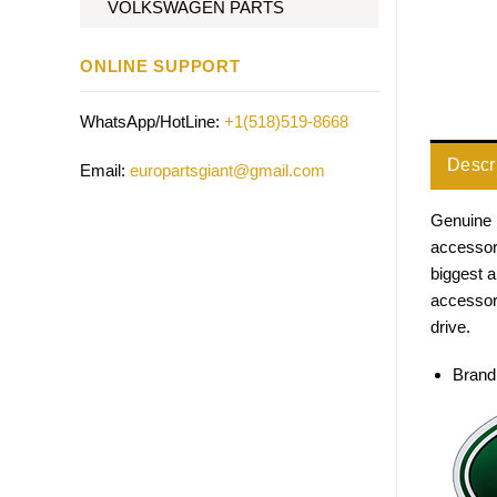
VOLKSWAGEN PARTS
ONLINE SUPPORT
WhatsApp/HotLine:
+1(518)519-8668
Descr
Email:
europartsgiant@gmail.com
Genuine 
accessori
biggest 
accessor
drive.
Brand