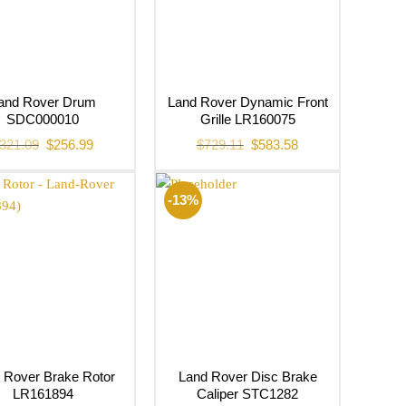
and Rover Drum
Land Rover Dynamic Front
SDC000010
Grille LR160075
Original
Current
Original
Current
321.09
$
256.99
$
729.11
$
583.58
price
price
price
price
was:
is:
was:
is:
$321.09.
$256.99.
$729.11.
$583.58.
-13%
 Rover Brake Rotor
Land Rover Disc Brake
LR161894
Caliper STC1282