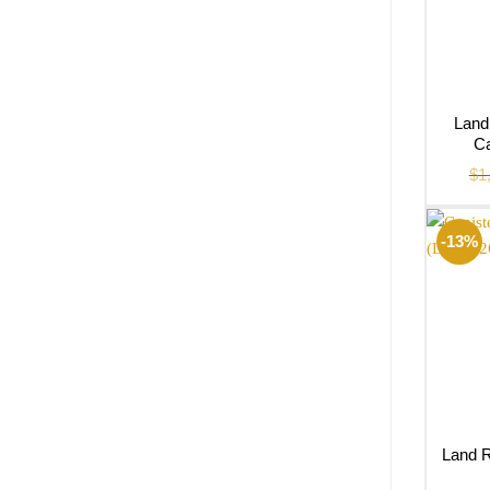
Land
Ca
$
1
-13%
Land R