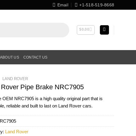
Email
+1-518-519-8668
$
0.00
ABOUT US
CONTACT US
LAND ROVER
 Rover Pipe Brake NRC7905
ne OEM
NRC7905
is a high quality original part that is
le, reliable and built to last on Land Rover cars.
RC7905
ry:
Land Rover