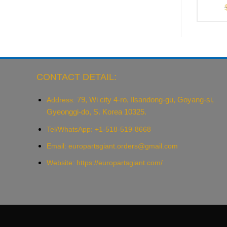
CONTACT DETAIL:
79, Wi city 4-ro, Ilsandong-gu, Goyang-si,
Address:
Gyeonggi-do, S. Korea 10325.
Tel/WhatsApp: +1-518-519-8668
Email:
europartsgiant.orders@gmail.com
Website: https://europartsgiant.com/