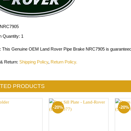
NRC7905
n Quantity:
1
: This Genuine OEM Land Rover Pipe Brake NRC7905 is guaranteed 
 & Return
:
Shipping Policy
,
Return Policy.
ATED PRODUCTS
-20%
-20%