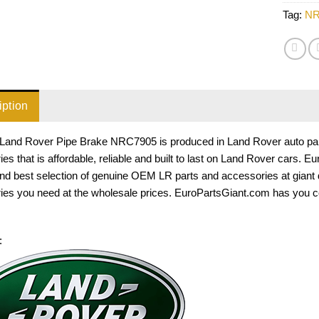
Tag:
NR
iption
Land Rover Pipe Brake NRC7905 is produced in Land Rover auto parts
es that is affordable, reliable and built to last on Land Rover cars. 
and best selection of genuine OEM LR parts and accessories at giant
ies you need at the wholesale prices. EuroPartsGiant.com has you c
: