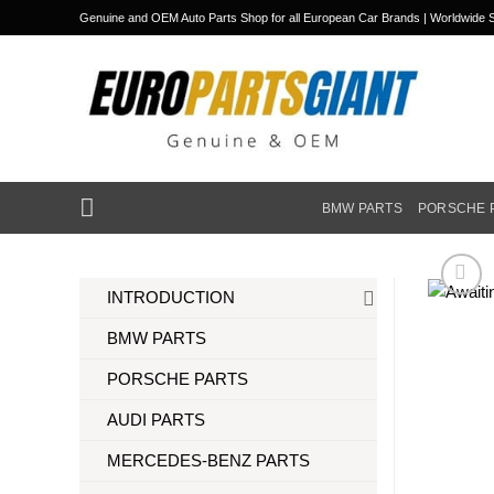
Skip
Genuine and OEM Auto Parts Shop for all European Car Brands | Worldwide S
to
content
BMW PARTS
PORSCHE 
INTRODUCTION
BMW PARTS
PORSCHE PARTS
AUDI PARTS
MERCEDES-BENZ PARTS