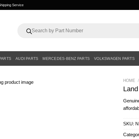
hipping Service
Products
search
PARTS
AUDI PARTS
MERCEDES-BENZ PARTS
VOLKSWAGEN PARTS
HOME
/
Land
Genui
affordab
SKU:
N
Catego