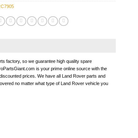
C7905
 factory, so we guarantee high quality spare
EuroPartsGiant.com is your prime online source with the
 discounted prices. We have all Land Rover parts and
overed no matter what type of Land Rover vehicle you