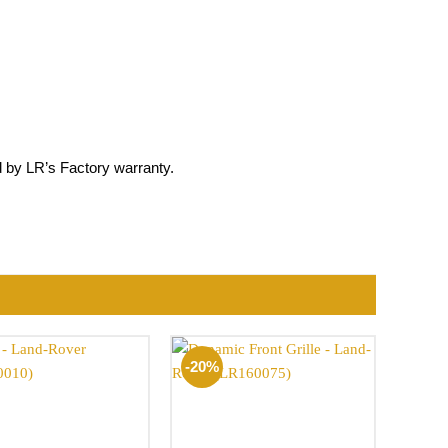
by LR’s Factory warranty.
-20%