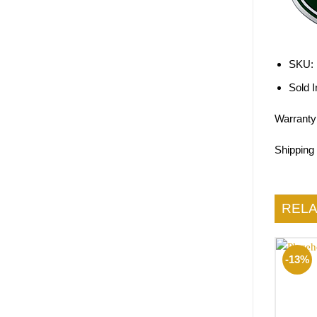
SKU:
Sold I
Warranty
Shipping
REL
-13%