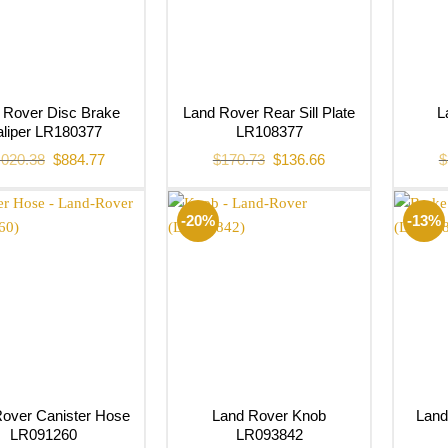
 Rover Disc Brake
Land Rover Rear Sill Plate
L
liper LR180377
LR108377
Original
Current
Original
Current
,020.38
$
884.77
$
170.73
$
136.66
$
price
price
price
price
was:
is:
was:
is:
$1,020.38.
$884.77.
$170.73.
$136.66.
-20%
-13%
over Canister Hose
Land Rover Knob
Land
LR091260
LR093842