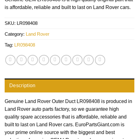
is affordable, reliable and built to last on Land Rover cars.
SKU:
LR098408
Category:
Land Rover
Tag:
LR098408
Description
Genuine Land Rover Outer Duct LR098408 is produced in
Land Rover auto parts factory, so we guarantee high
quality spare accessories that is affordable, reliable and
built to last on Land Rover cars. EuroPartsGiant.com is
your prime online source with the biggest and best