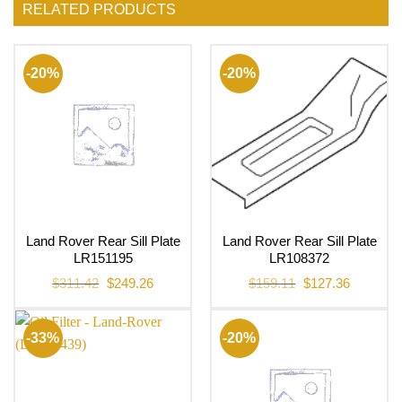
RELATED PRODUCTS
-20%
-20%
Land Rover Rear Sill Plate
Land Rover Rear Sill Plate
LR151195
LR108372
Original
Current
Original
Current
$
311.42
$
249.26
$
159.11
$
127.36
price
price
price
price
was:
is:
was:
is:
$311.42.
$249.26.
$159.11.
$127.36.
-33%
-20%