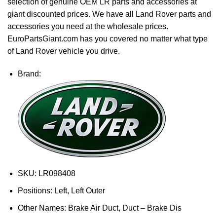
selection of genuine OEM LR parts and accessories at
giant discounted prices. We have all Land Rover parts and
accessories you need at the wholesale prices.
EuroPartsGiant.com has you covered no matter what type
of Land Rover vehicle you drive.
Brand:
SKU:
LR098408
Positions:
Left, Left Outer
Other Names:
Brake Air Duct, Duct – Brake Dis