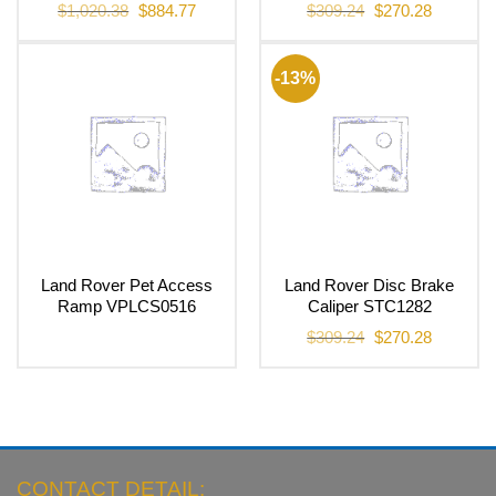
Original
Current
Original
Current
$
1,020.38
$
884.77
$
309.24
$
270.28
price
price
price
price
was:
is:
was:
is:
$1,020.38.
$884.77.
$309.24.
$270.28.
-13%
Land Rover Pet Access
Land Rover Disc Brake
Ramp VPLCS0516
Caliper STC1282
Original
Current
$
309.24
$
270.28
price
price
was:
is:
$309.24.
$270.28.
CONTACT DETAIL: