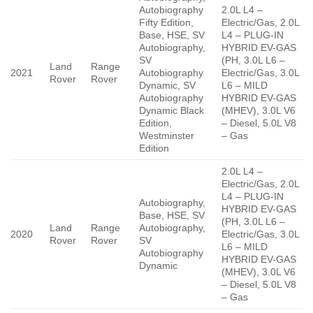
Autobiography
2.0L L4 –
Fifty Edition,
Electric/Gas, 2.0L
Base, HSE, SV
L4 – PLUG-IN
Autobiography,
HYBRID EV-GAS
SV
(PH, 3.0L L6 –
Land
Range
2021
Autobiography
Electric/Gas, 3.0L
Rover
Rover
Dynamic, SV
L6 – MILD
Autobiography
HYBRID EV-GAS
Dynamic Black
(MHEV), 3.0L V6
Edition,
– Diesel, 5.0L V8
Westminster
– Gas
Edition
2.0L L4 –
Electric/Gas, 2.0L
L4 – PLUG-IN
Autobiography,
HYBRID EV-GAS
Base, HSE, SV
(PH, 3.0L L6 –
Land
Range
Autobiography,
2020
Electric/Gas, 3.0L
Rover
Rover
SV
L6 – MILD
Autobiography
HYBRID EV-GAS
Dynamic
(MHEV), 3.0L V6
– Diesel, 5.0L V8
– Gas