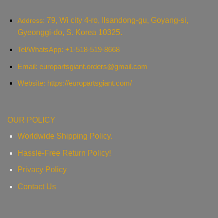
79, Wi city 4-ro, Ilsandong-gu, Goyang-si,
Address:
Gyeonggi-do, S. Korea 10325.
Tel/WhatsApp: +1-518-519-8668
Email:
europartsgiant.orders@gmail.com
Website: https://europartsgiant.com/
OUR POLICY
Worldwide Shipping Policy.
Hassle-Free Return Policy!
Privacy Policy
Contact Us