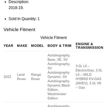
Description:
2018-19.
Sold In Quantity:
1
Vehicle Fitment
Vehicle Fitment
ENGINE &
YEAR
MAKE
MODEL
BODY & TRIM
TRANSMISSION
Autobiography,
Base, SE, SV
Autobiography,
3.0L L6 –
SV
Electric/Gas, 3.0L
Autobiography
Land
Range
L6 – MILD
2022
Dynamic, SV
Rover
Rover
HYBRID EV-GAS
Autobiography
(MHEV), 5.0L V8
Dynamic Black
– Gas
Edition,
Westminster
Edition
Autobiography,