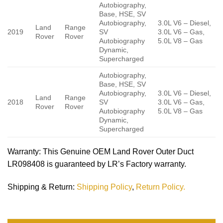
Autobiography,
Base, HSE, SV
Autobiography,
3.0L V6 – Diesel,
Land
Range
2019
SV
3.0L V6 – Gas,
Rover
Rover
Autobiography
5.0L V8 – Gas
Dynamic,
Supercharged
Autobiography,
Base, HSE, SV
Autobiography,
3.0L V6 – Diesel,
Land
Range
2018
SV
3.0L V6 – Gas,
Rover
Rover
Autobiography
5.0L V8 – Gas
Dynamic,
Supercharged
Warranty
: This Genuine OEM Land Rover Outer Duct
LR098408 is guaranteed by LR’s Factory warranty.
Shipping & Return
:
Shipping Policy
,
Return Policy.