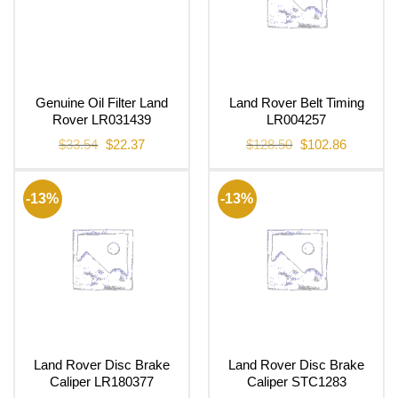
Genuine Oil Filter Land
Land Rover Belt Timing
Rover LR031439
LR004257
Original
Current
Original
Current
$
33.54
$
22.37
$
128.50
$
102.86
price
price
price
price
was:
is:
was:
is:
$33.54.
$22.37.
$128.50.
$102.86.
-13%
-13%
Land Rover Disc Brake
Land Rover Disc Brake
Caliper LR180377
Caliper STC1283