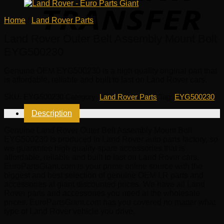
Home
/
Land Rover Parts
Land Rover Outer Belt Assembly Mount Bolt
EYG500230
Genuine OEM
EYG500230
is a high quality original part that
is affordable, reliable and built to last on Land Rover cars.
SKU:
EYG500230
Category:
Land Rover Parts
Tag:
EYG500230
Description
Genuine Land Rover Outer Belt Assembly Mount Bolt
EYG500230 is produced in Land Rover auto parts factory, so
we guarantee high quality spare accessories that is
affordable, reliable and built to last on Land Rover cars.
EuroPartsGiant.com is your prime online source with the
biggest and best selection of genuine OEM LR parts and
accessories at giant discounted prices. We have all Land
Rover parts and accessories you need at the wholesale
prices. EuroPartsGiant.com has you covered no matter what
type of Land Rover vehicle you drive.