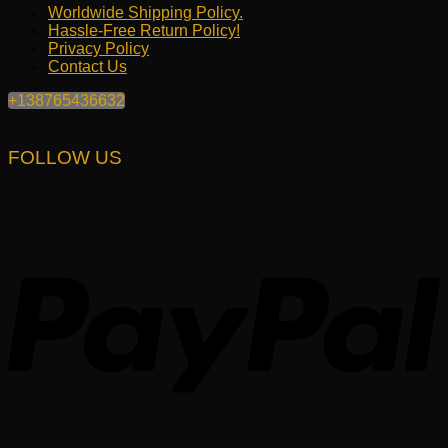
Worldwide Shipping Policy.
Hassle-Free Return Policy!
Privacy Policy
Contact Us
+138765436632
FOLLOW US