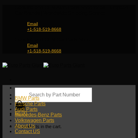
Skip
Genuine and OEM Auto Parts Shop for all European
to
Car Brands | Worldwide Shipping Service
content
Email
+1-518-519-8668
Genuine and OEM Car Parts Shop
Email
+1-518-519-8668
Products
search
BMW Parts
Porsche Parts
Audi Parts
$
0.00
Mercedes-Benz Parts
Volkswagen Parts
About Us
No products in the cart.
Contact US