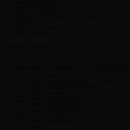
Brand: Genuine Land Rover.
SKU:
EYG500230
Positions:
Left, Right
Other Names:
Belt & Retractor Mount Bolt, Bolt –
Hex.Head
Replaces:
EYG500070
Sold In Quantity:
1
Vehicle Fitment
Vehicle Fitment
Engine &
Year
Make
Model
Body & Trim
Transmission
Range
Autobiography, GT
Land
2013
Rover
Limited Edition, HSE,
5.0L V8 – Gas
Rover
Sport
HSE Lux, Supercharged
Range
Autobiography, GT
Land
2012
Rover
Limited Edition 3, HSE,
5.0L V8 – Gas
Rover
Sport
HSE Lux, Supercharged
Range
Autobiography, GT
Land
2011
Rover
Limited Edition, HSE,
5.0L V8 – Gas
Rover
Sport
Supercharged
Range
Land