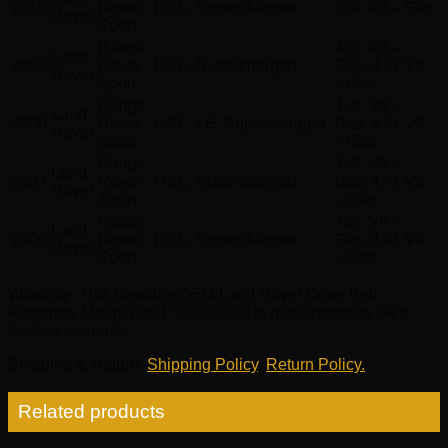
2010
Rover
HSE, Supercharged
5.0L V8 – Gas
Rover
Sport
Range
4.2L V8 –
Land
2009
Rover
HSE, Supercharged
Gas, 4.4L V8
Rover
Sport
– Gas
Range
4.2L V8 –
Land
2008
Rover
HSE, LE, Supercharged
Gas, 4.4L V8
Rover
Sport
– Gas
Range
4.2L V8 –
Land
2007
Rover
HSE, Supercharged
Gas, 4.4L V8
Rover
Sport
– Gas
Range
4.2L V8 –
Land
2006
Rover
HSE, Supercharged
Gas, 4.4L V8
Rover
Sport
– Gas
Warranty
: This Genuine OEM Land Rover Outer Belt
Assembly Mount Bolt EYG500230 is guaranteed by LR’s
Factory warranty.
Shipping & Return
:
Shipping Policy
,
Return Policy.
Related products