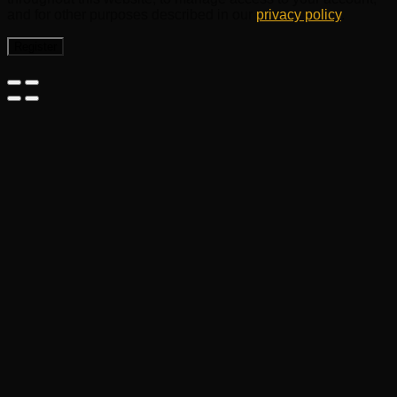
and for other purposes described in our
privacy policy
.
Register