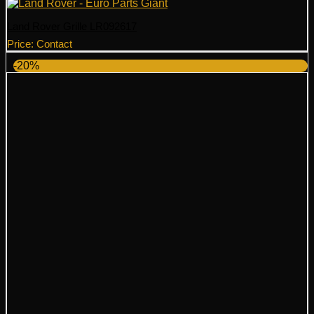
Land Rover Grille LR092617
Price: Contact
-20%