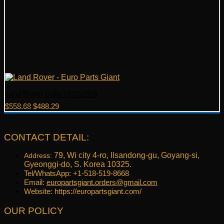
Land Rover Grille LR032910
Original
Current
$
558.68
$
488.29
price
price
was:
is:
$558.68.
$488.29.
CONTACT DETAIL:
79, Wi city 4-ro, Ilsandong-gu, Goyang-si,
Address:
Gyeonggi-do, S. Korea 10325.
Tel/WhatsApp: +1-518-519-8668
Email:
europartsgiant.orders@gmail.com
Website: https://europartsgiant.com/
OUR POLICY