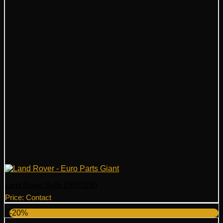
Land Rover Grille LR023230
Price: Contact
-20%