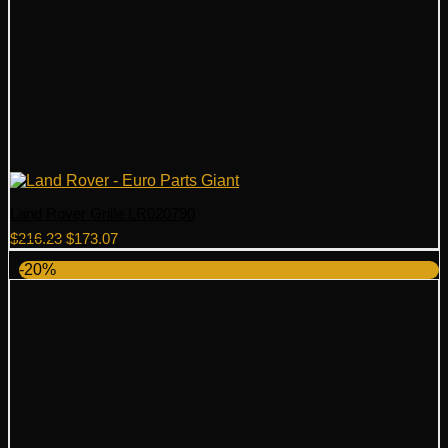
Land Rover Grille LR020790
Original
Current
$
216.23
$
173.07
price
price
-20%
was:
is:
$216.23.
$173.07.