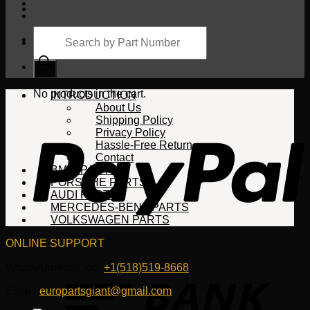
Products
search
Cart
No products in the cart.
INTRODUCTION
About Us
Shipping Policy
Privacy Policy
Hassle-Free Return
Contact
BMW PARTS
PORSCHE PARTS
AUDI PARTS
MERCEDES-BENZ PARTS
VOLKSWAGEN PARTS
ONLINE SUPPORT
WhatsApp/HotLine:
+1(518)519-8668
Email:
europartsgiant@gmail.com