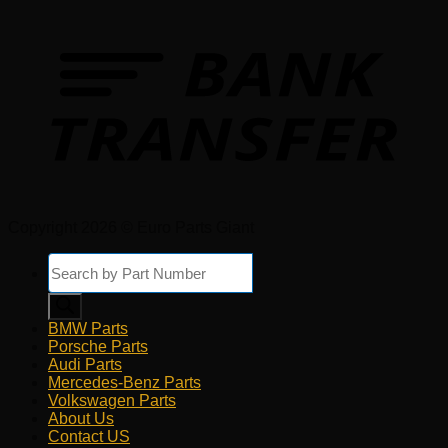
Copyright 2026 © Euro Parts Giant
Products
search
BMW Parts
Porsche Parts
Audi Parts
Mercedes-Benz Parts
Volkswagen Parts
About Us
Contact US