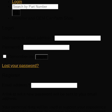
Login
Products
search
Genuine and OEM Car Parts Shop
Login
Username or email address
*
Password
*
Remember me
Log in
Lost your password?
Register
Email address
*
A link to set a new password will be sent to your email
address.
Your personal data will be used to support your experience
throughout this website, to manage access to your account,