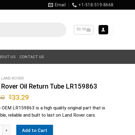
Email
+1-518-519-8668
$
0.00
BOUT US
CONTACT US
LAND ROVER
 Rover Oil Return Tube LR159863
Original
Current
40
33.29
$
price
price
e OEM
LR159863
is a high quality original part that is
was:
is:
le, reliable and built to last on Land Rover cars.
$38.40.
$33.29.
ver Oil Return Tube LR159863 quantity
Add to Cart