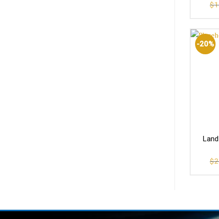
$
1
-20%
Land
$
2