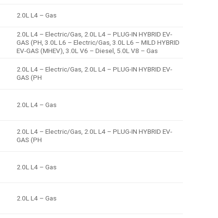
2.0L L4 – Gas
2.0L L4 – Electric/Gas, 2.0L L4 – PLUG-IN HYBRID EV-
GAS (PH, 3.0L L6 – Electric/Gas, 3.0L L6 – MILD HYBRID
EV-GAS (MHEV), 3.0L V6 – Diesel, 5.0L V8 – Gas
2.0L L4 – Electric/Gas, 2.0L L4 – PLUG-IN HYBRID EV-
GAS (PH
2.0L L4 – Gas
2.0L L4 – Electric/Gas, 2.0L L4 – PLUG-IN HYBRID EV-
GAS (PH
2.0L L4 – Gas
2.0L L4 – Gas