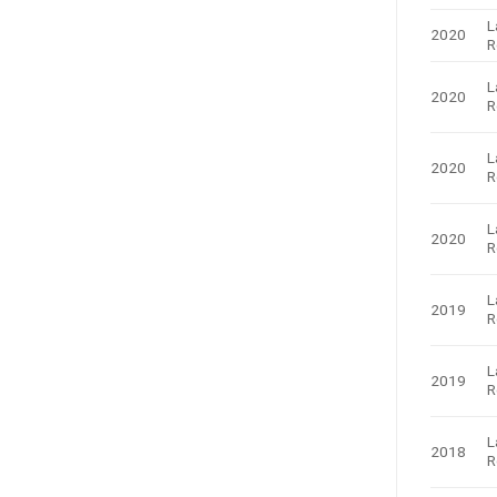
L
2020
R
L
2020
R
L
2020
R
L
2020
R
L
2019
R
L
2019
R
L
2018
R