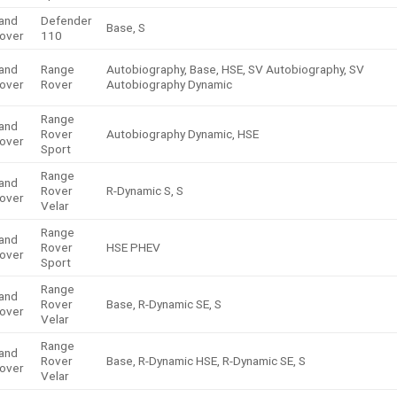
and
Defender
Base, S
over
110
and
Range
Autobiography, Base, HSE, SV Autobiography, SV
over
Rover
Autobiography Dynamic
Range
and
Rover
Autobiography Dynamic, HSE
over
Sport
Range
and
Rover
R-Dynamic S, S
over
Velar
Range
and
Rover
HSE PHEV
over
Sport
Range
and
Rover
Base, R-Dynamic SE, S
over
Velar
Range
and
Rover
Base, R-Dynamic HSE, R-Dynamic SE, S
over
Velar