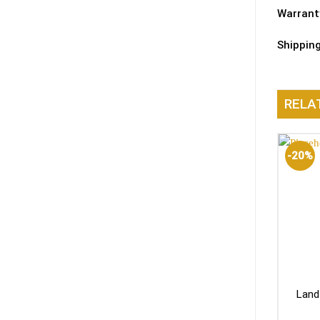
Warrant
Shippin
RELA
-20%
Land