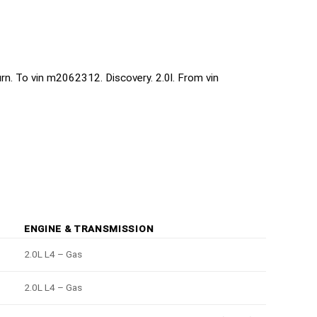
turn. To vin m2062312. Discovery. 2.0l. From vin
ENGINE & TRANSMISSION
2.0L L4 – Gas
2.0L L4 – Gas