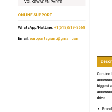
VOLKSWAGEN PARTS
ONLINE SUPPORT
WhatsApp/HotLine:
+1(518)519-8668
Email:
europartsgiant@gmail.com
Descr
Genuine 
accessori
biggest 
accessor
drive.
Brand