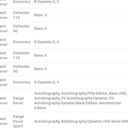
Discovery
R-Dynamic S, S
over
and
Defender
Base, S
over
110
and
Defender
Base, S
over
90
and
Discovery
R-Dynamic S, S
over
and
Defender
Base, S
over
110
and
Defender
Base, S
over
90
and
Discovery
R-Dynamic S, S
over
Autobiography, Autobiography Fifty Edition, Base, HSE,
and
Range
Autobiography, SV Autobiography Dynamic, SV
over
Rover
Autobiography Dynamic Black Edition, Westminster
Edition
Range
and
Rover
Autobiography, Autobiography Dynamic, HSE Silver Edi
over
Sport