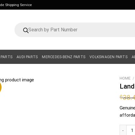
ide Shipping Service
Products
search
 PARTS
AUDI PARTS
MERCEDES-BENZ PARTS
VOLKSWAGEN PARTS
A
HOME
/
Land
38.
$
Genuin
affordab
Land Ro