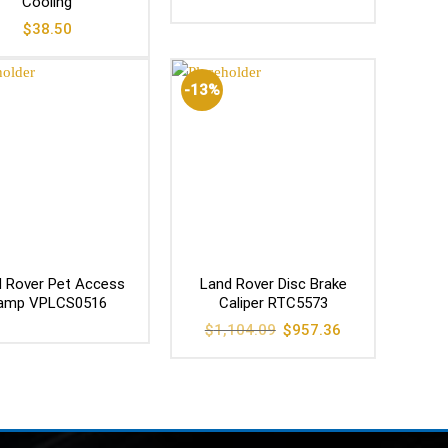
Cooling
$
38.50
-13%
 Rover Pet Access
Land Rover Disc Brake
amp VPLCS0516
Caliper RTC5573
Original
Current
$
1,104.09
$
957.36
price
price
was:
is:
$1,104.09.
$957.36.