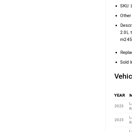
SKU:
Other
Descri
2.0L t
m2454
Repla
Sold I
Vehic
YEAR
L
2023
R
L
2023
R
L