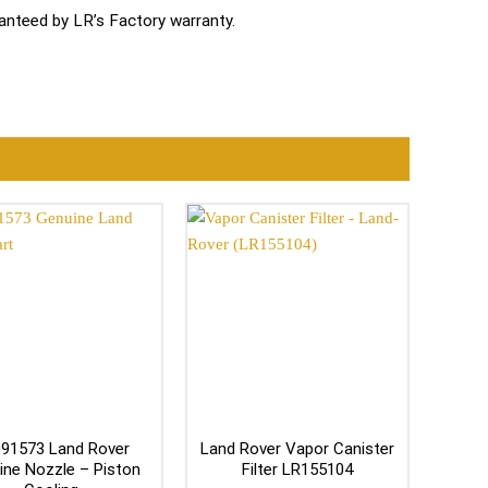
nteed by LR’s Factory warranty.
91573 Land Rover
Land Rover Vapor Canister
ine Nozzle – Piston
Filter LR155104