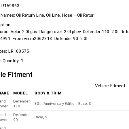
LR159863
 Names:
Oil Return Line, Oil Line, Hose – Oil Retur
ption:
urbo. Velar. 2.0l gas. Range rover. 2.0l phev. Defender 110. 2.0l. Re
991. From vin m2062313. Defender 90. 2.0l.
ces:
LR100575
n Quantity:
1
le Fitment
Vehicle Fitment
MAKE
MODEL
BODY & TRIM
and
Defender
30th Anniversary Edition, Base, S
over
110
and
Defender
Base, S
over
90
and