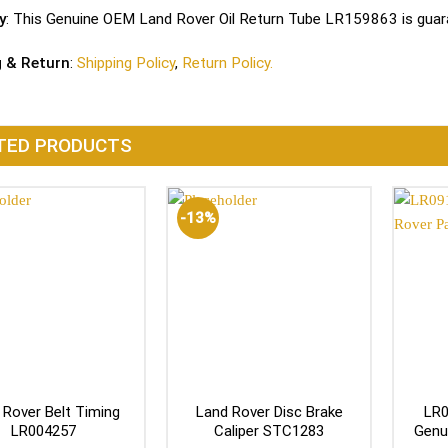
y
: This Genuine OEM Land Rover Oil Return Tube LR159863 is guara
g & Return
:
Shipping Policy
,
Return Policy.
TED PRODUCTS
-13%
 Rover Belt Timing
Land Rover Disc Brake
LR0
LR004257
Caliper STC1283
Genu