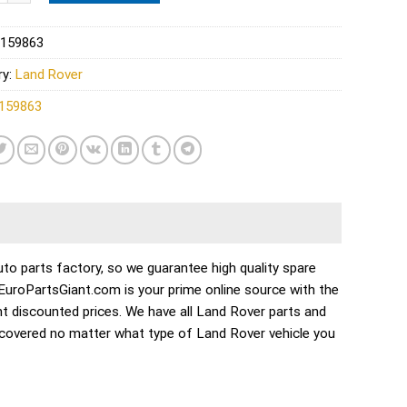
159863
ry:
Land Rover
159863
o parts factory, so we guarantee high quality spare
. EuroPartsGiant.com is your prime online source with the
t discounted prices. We have all Land Rover parts and
 covered no matter what type of Land Rover vehicle you