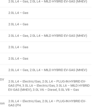
2.0L L4 – Gas, 2.0L L4 – MILD HYBRID EV-GAS (MHEV)
2.0L L4 – Gas
2.0L L4 – Gas
2.0L L4 – Gas, 2.0L L4 – MILD HYBRID EV-GAS (MHEV)
2.0L L4 – Gas
2.0L L4 – Gas
2.0L L4 – Gas, 2.0L L4 – MILD HYBRID EV-GAS (MHEV)
 SV
2.0L L4 – Electric/Gas, 2.0L L4 – PLUG-IN HYBRID EV-
GAS (PH, 3.0L L6 – Electric/Gas, 3.0L L6 – MILD HYBRID
EV-GAS (MHEV), 3.0L V6 – Diesel, 5.0L V8 – Gas
2.0L L4 – Electric/Gas, 2.0L L4 – PLUG-IN HYBRID EV-
tion
GAS (PH