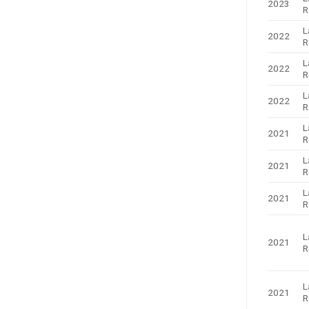
2023
R
L
2022
R
L
2022
R
L
2022
R
L
2021
R
L
2021
R
L
2021
R
L
2021
R
L
2021
R