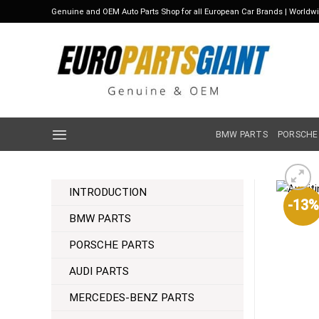
Skip
Genuine and OEM Auto Parts Shop for all European Car Brands | Worldw
to
content
BMW PARTS
PORSCHE
INTRODUCTION
-13%
BMW PARTS
PORSCHE PARTS
AUDI PARTS
MERCEDES-BENZ PARTS