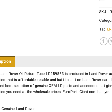
SKU:
LR
Catego
Tag:
LR
iption
Land Rover Oil Return Tube LR159863 is produced in Land Rover aut
es that is affordable, reliable and built to last on Land Rover cars
and best selection of genuine OEM LR parts and accessories at gian
ies you need at the wholesale prices. EuroPartsGiant.com has you
: Genuine Land Rover.