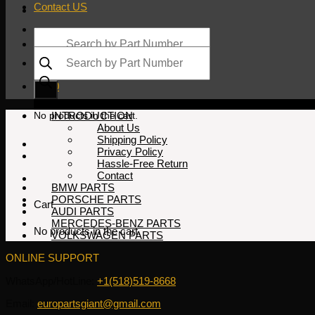
Contact US
Products
search
Products
search
$
0.00
No products in the cart.
INTRODUCTION
About Us
Shipping Policy
Privacy Policy
Hassle-Free Return
Contact
BMW PARTS
PORSCHE PARTS
Cart
AUDI PARTS
MERCEDES-BENZ PARTS
No products in the cart.
VOLKSWAGEN PARTS
ONLINE SUPPORT
WhatsApp/HotLine:
+1(518)519-8668
Email:
europartsgiant@gmail.com