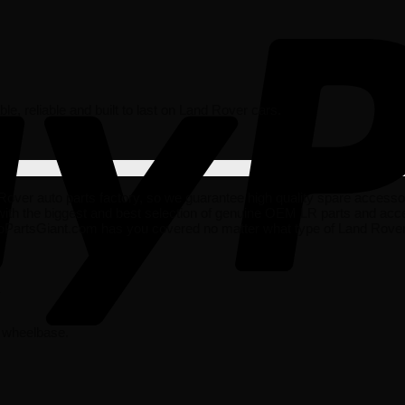
dable, reliable and built to last on Land Rover cars.
r auto parts factory, so we guarantee high quality spare accessories t
ith the biggest and best selection of genuine OEM LR parts and acce
oPartsGiant.com has you covered no matter what type of Land Rover 
d wheelbase.