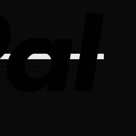
hat is affordable, reliable and built to last on
ssories at giant discounted prices. We have all Land
vehicle you drive.