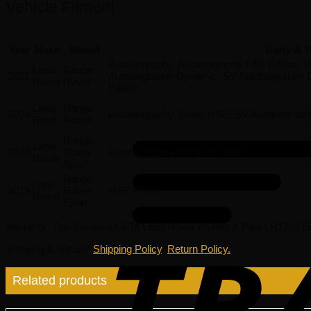
Vehicle Fitment
Year
Make
Model
Body & T
Autobiography, Autobiography Fifty Edition,
Land
Range
2021
Autobiography Dynamic, SV Autobiography D
Rover
Rover
Edition
Land
Range
2020
Autobiography, Base, HSE, SV Autobiograp
Rover
Rover
Range
Land
2020
Rover
Autobiography Dynamic, HSE
Rover
Sport
Range
Land
2019
Rover
HSE PHEV
Rover
Sport
Warranty
: This Genuine OEM Land Rover Muffler & Pipe LR120475 
Shipping & Return
:
Shipping Policy
,
Return Policy.
Related products