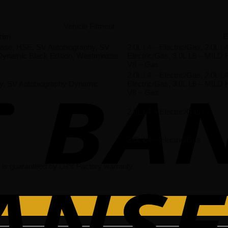
Vehicle Fitment
rim
E
 Base, HSE, SV Autobiography, SV
2.0L L4 – Electric/Gas, 2.0L
ynamic Black Edition, Westminster
Electric/Gas, 3.0L L6 – MILD
V8 – Gas
2.0L L4 – Electric/Gas, 2.0L
hy, SV Autobiography Dynamic
Electric/Gas, 3.0L L6 – MILD
V8 – Gas
2.0L L4 – Electric/Gas
2.0L L4 – Electric/Gas
is guaranteed by LR’s Factory warranty.