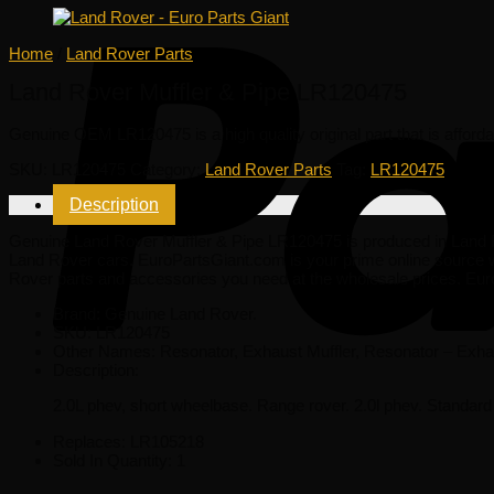
Home
/
Land Rover Parts
Land Rover Muffler & Pipe LR120475
Genuine OEM
LR120475
is a high quality original part that is affor
SKU:
LR120475
Category:
Land Rover Parts
Tag:
LR120475
Description
Genuine Land Rover Muffler & Pipe LR120475 is produced in Land Rove
Land Rover cars. EuroPartsGiant.com is your prime online source w
Rover parts and accessories you need at the wholesale prices. Eur
Brand: Genuine Land Rover.
SKU:
LR120475
Other Names:
Resonator, Exhaust Muffler, Resonator – Exha
Description:
2.0L phev, short wheelbase. Range rover. 2.0l phev. Standar
Replaces:
LR105218
Sold In Quantity:
1