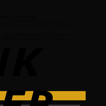
ngine & Transmission
 L4 – PLUG-IN HYBRID EV-GAS (PH, 3.0L L6 –
 HYBRID EV-GAS (MHEV), 3.0L V6 – Diesel, 5.0L
 L4 – PLUG-IN HYBRID EV-GAS (PH, 3.0L L6 –
 HYBRID EV-GAS (MHEV), 3.0L V6 – Diesel, 5.0L