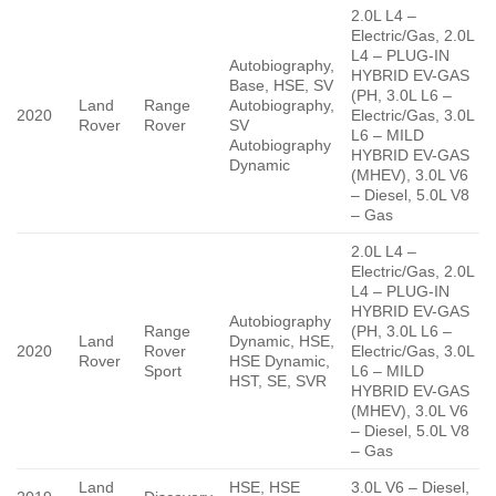
2.0L L4 –
Electric/Gas, 2.0L
L4 – PLUG-IN
Autobiography,
HYBRID EV-GAS
Base, HSE, SV
(PH, 3.0L L6 –
Land
Range
Autobiography,
2020
Electric/Gas, 3.0L
Rover
Rover
SV
L6 – MILD
Autobiography
HYBRID EV-GAS
Dynamic
(MHEV), 3.0L V6
– Diesel, 5.0L V8
– Gas
2.0L L4 –
Electric/Gas, 2.0L
L4 – PLUG-IN
HYBRID EV-GAS
Autobiography
Range
(PH, 3.0L L6 –
Land
Dynamic, HSE,
2020
Rover
Electric/Gas, 3.0L
Rover
HSE Dynamic,
Sport
L6 – MILD
HST, SE, SVR
HYBRID EV-GAS
(MHEV), 3.0L V6
– Diesel, 5.0L V8
– Gas
Land
HSE, HSE
3.0L V6 – Diesel,