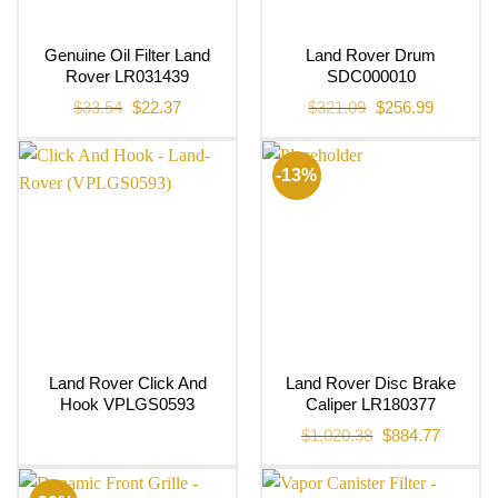
Genuine Oil Filter Land
Land Rover Drum
Rover LR031439
SDC000010
Original
Current
Original
Current
$
33.54
$
22.37
$
321.09
$
256.99
price
price
price
price
was:
is:
was:
is:
$33.54.
$22.37.
$321.09.
$256.99.
-13%
Land Rover Click And
Land Rover Disc Brake
Hook VPLGS0593
Caliper LR180377
Original
Current
$
1,020.38
$
884.77
price
price
was:
is:
$1,020.38.
$884.77