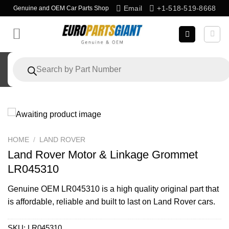
Skip
Email
+1-518-519-8668
Genuine and OEM Car Parts Shop
to
content
Products
search
HOME
/
LAND ROVER
Land Rover Motor & Linkage Grommet
LR045310
Genuine OEM
LR045310
is a high quality original part that
is affordable, reliable and built to last on Land Rover cars.
SKU:
LR045310