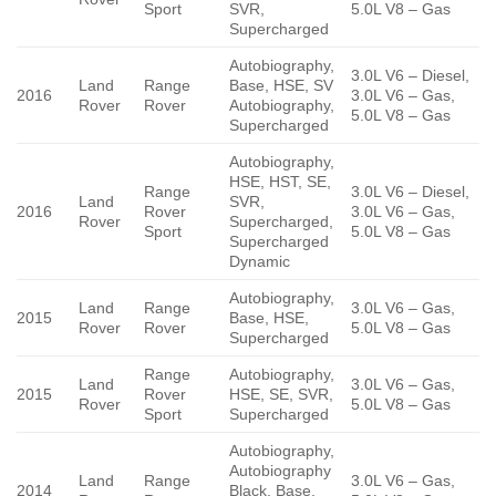
Sport
SVR,
5.0L V8 – Gas
Supercharged
Autobiography,
3.0L V6 – Diesel,
Land
Range
Base, HSE, SV
2016
3.0L V6 – Gas,
Rover
Rover
Autobiography,
5.0L V8 – Gas
Supercharged
Autobiography,
HSE, HST, SE,
Range
3.0L V6 – Diesel,
Land
SVR,
2016
Rover
3.0L V6 – Gas,
Rover
Supercharged,
Sport
5.0L V8 – Gas
Supercharged
Dynamic
Autobiography,
Land
Range
3.0L V6 – Gas,
2015
Base, HSE,
Rover
Rover
5.0L V8 – Gas
Supercharged
Range
Autobiography,
Land
3.0L V6 – Gas,
2015
Rover
HSE, SE, SVR,
Rover
5.0L V8 – Gas
Sport
Supercharged
Autobiography,
Autobiography
Land
Range
3.0L V6 – Gas,
2014
Black, Base,