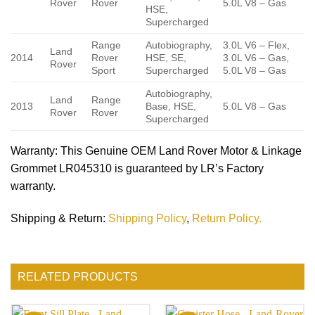
Rover
Rover
5.0L V8 – Gas
HSE,
Supercharged
Range
Autobiography,
3.0L V6 – Flex,
Land
2014
Rover
HSE, SE,
3.0L V6 – Gas,
Rover
Sport
Supercharged
5.0L V8 – Gas
Autobiography,
Land
Range
2013
Base, HSE,
5.0L V8 – Gas
Rover
Rover
Supercharged
Warranty
: This Genuine OEM Land Rover Motor & Linkage
Grommet LR045310 is guaranteed by LR’s Factory
warranty.
Shipping & Return
:
Shipping Policy
,
Return Policy.
RELATED PRODUCTS