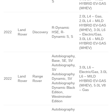
S
HYBRID EV-GAS
(MHEV)
2.0L L4 – Gas,
2.0L L4 – MILD
HYBRID EV-GAS
R-Dynamic
Land
(MHEV), 3.0L L6
2022
Discovery
HSE, R-
Rover
– Electric/Gas,
Dynamic S, S
3.0L L6 – MILD
HYBRID EV-GAS
(MHEV)
Autobiography,
Base, SE, SV
Autobiography,
3.0L L6 –
SV
Electric/Gas, 3.0L
Autobiography
Land
Range
L6 – MILD
2022
Dynamic, SV
Rover
Rover
HYBRID EV-GAS
Autobiography
(MHEV), 5.0L V8
Dynamic Black
– Gas
Edition,
Westminster
Edition
Autobiography