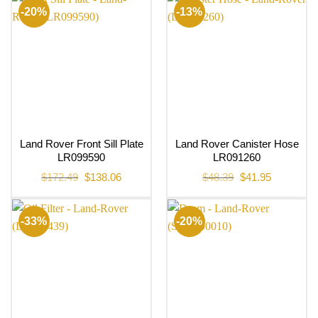
-20%
-13%
Land Rover Front Sill Plate
Land Rover Canister Hose
LR099590
LR091260
Original
Current
Original
Current
$
172.49
$
138.06
$
48.39
$
41.95
price
price
price
price
was:
is:
was:
is:
$172.49.
$138.06.
$48.39.
$41.95.
-33%
-20%