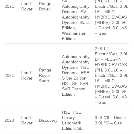
SV
(PH, 3.0L L6 –
Land
Range
2021
Autobiography
Electric/Gas, 3.0L
Rover
Rover
Dynamic, SV
L6 – MILD
Autobiography
HYBRID EV-GAS
Dynamic Black
(MHEV), 3.0L V6
Edition,
– Diesel, 5.0L V8
Westminster
– Gas
Edition
2.0L L4 –
Electric/Gas, 2.0L
Autobiography,
L4 – PLUG-IN
Autobiography
HYBRID EV-GAS
Dynamic, HSE
Range
(PH, 3.0L L6 –
Land
Dynamic, HSE
2021
Rover
Electric/Gas, 3.0L
Rover
Silver Edition,
Sport
L6 – MILD
HST, SE, SVR,
HYBRID EV-GAS
SVR Carbon
(MHEV), 3.0L V6
Edition
– Diesel, 5.0L V8
– Gas
HSE, HSE
Land
Luxury,
3.0L V6 – Diesel,
2020
Discovery
Rover
Landmark
3.0L V6 – Gas
Edition, SE