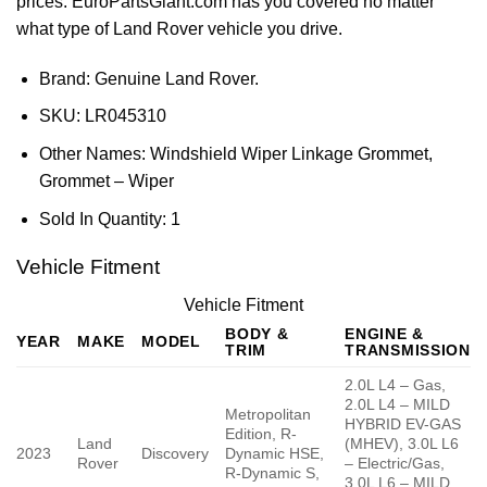
prices. EuroPartsGiant.com has you covered no matter
what type of Land Rover vehicle you drive.
Brand: Genuine Land Rover.
SKU:
LR045310
Other Names:
Windshield Wiper Linkage Grommet,
Grommet – Wiper
Sold In Quantity:
1
Vehicle Fitment
Vehicle Fitment
BODY &
ENGINE &
YEAR
MAKE
MODEL
TRIM
TRANSMISSION
2.0L L4 – Gas,
2.0L L4 – MILD
Metropolitan
HYBRID EV-GAS
Edition, R-
Land
(MHEV), 3.0L L6
2023
Discovery
Dynamic HSE,
Rover
– Electric/Gas,
R-Dynamic S,
3.0L L6 – MILD