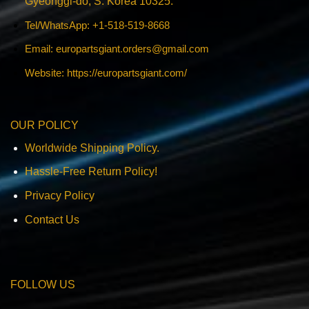
Gyeonggi-do, S. Korea 10325.
Tel/WhatsApp: +1-518-519-8668
Email:
europartsgiant.orders@gmail.com
Website: https://europartsgiant.com/
OUR POLICY
Worldwide Shipping Policy.
Hassle-Free Return Policy!
Privacy Policy
Contact Us
FOLLOW US