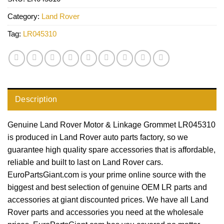
Category:
Land Rover
Tag:
LR045310
Description
Genuine Land Rover Motor & Linkage Grommet LR045310
is produced in Land Rover auto parts factory, so we
guarantee high quality spare accessories that is affordable,
reliable and built to last on Land Rover cars.
EuroPartsGiant.com is your prime online source with the
biggest and best selection of genuine OEM LR parts and
accessories at giant discounted prices. We have all Land
Rover parts and accessories you need at the wholesale