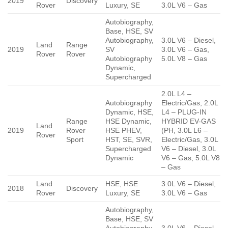
2019
Discovery
Rover
Luxury, SE
3.0L V6 – Gas
Autobiography,
Base, HSE, SV
Autobiography,
3.0L V6 – Diesel,
Land
Range
2019
SV
3.0L V6 – Gas,
Rover
Rover
Autobiography
5.0L V8 – Gas
Dynamic,
Supercharged
2.0L L4 –
Autobiography
Electric/Gas, 2.0L
Dynamic, HSE,
L4 – PLUG-IN
Range
HSE Dynamic,
HYBRID EV-GAS
Land
2019
Rover
HSE PHEV,
(PH, 3.0L L6 –
Rover
Sport
HST, SE, SVR,
Electric/Gas, 3.0L
Supercharged
V6 – Diesel, 3.0L
Dynamic
V6 – Gas, 5.0L V8
– Gas
Land
HSE, HSE
3.0L V6 – Diesel,
2018
Discovery
Rover
Luxury, SE
3.0L V6 – Gas
Autobiography,
Base, HSE, SV
Autobiography,
3.0L V6 – Diesel,