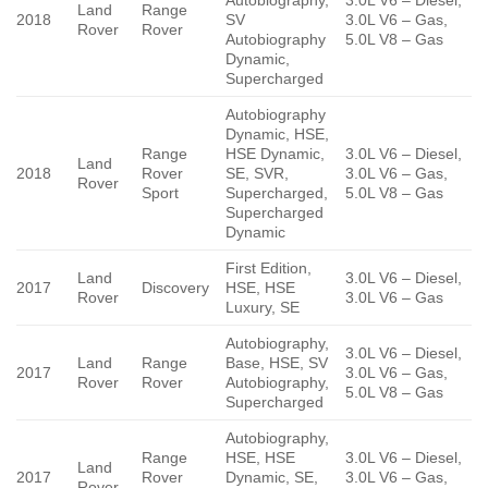
Land
Range
2018
SV
3.0L V6 – Gas,
Rover
Rover
Autobiography
5.0L V8 – Gas
Dynamic,
Supercharged
Autobiography
Dynamic, HSE,
Range
HSE Dynamic,
3.0L V6 – Diesel,
Land
2018
Rover
SE, SVR,
3.0L V6 – Gas,
Rover
Sport
Supercharged,
5.0L V8 – Gas
Supercharged
Dynamic
First Edition,
Land
3.0L V6 – Diesel,
2017
Discovery
HSE, HSE
Rover
3.0L V6 – Gas
Luxury, SE
Autobiography,
3.0L V6 – Diesel,
Land
Range
Base, HSE, SV
2017
3.0L V6 – Gas,
Rover
Rover
Autobiography,
5.0L V8 – Gas
Supercharged
Autobiography,
Range
HSE, HSE
3.0L V6 – Diesel,
Land
2017
Rover
Dynamic, SE,
3.0L V6 – Gas,
Rover