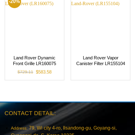
-20%
Land Rover Dynamic
Land Rover Vapor
Front Grille LR160075
Canister Filter LR155104
Original
Current
$
729.11
$
583.58
price
price
was:
is:
$729.11.
$583.58.
CONTACT DETAIL:
79, Wi city 4-ro, Ilsandong-gu, Goyang-si,
Address: