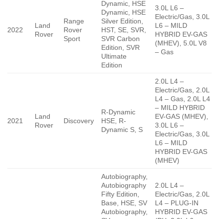
Dynamic, HSE
3.0L L6 –
Dynamic, HSE
Electric/Gas, 3.0L
Range
Silver Edition,
Land
L6 – MILD
2022
Rover
HST, SE, SVR,
Rover
HYBRID EV-GAS
Sport
SVR Carbon
(MHEV), 5.0L V8
Edition, SVR
– Gas
Ultimate
Edition
2.0L L4 –
Electric/Gas, 2.0L
L4 – Gas, 2.0L L4
– MILD HYBRID
R-Dynamic
Land
EV-GAS (MHEV),
2021
Discovery
HSE, R-
Rover
3.0L L6 –
Dynamic S, S
Electric/Gas, 3.0L
L6 – MILD
HYBRID EV-GAS
(MHEV)
Autobiography,
Autobiography
2.0L L4 –
Fifty Edition,
Electric/Gas, 2.0L
Base, HSE, SV
L4 – PLUG-IN
Autobiography,
HYBRID EV-GAS