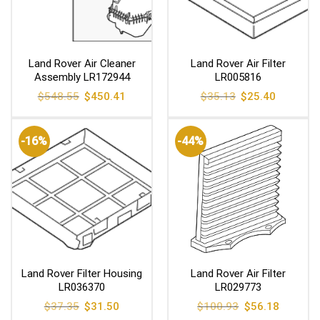
Land Rover Air Cleaner
Land Rover Air Filter
Assembly LR172944
LR005816
Original
Current
Original
Current
$
548.55
$
450.41
$
35.13
$
25.40
price
price
price
price
was:
is:
was:
is:
$548.55.
$450.41.
$35.13.
$25.40.
-16%
-44%
Land Rover Filter Housing
Land Rover Air Filter
LR036370
LR029773
Original
Current
Original
Current
$
37.35
$
31.50
$
100.93
$
56.18
price
price
price
price