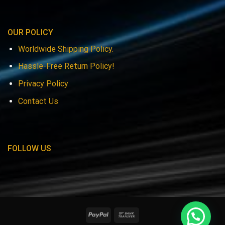
OUR POLICY
Worldwide Shipping Policy.
Hassle-Free Return Policy!
Privacy Policy
Contact Us
FOLLOW US