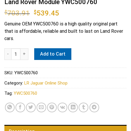
Land Rover Module YWC500760
Original
Current
$
703.91
$
539.45
price
price
Genuine OEM
YWC500760
is a high quality original part
was:
is:
that is affordable, reliable and built to last on Land Rover
$703.91.
$539.45.
cars.
Land Rover Module YWC500760 quantity
Add to Cart
SKU:
YWC500760
Category:
LR Jaguar Online Shop
Tag:
YWC500760