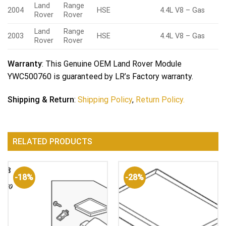
Land
Range
2004
HSE
4.4L V8 – Gas
Rover
Rover
Land
Range
2003
HSE
4.4L V8 – Gas
Rover
Rover
Warranty
: This Genuine OEM Land Rover Module
YWC500760 is guaranteed by LR’s Factory warranty.
Shipping & Return
:
Shipping Policy
,
Return Policy.
RELATED PRODUCTS
-18%
-28%