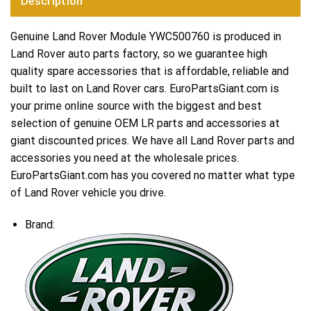
Description
Genuine Land Rover Module YWC500760 is produced in
Land Rover auto parts factory, so we guarantee high
quality spare accessories that is affordable, reliable and
built to last on Land Rover cars. EuroPartsGiant.com is
your prime online source with the biggest and best
selection of genuine OEM LR parts and accessories at
giant discounted prices. We have all Land Rover parts and
accessories you need at the wholesale prices.
EuroPartsGiant.com has you covered no matter what type
of Land Rover vehicle you drive.
Brand: