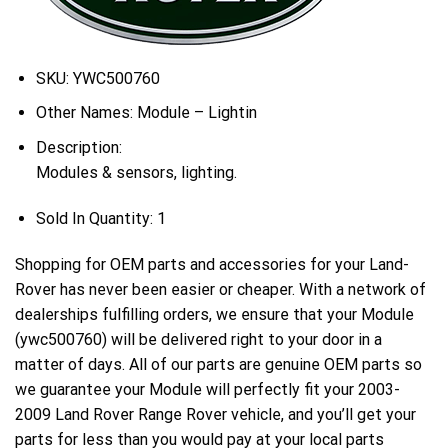
SKU:
YWC500760
Other Names:
Module – Lightin
Description:
Modules & sensors, lighting.
Sold In Quantity:
1
Shopping for OEM parts and accessories for your Land-
Rover has never been easier or cheaper. With a network of
dealerships fulfilling orders, we ensure that your Module
(ywc500760) will be delivered right to your door in a
matter of days. All of our parts are genuine OEM parts so
we guarantee your Module will perfectly fit your 2003-
2009 Land Rover Range Rover vehicle, and you’ll get your
parts for less than you would pay at your local parts