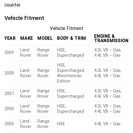
counter.
Vehicle Fitment
Vehicle Fitment
ENGINE &
YEAR
MAKE
MODEL
BODY & TRIM
TRANSMISSION
Land
Range
HSE,
4.2L V8 – Gas,
2009
Rover
Rover
Supercharged
4.4L V8 – Gas
HSE,
Land
Range
Supercharged,
4.2L V8 – Gas,
2008
Rover
Rover
Westminster
4.4L V8 – Gas
Edition
Land
Range
HSE,
4.2L V8 – Gas,
2007
Rover
Rover
Supercharged
4.4L V8 – Gas
Land
Range
HSE,
4.2L V8 – Gas,
2006
Rover
Rover
Supercharged
4.4L V8 – Gas
Land
Range
2005
HSE
4.4L V8 – Gas
Rover
Rover