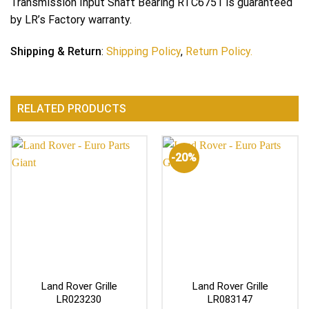
Transmission Input Shaft Bearing RTC6751 is guaranteed
by LR’s Factory warranty.
Shipping & Return
:
Shipping Policy
,
Return Policy.
RELATED PRODUCTS
-20%
Land Rover Grille
Land Rover Grille
LR023230
LR083147