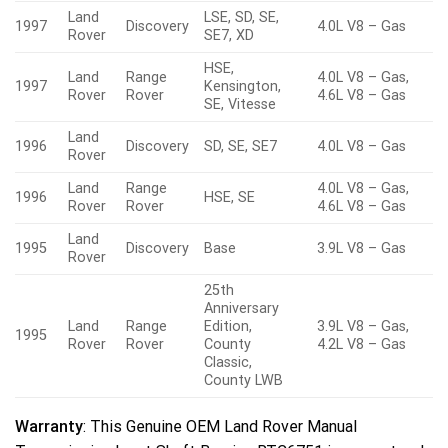
Land
LSE, SD, SE,
1997
Discovery
4.0L V8 – Gas
Rover
SE7, XD
HSE,
Land
Range
4.0L V8 – Gas,
1997
Kensington,
Rover
Rover
4.6L V8 – Gas
SE, Vitesse
Land
1996
Discovery
SD, SE, SE7
4.0L V8 – Gas
Rover
Land
Range
4.0L V8 – Gas,
1996
HSE, SE
Rover
Rover
4.6L V8 – Gas
Land
1995
Discovery
Base
3.9L V8 – Gas
Rover
25th
Anniversary
Land
Range
Edition,
3.9L V8 – Gas,
1995
Rover
Rover
County
4.2L V8 – Gas
Classic,
County LWB
Warranty
: This Genuine OEM Land Rover Manual