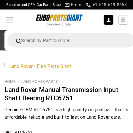
Skip
Email
+1-518-519-8668
Genuine and OEM Car Parts Shop
to
content
Products
search
HOME
/
LAND ROVER PARTS
Land Rover Manual Transmission Input
Shaft Bearing RTC6751
Genuine OEM
RTC6751
is a high quality original part that is
affordable, reliable and built to last on Land Rover cars.
SKU:
RTC6751