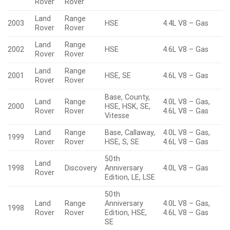
Rover
Rover
Land
Range
2003
HSE
4.4L V8 – Gas
Rover
Rover
Land
Range
2002
HSE
4.6L V8 – Gas
Rover
Rover
Land
Range
2001
HSE, SE
4.6L V8 – Gas
Rover
Rover
Base, County,
Land
Range
4.0L V8 – Gas,
2000
HSE, HSK, SE,
Rover
Rover
4.6L V8 – Gas
Vitesse
Land
Range
Base, Callaway,
4.0L V8 – Gas,
1999
Rover
Rover
HSE, S, SE
4.6L V8 – Gas
50th
Land
1998
Discovery
Anniversary
4.0L V8 – Gas
Rover
Edition, LE, LSE
50th
Land
Range
Anniversary
4.0L V8 – Gas,
1998
Rover
Rover
Edition, HSE,
4.6L V8 – Gas
SE