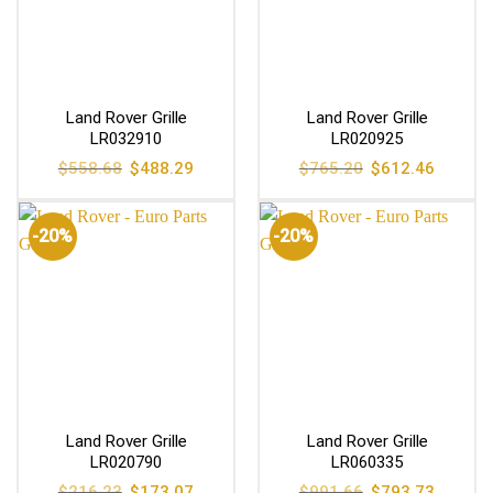
Land Rover Grille
Land Rover Grille
LR032910
LR020925
Original
Current
Original
Current
$
558.68
$
488.29
$
765.20
$
612.46
price
price
price
price
was:
is:
was:
is:
$558.68.
$488.29.
$765.20.
$612.46
-20%
-20%
Land Rover Grille
Land Rover Grille
LR020790
LR060335
Original
Current
Original
Current
$
216.23
$
173.07
$
991.66
$
793.73