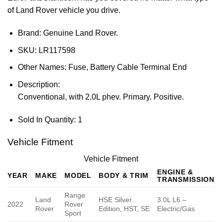
of Land Rover vehicle you drive.
Brand: Genuine Land Rover.
SKU:
LR117598
Other Names:
Fuse, Battery Cable Terminal End
Description:
Conventional, with 2.0L phev. Primary. Positive.
Sold In Quantity:
1
Vehicle Fitment
Vehicle Fitment
ENGINE &
YEAR
MAKE
MODEL
BODY & TRIM
TRANSMISSION
Range
Land
HSE Silver
3.0L L6 –
2022
Rover
Rover
Edition, HST, SE
Electric/Gas
Sport