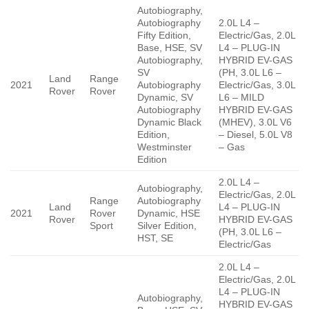
Autobiography,
Autobiography
2.0L L4 –
Fifty Edition,
Electric/Gas, 2.0L
Base, HSE, SV
L4 – PLUG-IN
Autobiography,
HYBRID EV-GAS
SV
(PH, 3.0L L6 –
Land
Range
2021
Autobiography
Electric/Gas, 3.0L
Rover
Rover
Dynamic, SV
L6 – MILD
Autobiography
HYBRID EV-GAS
Dynamic Black
(MHEV), 3.0L V6
Edition,
– Diesel, 5.0L V8
Westminster
– Gas
Edition
2.0L L4 –
Autobiography,
Electric/Gas, 2.0L
Range
Autobiography
Land
L4 – PLUG-IN
2021
Rover
Dynamic, HSE
Rover
HYBRID EV-GAS
Sport
Silver Edition,
(PH, 3.0L L6 –
HST, SE
Electric/Gas
2.0L L4 –
Electric/Gas, 2.0L
L4 – PLUG-IN
Autobiography,
HYBRID EV-GAS