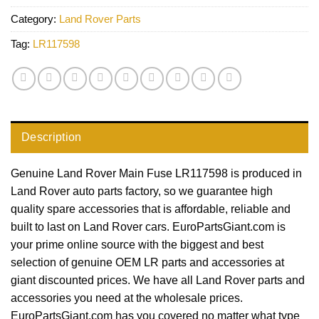
Category:
Land Rover Parts
Tag:
LR117598
Description
Genuine Land Rover Main Fuse LR117598 is produced in
Land Rover auto parts factory, so we guarantee high
quality spare accessories that is affordable, reliable and
built to last on Land Rover cars. EuroPartsGiant.com is
your prime online source with the biggest and best
selection of genuine OEM LR parts and accessories at
giant discounted prices. We have all Land Rover parts and
accessories you need at the wholesale prices.
EuroPartsGiant.com has you covered no matter what type