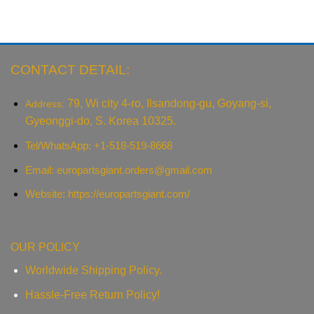
CONTACT DETAIL:
79, Wi city 4-ro, Ilsandong-gu, Goyang-si,
Address:
Gyeonggi-do, S. Korea 10325.
Tel/WhatsApp: +1-518-519-8668
Email:
europartsgiant.orders@gmail.com
Website: https://europartsgiant.com/
OUR POLICY
Worldwide Shipping Policy.
Hassle-Free Return Policy!