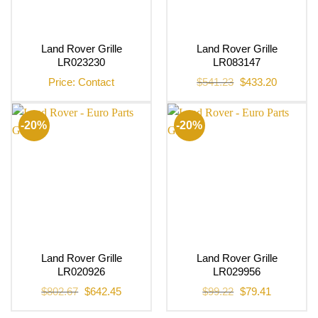
Land Rover Grille
Land Rover Grille
LR023230
LR083147
Original
Current
Price: Contact
$
541.23
$
433.20
price
price
was:
is:
$541.23.
$433.20.
-20%
-20%
Land Rover Grille
Land Rover Grille
LR020926
LR029956
Original
Current
Original
Current
$
802.67
$
642.45
$
99.22
$
79.41
price
price
price
price
was:
is:
was:
is:
$802.67.
$642.45.
$99.22.
$79.41.