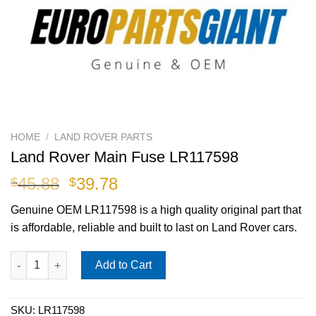
HOME
/
LAND ROVER PARTS
Land Rover Main Fuse LR117598
Original
Current
45.88
39.78
$
$
price
price
Genuine OEM
LR117598
is a high quality original part that
was:
is:
is affordable, reliable and built to last on Land Rover cars.
$45.88.
$39.78.
Land Rover Main Fuse LR117598 quantity
Add to Cart
SKU:
LR117598