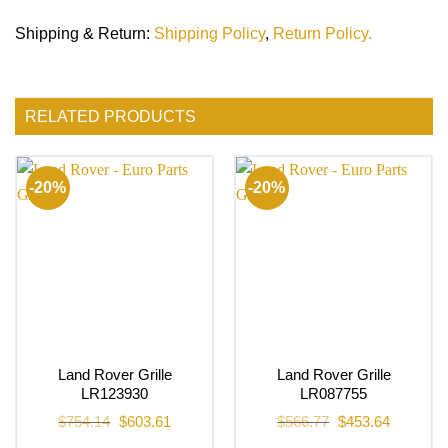
Shipping & Return
:
Shipping Policy
,
Return Policy.
RELATED PRODUCTS
-20%
-20%
Land Rover Grille
Land Rover Grille
LR123930
LR087755
Original
Current
Original
Current
$
754.14
$
603.61
$
566.77
$
453.64
price
price
price
price
was:
is:
was:
is: