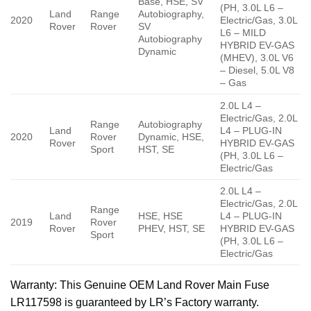
Base, HSE, SV
(PH, 3.0L L6 –
Land
Range
Autobiography,
2020
Electric/Gas, 3.0L
Rover
Rover
SV
L6 – MILD
Autobiography
HYBRID EV-GAS
Dynamic
(MHEV), 3.0L V6
– Diesel, 5.0L V8
– Gas
2.0L L4 –
Electric/Gas, 2.0L
Range
Autobiography
Land
L4 – PLUG-IN
2020
Rover
Dynamic, HSE,
Rover
HYBRID EV-GAS
Sport
HST, SE
(PH, 3.0L L6 –
Electric/Gas
2.0L L4 –
Electric/Gas, 2.0L
Range
Land
HSE, HSE
L4 – PLUG-IN
2019
Rover
Rover
PHEV, HST, SE
HYBRID EV-GAS
Sport
(PH, 3.0L L6 –
Electric/Gas
Warranty
: This Genuine OEM Land Rover Main Fuse
LR117598 is guaranteed by LR’s Factory warranty.