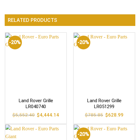
RELATED PRODUCTS
-20%
-20%
Land Rover Grille
Land Rover Grille
LR040740
LR051299
Original
Current
Original
Current
$
5,552.40
$
4,444.14
$
785.85
$
628.99
price
price
price
price
was:
is:
was:
is:
$5,552.40.
$4,444.14.
$785.85.
$628.99
-20%