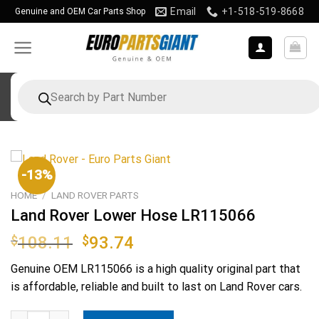
Skip
Email
+1-518-519-8668
Genuine and OEM Car Parts Shop
to
content
Products
search
-13%
HOME
/
LAND ROVER PARTS
Land Rover Lower Hose LR115066
Original
Current
$
108.11
$
93.74
price
price
Genuine OEM
LR115066
is a high quality original part that
was:
is:
is affordable, reliable and built to last on Land Rover cars.
$108.11.
$93.74.
Land Rover Lower Hose LR115066 quantity