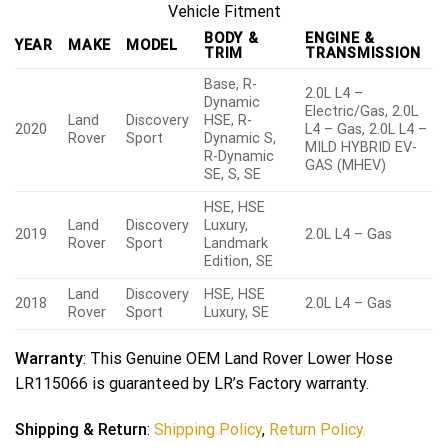
Vehicle Fitment
BODY &
ENGINE &
YEAR
MAKE
MODEL
TRIM
TRANSMISSION
Base, R-
2.0L L4 –
Dynamic
Electric/Gas, 2.0L
Land
Discovery
HSE, R-
2020
L4 – Gas, 2.0L L4 –
Rover
Sport
Dynamic S,
MILD HYBRID EV-
R-Dynamic
GAS (MHEV)
SE, S, SE
HSE, HSE
Land
Discovery
Luxury,
2019
2.0L L4 – Gas
Rover
Sport
Landmark
Edition, SE
Land
Discovery
HSE, HSE
2018
2.0L L4 – Gas
Rover
Sport
Luxury, SE
Warranty
: This Genuine OEM Land Rover Lower Hose
LR115066 is guaranteed by LR’s Factory warranty.
Shipping & Return
:
Shipping Policy
,
Return Policy.