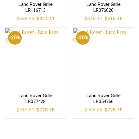
Land Rover Grille
Land Rover Grille
LR116713
LR076020
Original
Current
Original
Current
$
555.23
$
444.41
$
645.17
$
516.40
price
price
price
price
was:
is:
was:
is:
$555.23.
$444.41.
$645.17.
$516.40
-20%
-20%
Land Rover Grille
Land Rover Grille
LR077428
LR054766
Original
Current
Original
Current
$
910.51
$
728.78
$
906.66
$
725.70
price
price
price
price
was:
is:
was:
is:
$910.51.
$728.78.
$906.66.
$725.70