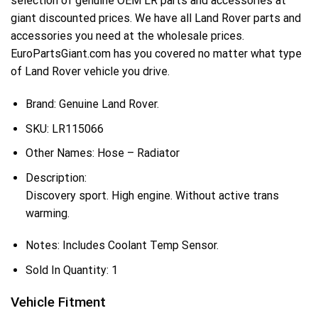
selection of genuine OEM LR parts and accessories at
giant discounted prices. We have all Land Rover parts and
accessories you need at the wholesale prices.
EuroPartsGiant.com has you covered no matter what type
of Land Rover vehicle you drive.
Brand: Genuine Land Rover.
SKU:
LR115066
Other Names:
Hose – Radiator
Description:
Discovery sport. High engine. Without active trans
warming.
Notes:
Includes Coolant Temp Sensor.
Sold In Quantity:
1
Vehicle Fitment