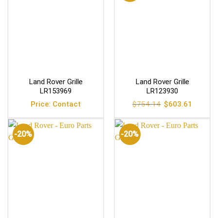
Land Rover Grille
Land Rover Grille
LR153969
LR123930
Original
Current
Price: Contact
$
754.14
$
603.61
price
price
was:
is:
$754.14.
$603.61
-20%
-20%