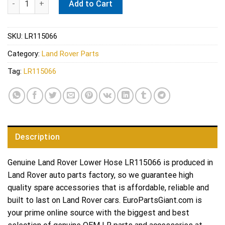
Add to Cart
SKU:
LR115066
Category:
Land Rover Parts
Tag:
LR115066
Description
Genuine Land Rover Lower Hose LR115066 is produced in
Land Rover auto parts factory, so we guarantee high
quality spare accessories that is affordable, reliable and
built to last on Land Rover cars. EuroPartsGiant.com is
your prime online source with the biggest and best