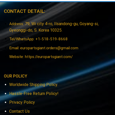
CONTACT DETAIL:
79, Wi city 4-ro, Ilsandong-gu, Goyang-si,
Address:
Gyeonggi-do, S. Korea 10325.
Tel/WhatsApp: +1-518-519-8668
Email:
europartsgiant.orders@gmail.com
Website: https://europartsgiant.com/
OUR POLICY
Worldwide Shipping Policy.
Hassle-Free Return Policy!
Privacy Policy
Contact Us