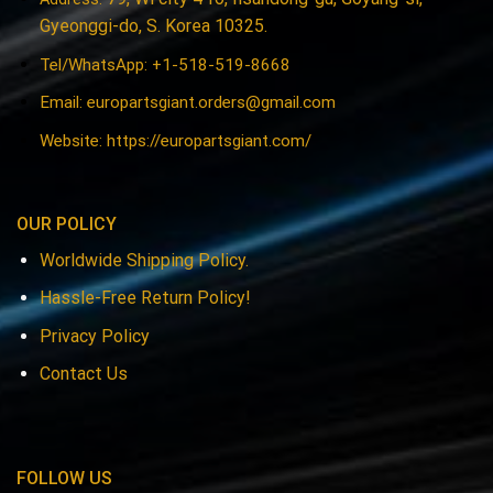
Gyeonggi-do, S. Korea 10325.
Tel/WhatsApp: +1-518-519-8668
Email:
europartsgiant.orders@gmail.com
Website: https://europartsgiant.com/
OUR POLICY
Worldwide Shipping Policy.
Hassle-Free Return Policy!
Privacy Policy
Contact Us
FOLLOW US