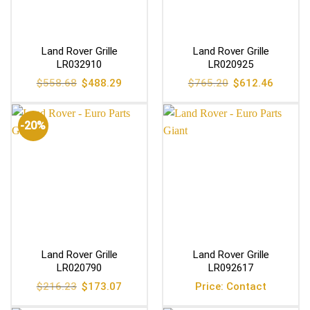
Land Rover Grille
Land Rover Grille
LR032910
LR020925
Original
Current
Original
Current
$
558.68
$
488.29
$
765.20
$
612.46
price
price
price
price
was:
is:
was:
is:
$558.68.
$488.29.
$765.20.
$612.46
-20%
Land Rover Grille
Land Rover Grille
LR020790
LR092617
Original
Current
$
216.23
$
173.07
Price: Contact
price
price
was:
is: