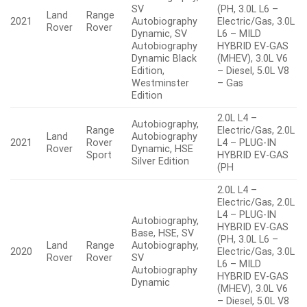
SV
(PH, 3.0L L6 –
Land
Range
2021
Autobiography
Electric/Gas, 3.0L
Rover
Rover
Dynamic, SV
L6 – MILD
Autobiography
HYBRID EV-GAS
Dynamic Black
(MHEV), 3.0L V6
Edition,
– Diesel, 5.0L V8
Westminster
– Gas
Edition
2.0L L4 –
Autobiography,
Range
Electric/Gas, 2.0L
Land
Autobiography
2021
Rover
L4 – PLUG-IN
Rover
Dynamic, HSE
Sport
HYBRID EV-GAS
Silver Edition
(PH
2.0L L4 –
Electric/Gas, 2.0L
L4 – PLUG-IN
Autobiography,
HYBRID EV-GAS
Base, HSE, SV
(PH, 3.0L L6 –
Land
Range
Autobiography,
2020
Electric/Gas, 3.0L
Rover
Rover
SV
L6 – MILD
Autobiography
HYBRID EV-GAS
Dynamic
(MHEV), 3.0L V6
– Diesel, 5.0L V8