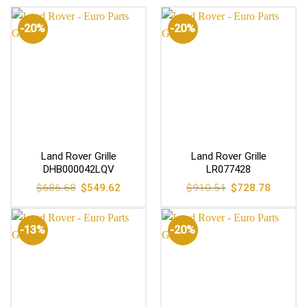
-20%
-20%
Land Rover Grille
Land Rover Grille
DHB000042LQV
LR077428
Original
Current
Original
Current
$
686.68
$
549.62
$
910.51
$
728.78
price
price
price
price
was:
is:
was:
is:
$686.68.
$549.62.
$910.51.
$728.78
-13%
-20%