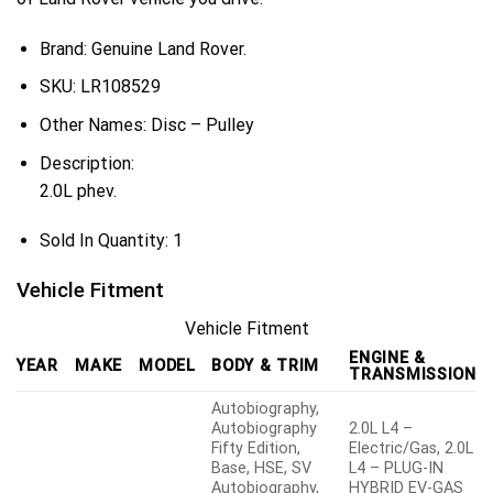
Brand: Genuine Land Rover.
SKU:
LR108529
Other Names:
Disc – Pulley
Description:
2.0L phev.
Sold In Quantity:
1
Vehicle Fitment
Vehicle Fitment
ENGINE &
YEAR
MAKE
MODEL
BODY & TRIM
TRANSMISSION
Autobiography,
Autobiography
2.0L L4 –
Fifty Edition,
Electric/Gas, 2.0L
Base, HSE, SV
L4 – PLUG-IN
Autobiography,
HYBRID EV-GAS