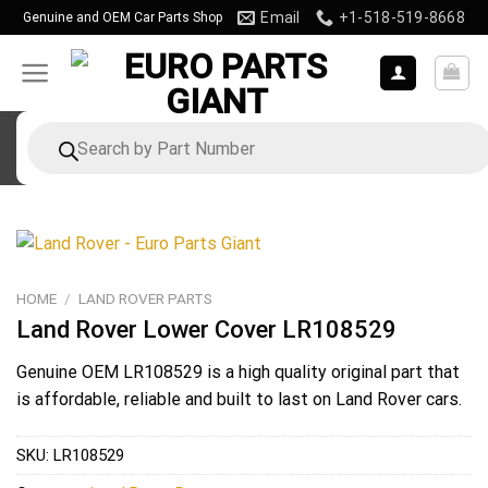
Skip
Email
+1-518-519-8668
Genuine and OEM Car Parts Shop
to
content
Products
search
HOME
/
LAND ROVER PARTS
Land Rover Lower Cover LR108529
Genuine OEM
LR108529
is a high quality original part that
is affordable, reliable and built to last on Land Rover cars.
SKU:
LR108529