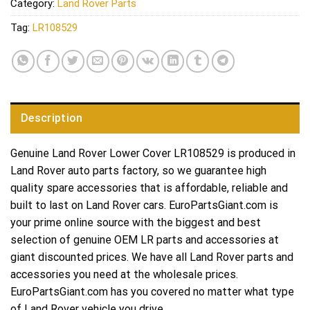
Category:
Land Rover Parts
Tag:
LR108529
Description
Genuine Land Rover Lower Cover LR108529 is produced in
Land Rover auto parts factory, so we guarantee high
quality spare accessories that is affordable, reliable and
built to last on Land Rover cars. EuroPartsGiant.com is
your prime online source with the biggest and best
selection of genuine OEM LR parts and accessories at
giant discounted prices. We have all Land Rover parts and
accessories you need at the wholesale prices.
EuroPartsGiant.com has you covered no matter what type
of Land Rover vehicle you drive.