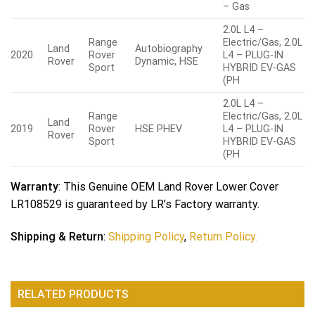
– Gas
2.0L L4 –
Range
Electric/Gas, 2.0L
Land
Autobiography
2020
Rover
L4 – PLUG-IN
Rover
Dynamic, HSE
Sport
HYBRID EV-GAS
(PH
2.0L L4 –
Range
Electric/Gas, 2.0L
Land
2019
Rover
HSE PHEV
L4 – PLUG-IN
Rover
Sport
HYBRID EV-GAS
(PH
Warranty
: This Genuine OEM Land Rover Lower Cover
LR108529 is guaranteed by LR’s Factory warranty.
Shipping & Return
:
Shipping Policy
,
Return Policy.
RELATED PRODUCTS