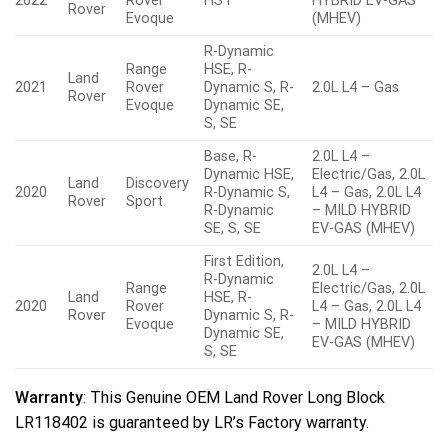
2022
Rover
HST
HYBRID EV-GAS
Rover
Evoque
(MHEV)
R-Dynamic
Range
HSE, R-
Land
2021
Rover
Dynamic S, R-
2.0L L4 – Gas
Rover
Evoque
Dynamic SE,
S, SE
Base, R-
2.0L L4 –
Dynamic HSE,
Electric/Gas, 2.0L
Land
Discovery
2020
R-Dynamic S,
L4 – Gas, 2.0L L4
Rover
Sport
R-Dynamic
– MILD HYBRID
SE, S, SE
EV-GAS (MHEV)
First Edition,
2.0L L4 –
R-Dynamic
Range
Electric/Gas, 2.0L
Land
HSE, R-
2020
Rover
L4 – Gas, 2.0L L4
Rover
Dynamic S, R-
Evoque
– MILD HYBRID
Dynamic SE,
EV-GAS (MHEV)
S, SE
Warranty
: This Genuine OEM Land Rover Long Block
LR118402 is guaranteed by LR’s Factory warranty.