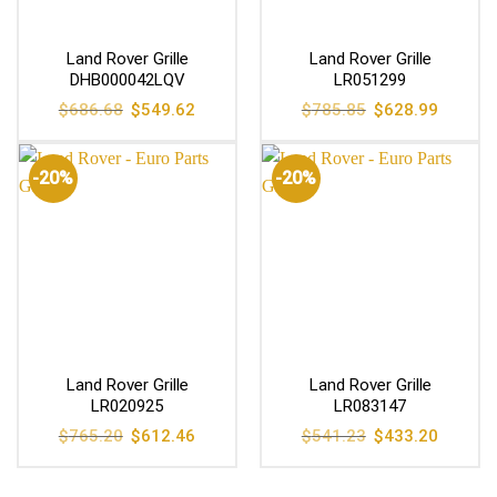
Land Rover Grille
Land Rover Grille
DHB000042LQV
LR051299
Original
Current
Original
Current
$
686.68
$
549.62
$
785.85
$
628.99
price
price
price
price
was:
is:
was:
is:
$686.68.
$549.62.
$785.85.
$628.99
-20%
-20%
Land Rover Grille
Land Rover Grille
LR020925
LR083147
Original
Current
Original
Current
$
765.20
$
612.46
$
541.23
$
433.20
price
price
price
price
was:
is:
was:
is:
$765.20.
$612.46.
$541.23.
$433.20