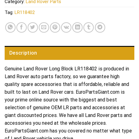
Category:
Land Rover Parts
Tag:
LR118402
Description
Genuine Land Rover Long Block LR118402 is produced in
Land Rover auto parts factory, so we guarantee high
quality spare accessories that is affordable, reliable and
built to last on Land Rover cars. EuroPartsGiant.com is
your prime online source with the biggest and best
selection of genuine OEM LR parts and accessories at
giant discounted prices. We have all Land Rover parts and
accessories you need at the wholesale prices.
EuroPartsGiant.com has you covered no matter what type
of Land Rover vehicle you drive.