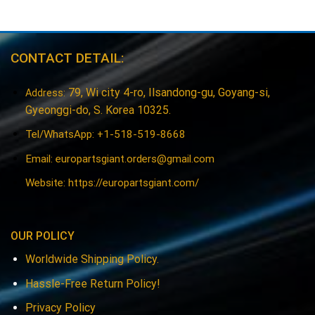
CONTACT DETAIL:
79, Wi city 4-ro, Ilsandong-gu, Goyang-si,
Address:
Gyeonggi-do, S. Korea 10325.
Tel/WhatsApp: +1-518-519-8668
Email:
europartsgiant.orders@gmail.com
Website: https://europartsgiant.com/
OUR POLICY
Worldwide Shipping Policy.
Hassle-Free Return Policy!
Privacy Policy