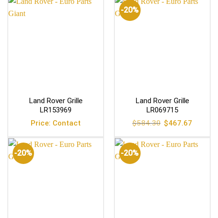
-20%
Land Rover Grille
Land Rover Grille
LR153969
LR069715
Original
Current
Price: Contact
$
584.30
$
467.67
price
price
was:
is:
$584.30.
$467.67
-20%
-20%