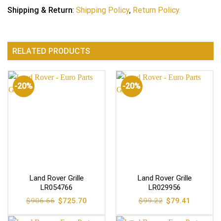
Shipping & Return
:
Shipping Policy
,
Return Policy.
RELATED PRODUCTS
-20%
-20%
Land Rover Grille
Land Rover Grille
LR054766
LR029956
Original
Current
Original
Current
$
906.66
$
725.70
$
99.22
$
79.41
price
price
price
price
was:
is:
was:
is:
$906.66.
$725.70.
$99.22.
$79.41.