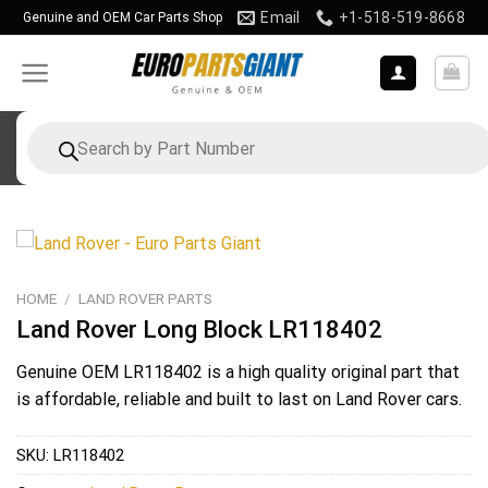
Skip
Email
+1-518-519-8668
Genuine and OEM Car Parts Shop
to
content
Products
search
HOME
/
LAND ROVER PARTS
Land Rover Long Block LR118402
Genuine OEM
LR118402
is a high quality original part that
is affordable, reliable and built to last on Land Rover cars.
SKU:
LR118402