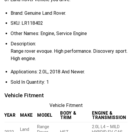
Brand: Genuine Land Rover.
SKU:
LR118402
Other Names:
Engine, Service Engine
Description:
Range rover evoque. High performance. Discovery sport.
High engine.
Applications:
2.0L, 2018 And Newer.
Sold In Quantity:
1
Vehicle Fitment
Vehicle Fitment
BODY &
ENGINE &
YEAR
MAKE
MODEL
TRIM
TRANSMISSION
Range
2.0L L4 – MILD
Land