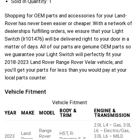
Sold In Quantity:
1
Shopping for OEM parts and accessories for your Land-
Rover has never been easier or cheaper. With a network of
dealerships fulfilling orders, we ensure that your Light
Switch (lr101476) will be delivered right to your door in a
matter of days. All of our parts are genuine OEM parts so
we guarantee your Light Switch will perfectly fit your
2018-2023 Land Rover Range Rover Velar vehicle, and
you’ll get your parts for less than you would pay at your
local parts counter.
Vehicle Fitment
Vehicle Fitment
BODY &
ENGINE &
YEAR
MAKE
MODEL
TRIM
TRANSMISSION
2.0L L4 – Gas, 3.0L
Range
L6 – Electric/Gas,
Land
HST, R-
2023
Rover
3.0L L6 – MILD