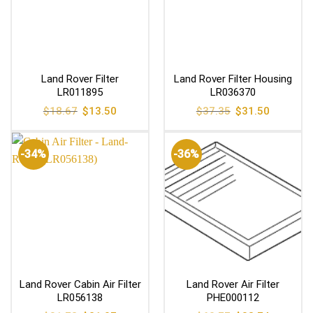
Land Rover Filter
Land Rover Filter Housing
LR011895
LR036370
Original
Current
Original
Current
$
18.67
$
13.50
$
37.35
$
31.50
price
price
price
price
was:
is:
was:
is:
$18.67.
$13.50.
$37.35.
$31.50.
-34%
-36%
Land Rover Cabin Air Filter
Land Rover Air Filter
LR056138
PHE000112