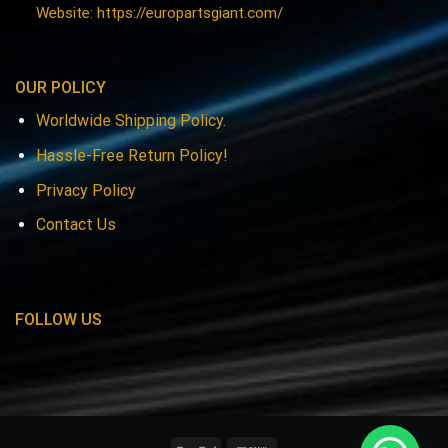
Website: https://europartsgiant.com/
OUR POLICY
Worldwide Shipping Policy.
Hassle-Free Return Policy!
Privacy Policy
Contact Us
FOLLOW US