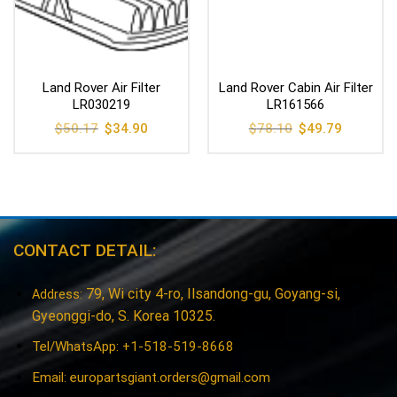
Land Rover Air Filter
Land Rover Cabin Air Filter
LR030219
LR161566
Original
Current
Original
Current
$
50.17
$
34.90
$
78.10
$
49.79
price
price
price
price
was:
is:
was:
is:
$50.17.
$34.90.
$78.10.
$49.79.
CONTACT DETAIL:
79, Wi city 4-ro, Ilsandong-gu, Goyang-si,
Address:
Gyeonggi-do, S. Korea 10325.
Tel/WhatsApp: +1-518-519-8668
Email:
europartsgiant.orders@gmail.com