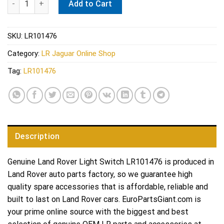
Add to Cart
SKU:
LR101476
Category:
LR Jaguar Online Shop
Tag:
LR101476
Description
Genuine Land Rover Light Switch LR101476 is produced in
Land Rover auto parts factory, so we guarantee high
quality spare accessories that is affordable, reliable and
built to last on Land Rover cars. EuroPartsGiant.com is
your prime online source with the biggest and best