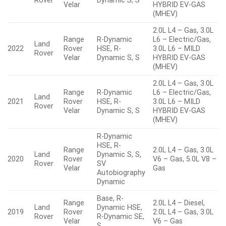
Rover
Dynamic S, S
Velar
HYBRID EV-GAS
(MHEV)
2.0L L4 – Gas, 3.0L
Range
R-Dynamic
L6 – Electric/Gas,
Land
2022
Rover
HSE, R-
3.0L L6 – MILD
Rover
Velar
Dynamic S, S
HYBRID EV-GAS
(MHEV)
2.0L L4 – Gas, 3.0L
Range
R-Dynamic
L6 – Electric/Gas,
Land
2021
Rover
HSE, R-
3.0L L6 – MILD
Rover
Velar
Dynamic S, S
HYBRID EV-GAS
(MHEV)
R-Dynamic
HSE, R-
Range
2.0L L4 – Gas, 3.0L
Land
Dynamic S, S,
2020
Rover
V6 – Gas, 5.0L V8 –
Rover
SV
Velar
Gas
Autobiography
Dynamic
Base, R-
Range
2.0L L4 – Diesel,
Land
Dynamic HSE,
2019
Rover
2.0L L4 – Gas, 3.0L
Rover
R-Dynamic SE,
Velar
V6 – Gas
S