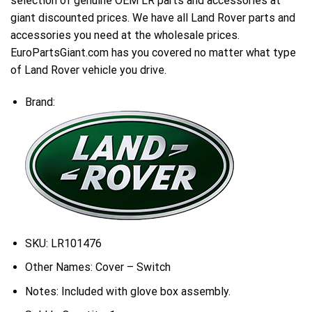
selection of genuine OEM LR parts and accessories at
giant discounted prices. We have all Land Rover parts and
accessories you need at the wholesale prices.
EuroPartsGiant.com has you covered no matter what type
of Land Rover vehicle you drive.
Brand:
SKU:
LR101476
Other Names:
Cover – Switch
Notes:
Included with glove box assembly.