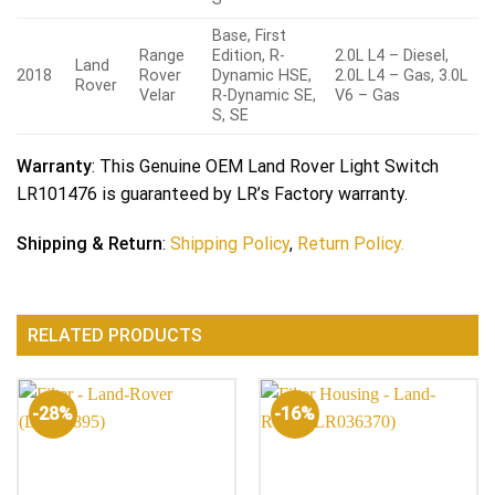
Base, First
Range
Edition, R-
2.0L L4 – Diesel,
Land
2018
Rover
Dynamic HSE,
2.0L L4 – Gas, 3.0L
Rover
Velar
R-Dynamic SE,
V6 – Gas
S, SE
Warranty
: This Genuine OEM Land Rover Light Switch
LR101476 is guaranteed by LR’s Factory warranty.
Shipping & Return
:
Shipping Policy
,
Return Policy.
RELATED PRODUCTS
-28%
-16%