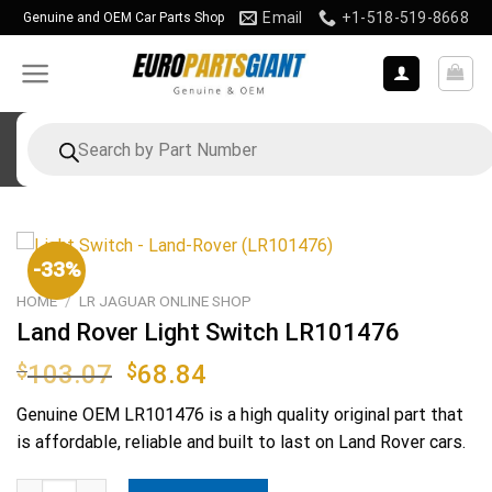
Skip
Email
+1-518-519-8668
Genuine and OEM Car Parts Shop
to
content
Products
search
-33%
HOME
/
LR JAGUAR ONLINE SHOP
Land Rover Light Switch LR101476
Original
Current
$
103.07
$
68.84
price
price
Genuine OEM
LR101476
is a high quality original part that
was:
is:
is affordable, reliable and built to last on Land Rover cars.
$103.07.
$68.84.
Land Rover Light Switch LR101476 quantity