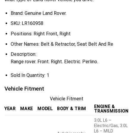
Brand: Genuine Land Rover.
SKU:
LR160958
Positions:
Right Front, Right
Other Names:
Belt & Retractor, Seat Belt And Re
Description:
Range rover. Front. Right. Electric. Perlino.
Sold In Quantity:
1
Vehicle Fitment
Vehicle Fitment
ENGINE &
YEAR
MAKE
MODEL
BODY & TRIM
TRANSMISSION
3.0L L6 –
Electric/Gas, 3.0L
L6 – MILD