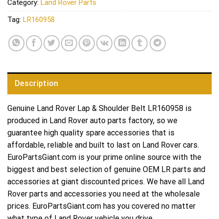
Category:
Land Rover Parts
Tag:
LR160958
Description
Genuine Land Rover Lap & Shoulder Belt LR160958 is
produced in Land Rover auto parts factory, so we
guarantee high quality spare accessories that is
affordable, reliable and built to last on Land Rover cars.
EuroPartsGiant.com is your prime online source with the
biggest and best selection of genuine OEM LR parts and
accessories at giant discounted prices. We have all Land
Rover parts and accessories you need at the wholesale
prices. EuroPartsGiant.com has you covered no matter
what type of Land Rover vehicle you drive.