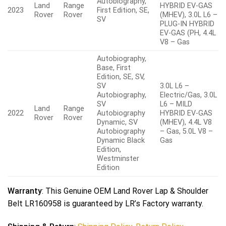
Autobiography,
Land
Range
HYBRID EV-GAS
2023
First Edition, SE,
Rover
Rover
(MHEV), 3.0L L6 –
SV
PLUG-IN HYBRID
EV-GAS (PH, 4.4L
V8 – Gas
Autobiography,
Base, First
Edition, SE, SV,
SV
3.0L L6 –
Autobiography,
Electric/Gas, 3.0L
SV
L6 – MILD
Land
Range
2022
Autobiography
HYBRID EV-GAS
Rover
Rover
Dynamic, SV
(MHEV), 4.4L V8
Autobiography
– Gas, 5.0L V8 –
Dynamic Black
Gas
Edition,
Westminster
Edition
Warranty
: This Genuine OEM Land Rover Lap & Shoulder
Belt LR160958 is guaranteed by LR’s Factory warranty.