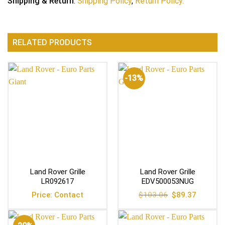
Shipping & Return
:
Shipping Policy
,
Return Policy.
RELATED PRODUCTS
-13%
Land Rover Grille
Land Rover Grille
LR092617
EDV500053NUG
Original
Current
Price: Contact
$
103.06
$
89.37
price
price
was:
is:
$103.06.
$89.37.