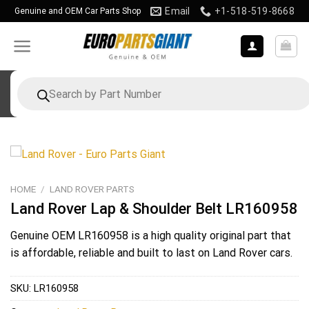
Skip
Email
+1-518-519-8668
Genuine and OEM Car Parts Shop
to
content
Products
search
HOME
/
LAND ROVER PARTS
Land Rover Lap & Shoulder Belt LR160958
Genuine OEM
LR160958
is a high quality original part that
is affordable, reliable and built to last on Land Rover cars.
SKU:
LR160958