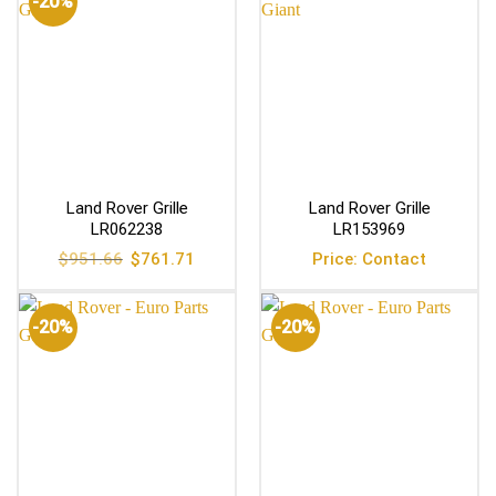
-20%
Land Rover Grille
Land Rover Grille
LR062238
LR153969
Original
Current
$
951.66
$
761.71
Price: Contact
price
price
was:
is:
$951.66.
$761.71.
-20%
-20%