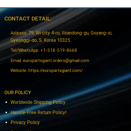
CONTACT DETAIL:
79, Wi city 4-ro, Ilsandong-gu, Goyang-si,
Address:
Gyeonggi-do, S. Korea 10325.
Tel/WhatsApp: +1-518-519-8668
Email:
europartsgiant.orders@gmail.com
Website: https://europartsgiant.com/
OUR POLICY
Worldwide Shipping Policy.
Hassle-Free Return Policy!
Privacy Policy