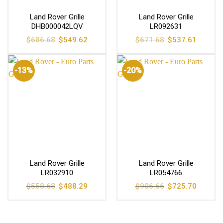
Land Rover Grille
Land Rover Grille
DHB000042LQV
LR092631
Original
Current
Original
Current
$
686.68
$
549.62
$
671.68
$
537.61
price
price
price
price
was:
is:
was:
is:
$686.68.
$549.62.
$671.68.
$537.61
-13%
-20%
Land Rover Grille
Land Rover Grille
LR032910
LR054766
Original
Current
Original
Current
$
558.68
$
488.29
$
906.66
$
725.70
price
price
price
price
was:
is:
was:
is:
$558.68.
$488.29.
$906.66.
$725.70