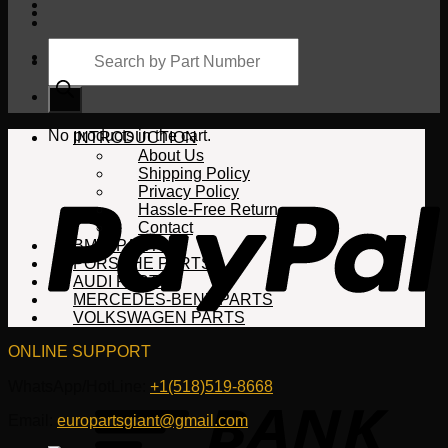
Products
search
Cart
No products in the cart.
INTRODUCTION
About Us
Shipping Policy
Privacy Policy
Hassle-Free Return
Contact
BMW PARTS
PORSCHE PARTS
AUDI PARTS
MERCEDES-BENZ PARTS
VOLKSWAGEN PARTS
ONLINE SUPPORT
WhatsApp/HotLine:
+1(518)519-8668
Email:
europartsgiant@gmail.com