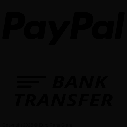
Copyright 2026 © Euro Parts Giant