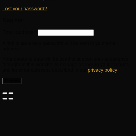
Lost your password?
Register
Email address
*
A link to set a new password will be sent to your email
address.
Your personal data will be used to support your experience
throughout this website, to manage access to your account,
and for other purposes described in our
privacy policy
.
Register