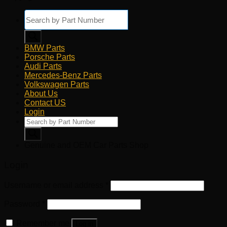
Products
search
BMW Parts
Porsche Parts
Audi Parts
Mercedes-Benz Parts
Volkswagen Parts
About Us
Contact US
Login
Products
search
Genuine and OEM Car Parts Shop
Login
Username or email address
*
Password
*
Remember me
Log in