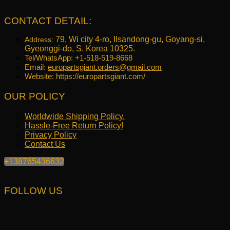
was:
is:
$645.17.
$516.40.
CONTACT DETAIL:
79, Wi city 4-ro, Ilsandong-gu, Goyang-si,
Address:
Gyeonggi-do, S. Korea 10325.
Tel/WhatsApp: +1-518-519-8668
Email:
europartsgiant.orders@gmail.com
Website: https://europartsgiant.com/
OUR POLICY
Worldwide Shipping Policy.
Hassle-Free Return Policy!
Privacy Policy
Contact Us
+138765436632
FOLLOW US