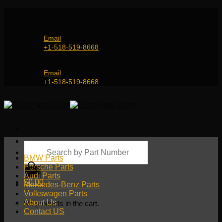
Skip
Genuine and OEM Auto Parts Shop for all European
to
Car Brands | Worldwide Shipping Service
content
Email
+1-518-519-8668
Genuine and OEM Car Parts Shop
Email
+1-518-519-8668
Products
search
BMW Parts
Porsche Parts
Audi Parts
$
0.00
Mercedes-Benz Parts
Volkswagen Parts
About Us
No products in the cart.
Contact US