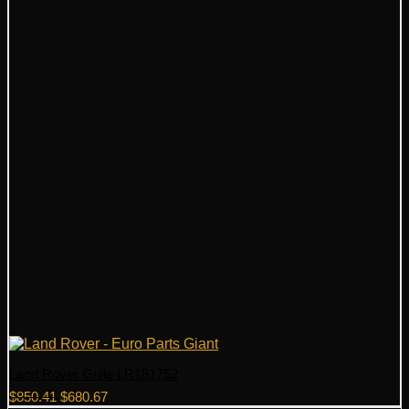
Land Rover Grille LR181752
Original
Current
$
850.41
$
680.67