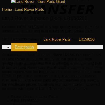
Home
/
Land Rover Parts
Land Rover Junction Block LR158200
Genuine OEM
LR158200
is a high quality original part that is
affordable, reliable and built to last on Land Rover cars.
SKU:
LR158200
Category:
Land Rover Parts
Tag:
LR158200
Description
Genuine Land Rover Junction Block LR158200 is produced
in Land Rover auto parts factory, so we guarantee high
quality spare accessories that is affordable, reliable and built
to last on Land Rover cars. EuroPartsGiant.com is your prime
online source with the biggest and best selection of genuine
OEM LR parts and accessories at giant discounted prices.
We have all Land Rover parts and accessories you need at
the wholesale prices. EuroPartsGiant.com has you covered
no matter what type of Land Rover vehicle you drive.
Brand: Genuine Land Rover.
SKU:
LR158200