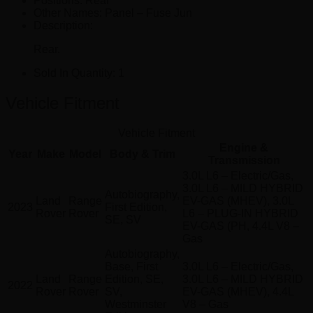
Positions:
Rear
Other Names:
Panel – Fuse Jun
Description:
Rear.
Sold In Quantity:
1
Vehicle Fitment
Vehicle Fitment
Engine &
Year
Make
Model
Body & Trim
Transmission
3.0L L6 – Electric/Gas,
3.0L L6 – MILD HYBRID
Autobiography,
Land
Range
EV-GAS (MHEV), 3.0L
2023
First Edition,
Rover
Rover
L6 – PLUG-IN HYBRID
SE, SV
EV-GAS (PH, 4.4L V8 –
Gas
Autobiography,
Base, First
3.0L L6 – Electric/Gas,
Land
Range
Edition, SE,
3.0L L6 – MILD HYBRID
2022
Rover
Rover
SV,
EV-GAS (MHEV), 4.4L
Westminster
V8 – Gas