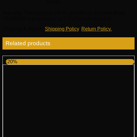
Edition
Warranty
: This Genuine OEM Land Rover Junction Block
LR158200 is guaranteed by LR’s Factory warranty.
Shipping & Return
:
Shipping Policy
,
Return Policy.
Related products
-20%