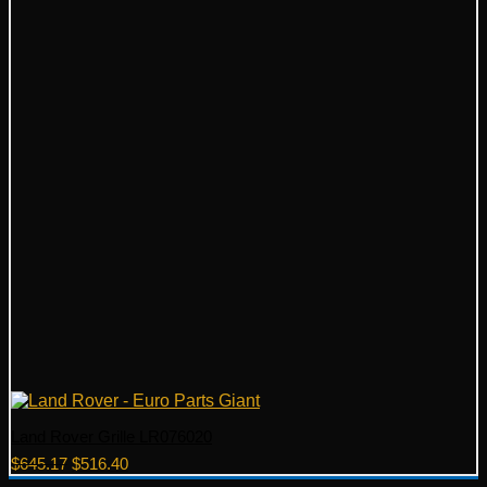
Land Rover Grille LR076020
Original
Current
$
645.17
$
516.40
price
price