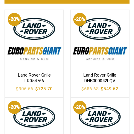
-20%
-20%
Land Rover Grille
Land Rover Grille
LR054766
DHB000042LQV
Original
Current
Original
Current
$
906.66
$
725.70
$
686.68
$
549.62
price
price
price
price
was:
is:
was:
is:
$906.66.
$725.70.
$686.68.
$549.62
-20%
-20%