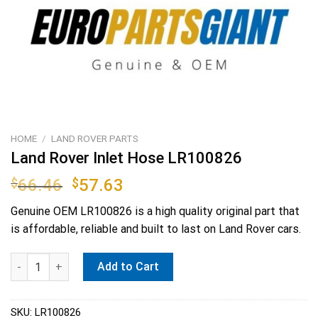
HOME
/
LAND ROVER PARTS
Land Rover Inlet Hose LR100826
Original
Current
$
66.46
$
57.63
price
price
Genuine OEM
LR100826
is a high quality original part that
was:
is:
is affordable, reliable and built to last on Land Rover cars.
$66.46.
$57.63.
Land Rover Inlet Hose LR100826 quantity
Add to Cart
SKU:
LR100826