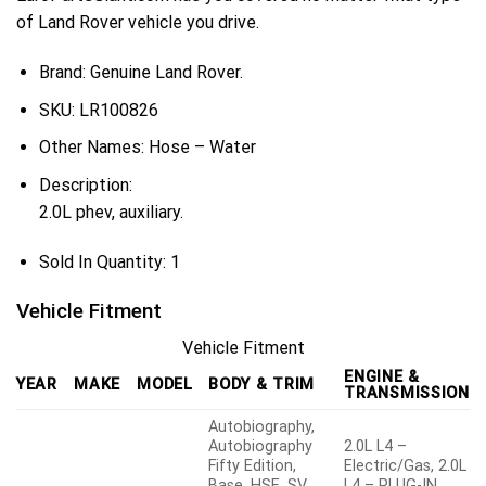
of Land Rover vehicle you drive.
Brand: Genuine Land Rover.
SKU:
LR100826
Other Names:
Hose – Water
Description:
2.0L phev, auxiliary.
Sold In Quantity:
1
Vehicle Fitment
Vehicle Fitment
ENGINE &
YEAR
MAKE
MODEL
BODY & TRIM
TRANSMISSION
Autobiography,
Autobiography
2.0L L4 –
Fifty Edition,
Electric/Gas, 2.0L
Base, HSE, SV
L4 – PLUG-IN