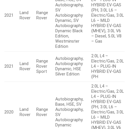
Autobiography,
HYBRID EV-GAS
SV
(PH, 3.0L L6 –
Land
Range
2021
Autobiography
Electric/Gas, 3.0L
Rover
Rover
Dynamic, SV
L6 – MILD
Autobiography
HYBRID EV-GAS
Dynamic Black
(MHEV), 3.0L V6
Edition,
– Diesel, 5.0L V8
Westminster
– Gas
Edition
2.0L L4 –
Autobiography,
Range
Electric/Gas, 2.0L
Land
Autobiography
2021
Rover
L4 – PLUG-IN
Rover
Dynamic, HSE
Sport
HYBRID EV-GAS
Silver Edition
(PH
2.0L L4 –
Electric/Gas, 2.0L
L4 – PLUG-IN
Autobiography,
HYBRID EV-GAS
Base, HSE, SV
(PH, 3.0L L6 –
Land
Range
Autobiography,
2020
Electric/Gas, 3.0L
Rover
Rover
SV
L6 – MILD
Autobiography
HYBRID EV-GAS
Dynamic
(MHEV), 3.0L V6