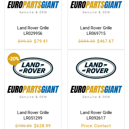
Land Rover Grille
Land Rover Grille
LR029956
LR069715
Original
Current
Original
Current
$
99.22
$
79.41
$
584.30
$
467.67
price
price
price
price
was:
is:
was:
is:
$99.22.
$79.41.
$584.30.
$467.67
-20%
Land Rover Grille
Land Rover Grille
LR051299
LR092617
Original
Current
$
785.85
$
628.99
Price: Contact
price
price