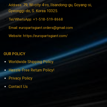
79, Wi city 4-ro, Ilsandong-gu, Goyang-si,
Address:
Gyeonggi-do, S. Korea 10325.
Tel/WhatsApp: +1-518-519-8668
Email:
europartsgiant.orders@gmail.com
Website: https://europartsgiant.com/
OUR POLICY
Worldwide Shipping Policy.
Hassle-Free Return Policy!
Privacy Policy
Contact Us