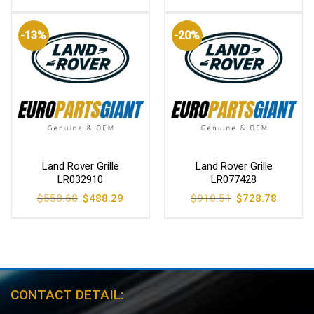
was:
is:
$785.85.
$628.99.
-13%
-20%
Land Rover Grille
Land Rover Grille
LR032910
LR077428
Original
Current
Original
Current
$
558.68
$
488.29
$
910.51
$
728.78
price
price
price
price
was:
is:
was:
is:
$558.68.
$488.29.
$910.51.
$728.78
CONTACT DETAIL: