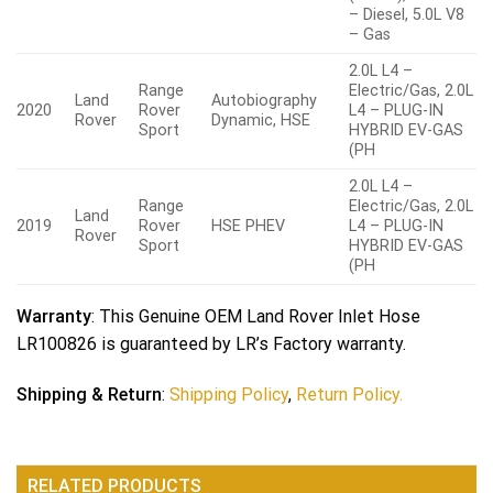
– Diesel, 5.0L V8
– Gas
2.0L L4 –
Range
Electric/Gas, 2.0L
Land
Autobiography
2020
Rover
L4 – PLUG-IN
Rover
Dynamic, HSE
Sport
HYBRID EV-GAS
(PH
2.0L L4 –
Range
Electric/Gas, 2.0L
Land
2019
Rover
HSE PHEV
L4 – PLUG-IN
Rover
Sport
HYBRID EV-GAS
(PH
Warranty
: This Genuine OEM Land Rover Inlet Hose
LR100826 is guaranteed by LR’s Factory warranty.
Shipping & Return
:
Shipping Policy
,
Return Policy.
RELATED PRODUCTS