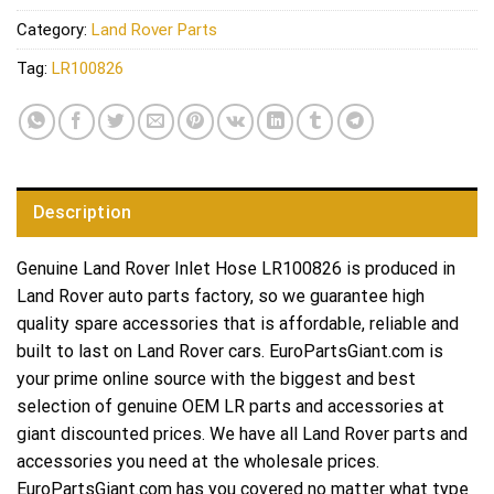
Category:
Land Rover Parts
Tag:
LR100826
Description
Genuine Land Rover Inlet Hose LR100826 is produced in
Land Rover auto parts factory, so we guarantee high
quality spare accessories that is affordable, reliable and
built to last on Land Rover cars. EuroPartsGiant.com is
your prime online source with the biggest and best
selection of genuine OEM LR parts and accessories at
giant discounted prices. We have all Land Rover parts and
accessories you need at the wholesale prices.
EuroPartsGiant.com has you covered no matter what type