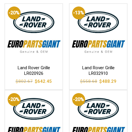
-20%
-13%
Land Rover Grille
Land Rover Grille
LR020926
LR032910
Original
Current
Original
Current
$
802.67
$
642.45
$
558.68
$
488.29
price
price
price
price
was:
is:
was:
is:
$802.67.
$642.45.
$558.68.
$488.29
-20%
-20%