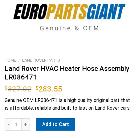
HOME
/
LAND ROVER PARTS
Land Rover HVAC Heater Hose Assembly
LR086471
Original
Current
$
327.02
$
283.55
price
price
Genuine OEM
LR086471
is a high quality original part that
was:
is:
is affordable, reliable and built to last on Land Rover cars.
$327.02.
$283.55.
Land Rover HVAC Heater Hose Assembly LR086471 quantity
Add to Cart