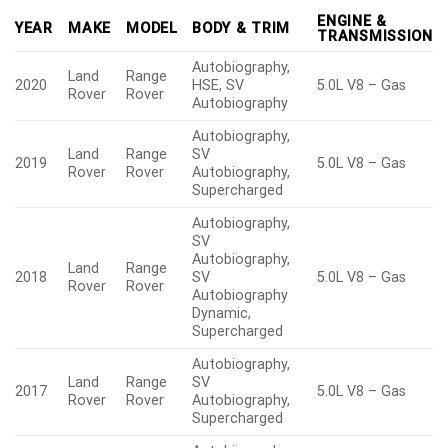
ENGINE &
YEAR
MAKE
MODEL
BODY & TRIM
TRANSMISSION
Autobiography,
Land
Range
2020
HSE, SV
5.0L V8 – Gas
Rover
Rover
Autobiography
Autobiography,
Land
Range
SV
2019
5.0L V8 – Gas
Rover
Rover
Autobiography,
Supercharged
Autobiography,
SV
Autobiography,
Land
Range
2018
SV
5.0L V8 – Gas
Rover
Rover
Autobiography
Dynamic,
Supercharged
Autobiography,
Land
Range
SV
2017
5.0L V8 – Gas
Rover
Rover
Autobiography,
Supercharged