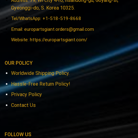
79, Wi city 4-ro, Ilsandong-gu, Goyang-si,
Address:
Gyeonggi-do, S. Korea 10325.
Tel/WhatsApp: +1-518-519-8668
Email:
europartsgiant.orders@gmail.com
Website: https://europartsgiant.com/
OUR POLICY
Worldwide Shipping Policy.
Hassle-Free Return Policy!
Privacy Policy
Contact Us
FOLLOW US