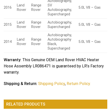
Autobiography,
Land
Range
SV
2016
5.0L V8 – Gas
Rover
Rover
Autobiography,
Supercharged
Land
Range
Autobiography,
2015
5.0L V8 – Gas
Rover
Rover
Supercharged
Autobiography,
Land
Range
Autobiography
2014
5.0L V8 – Gas
Rover
Rover
Black,
Supercharged
Warranty
: This Genuine OEM Land Rover HVAC Heater
Hose Assembly LR086471 is guaranteed by LR’s Factory
warranty.
Shipping & Return
:
Shipping Policy
,
Return Policy.
RELATED PRODUCTS