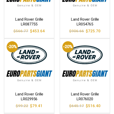
Land Rover Grille
Land Rover Grille
LR087755
LR054765
Original
Current
Original
Current
$
566.77
$
453.64
$
906.66
$
725.70
price
price
price
price
was:
is:
was:
is:
$566.77.
$453.64.
$906.66.
$725.70
-20%
-20%
Land Rover Grille
Land Rover Grille
LR029956
LR076020
Original
Current
Original
Current
$
99.22
$
79.41
$
645.17
$
516.40
price
price
price
price
was:
is:
was:
is: