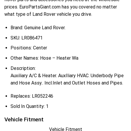
prices. EuroPartsGiant.com has you covered no matter
what type of Land Rover vehicle you drive.
Brand: Genuine Land Rover.
SKU:
LR086471
Positions:
Center
Other Names:
Hose – Heater Wa
Description:
Auxiliary A/C & Heater. AuxIliary HVAC. Underbody Pipe
and Hose Assy.. Incl.Inlet and Outlet Hoses and Pipes.
Replaces:
LR052246
Sold In Quantity:
1
Vehicle Fitment
Vehicle Fitment