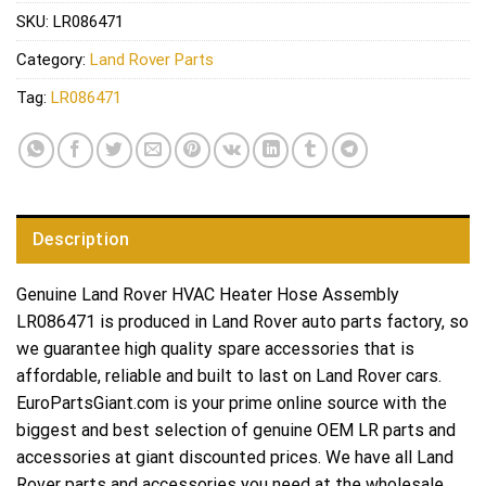
SKU:
LR086471
Category:
Land Rover Parts
Tag:
LR086471
Description
Genuine Land Rover HVAC Heater Hose Assembly
LR086471 is produced in Land Rover auto parts factory, so
we guarantee high quality spare accessories that is
affordable, reliable and built to last on Land Rover cars.
EuroPartsGiant.com is your prime online source with the
biggest and best selection of genuine OEM LR parts and
accessories at giant discounted prices. We have all Land
Rover parts and accessories you need at the wholesale