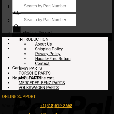
Products
search
Products
search
$
0.00
No products in the cart.
INTRODUCTION
About Us
Shipping Policy
Privacy Policy
Hassle-Free Return
Contact
Cart
BMW PARTS
PORSCHE PARTS
No products in the cart.
AUDI PARTS
MERCEDES-BENZ PARTS
VOLKSWAGEN PARTS
ONLINE SUPPORT
WhatsApp/HotLine:
+1(518)519-8668