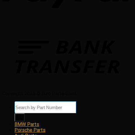
Copyright 2026 © Euro Parts Giant
Products
search
BMW Parts
Porsche Parts