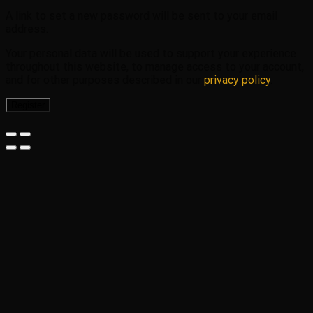
A link to set a new password will be sent to your email
address.
Your personal data will be used to support your experience
throughout this website, to manage access to your account,
and for other purposes described in our
privacy policy
.
Register