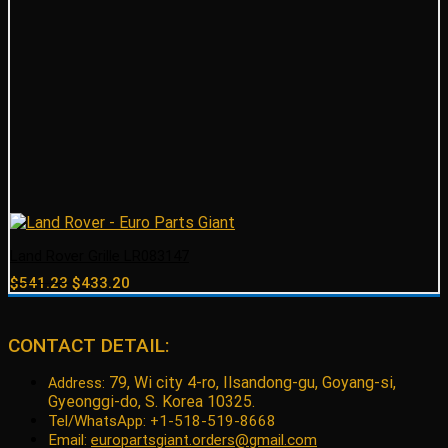
Land Rover Grille LR083147
Original
Current
$
541.23
$
433.20
price
price
was:
is:
$541.23.
$433.20.
CONTACT DETAIL:
79, Wi city 4-ro, Ilsandong-gu, Goyang-si,
Address:
Gyeonggi-do, S. Korea 10325.
Tel/WhatsApp: +1-518-519-8668
Email:
europartsgiant.orders@gmail.com