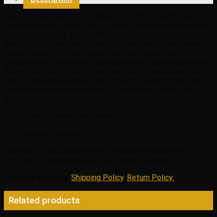
quantity
Genuine Land Rover Hose Water NTC5627 is produced in
Land Rover auto parts factory, so we guarantee high quality
spare accessories that is affordable, reliable and built to
last on Land Rover cars. EuroPartsGiant.com is your prime
online source with the biggest and best selection of
genuine OEM LR parts and accessories at giant discounted
prices. We have all Land Rover parts and accessories you
need at the wholesale prices. EuroPartsGiant.com has you
covered no matter what type of Land Rover vehicle you
drive.
Brand: Genuine Land Rover.
SKU:
NTC5627
Sold In Quantity:
1
Warranty
: This Genuine OEM Land Rover Hose Water
NTC5627 is guaranteed by LR’s Factory warranty.
Shipping & Return
:
Shipping Policy
,
Return Policy.
Related products