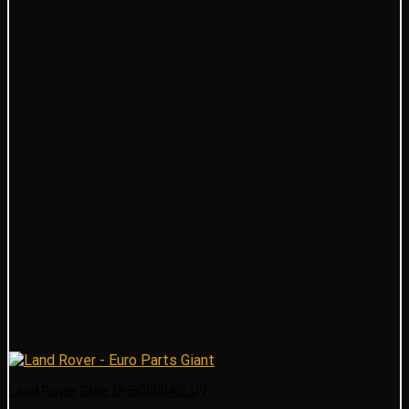
Land Rover Grille DHB000042LQV