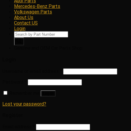
Audi Parts
Mercedes-Benz Parts
Volkswagen Parts
About Us
Contact US
Login
Products
search
Genuine and OEM Car Parts Shop
Login
Username or email address
*
Password
*
Remember me
Log in
Lost your password?
Register
Email address
*