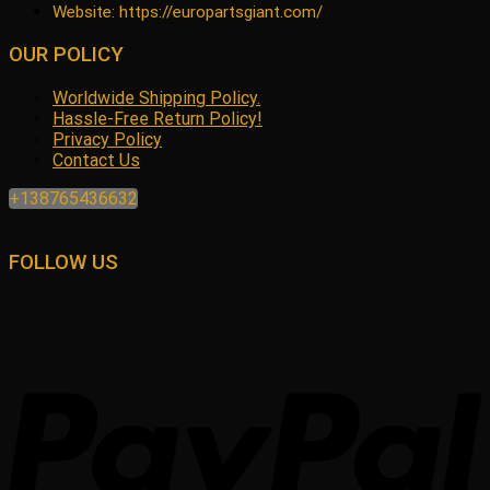
Website: https://europartsgiant.com/
OUR POLICY
Worldwide Shipping Policy.
Hassle-Free Return Policy!
Privacy Policy
Contact Us
+138765436632
FOLLOW US