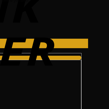
vehicle you drive.