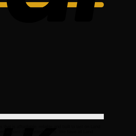
t is affordable, reliable and built to last on Land
s at giant discounted prices. We have all Land