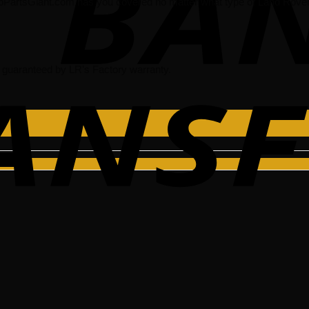
oPartsGiant.com has you covered no matter what type of Land Rover 
guaranteed by LR’s Factory warranty.