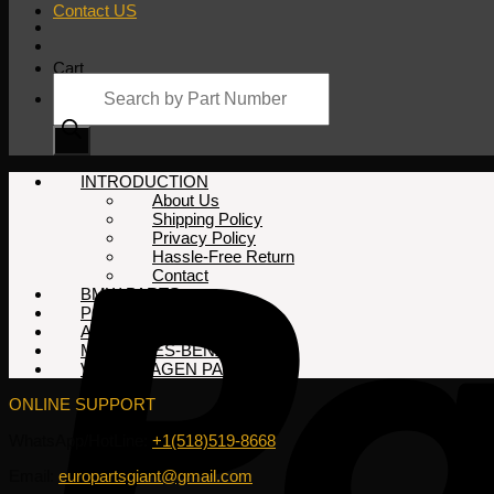
Contact US
Cart
Products
search
No products in the cart.
INTRODUCTION
About Us
Shipping Policy
Privacy Policy
Hassle-Free Return
Contact
BMW PARTS
PORSCHE PARTS
AUDI PARTS
MERCEDES-BENZ PARTS
VOLKSWAGEN PARTS
ONLINE SUPPORT
WhatsApp/HotLine:
+1(518)519-8668
Email:
europartsgiant@gmail.com