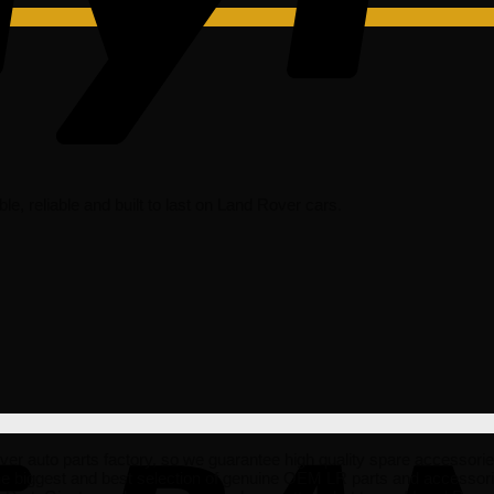
able, reliable and built to last on Land Rover cars.
to parts factory, so we guarantee high quality spare accessories tha
he biggest and best selection of genuine OEM LR parts and accessorie