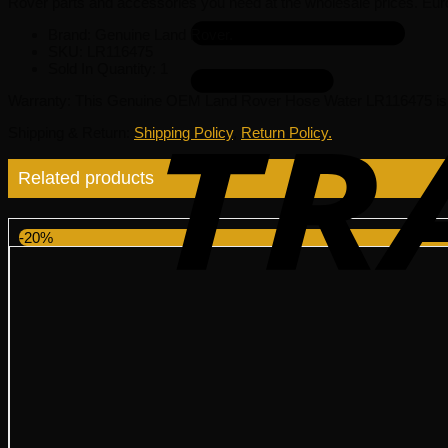
Rover parts and accessories you need at the wholesale prices. Eur
Brand: Genuine Land Rover.
SKU:
LR116475
Sold In Quantity:
1
Warranty
: This Genuine OEM Land Rover Hose Water LR116475 is 
Shipping & Return
:
Shipping Policy
,
Return Policy.
Related products
-20%