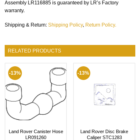
Assembly LR116885 is guaranteed by LR’s Factory
warranty.
Shipping & Return
:
Shipping Policy
,
Return Policy.
RELATED PRODUCTS
-13%
-13%
Land Rover Canister Hose
Land Rover Disc Brake
LR091260
Caliper STC1283