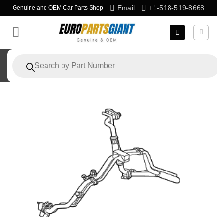
Skip
Email
+1-518-519-8668
Genuine and OEM Car Parts Shop
to
content
Products
search