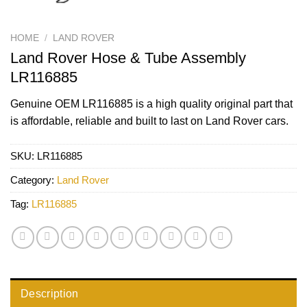
HOME
/
LAND ROVER
Land Rover Hose & Tube Assembly
LR116885
Genuine OEM
LR116885
is a high quality original part that
is affordable, reliable and built to last on Land Rover cars.
SKU:
LR116885
Category:
Land Rover
Tag:
LR116885
Description