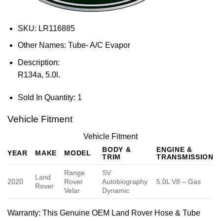
SKU:
LR116885
Other Names:
Tube- A/C Evapor
Description:
R134a, 5.0l.
Sold In Quantity:
1
Vehicle Fitment
Vehicle Fitment
BODY &
ENGINE &
YEAR
MAKE
MODEL
TRIM
TRANSMISSION
Range
SV
Land
2020
Rover
Autobiography
5.0L V8 – Gas
Rover
Velar
Dynamic
Warranty
: This Genuine OEM Land Rover Hose & Tube