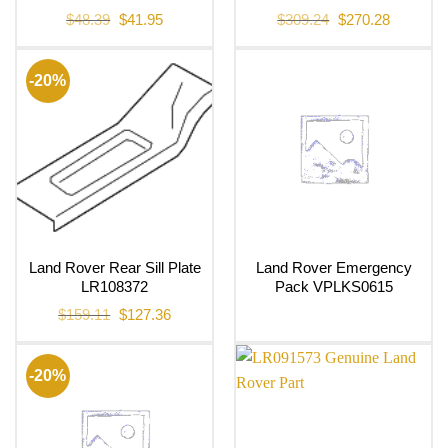
Original
Current
Original
Current
$
48.39
$
41.95
$
309.24
$
270.28
price
price
price
price
was:
is:
was:
is:
$48.39.
$41.95.
$309.24.
$270.28.
-20%
Land Rover Rear Sill Plate
Land Rover Emergency
LR108372
Pack VPLKS0615
Original
Current
$
159.11
$
127.36
price
price
was:
is:
$159.11.
$127.36.
-20%