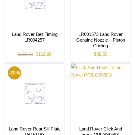
Land Rover Belt Timing
LR091573 Land Rover
LR004257
Genuine Nozzle – Piston
Cooling
Original
Current
$
128.50
$
102.86
$
38.50
price
price
was:
is:
$128.50.
$102.86.
-20%
Land Rover Rear Sill Plate
Land Rover Click And
LR151183
Hook VPLGS0593