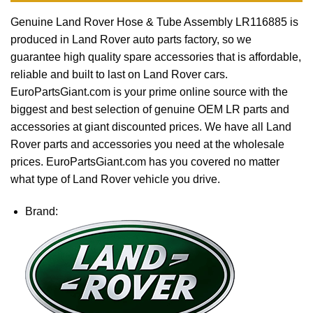
Genuine Land Rover Hose & Tube Assembly LR116885 is
produced in Land Rover auto parts factory, so we
guarantee high quality spare accessories that is affordable,
reliable and built to last on Land Rover cars.
EuroPartsGiant.com is your prime online source with the
biggest and best selection of genuine OEM LR parts and
accessories at giant discounted prices. We have all Land
Rover parts and accessories you need at the wholesale
prices. EuroPartsGiant.com has you covered no matter
what type of Land Rover vehicle you drive.
Brand: