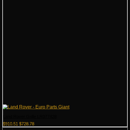
Land Rover Grille LR077428
Original
Current
$
910.51
$
728.78
price
price