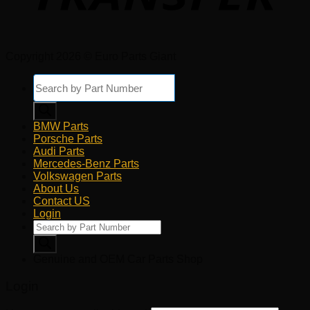
Copyright 2026 © Euro Parts Giant
Products
search
BMW Parts
Porsche Parts
Audi Parts
Mercedes-Benz Parts
Volkswagen Parts
About Us
Contact US
Login
Products
search
Genuine and OEM Car Parts Shop
Login