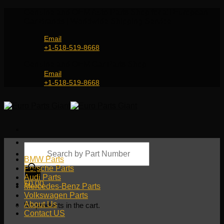
Skip
Genuine and OEM Auto Parts Shop for all European
to
Car Brands | Worldwide Shipping Service
content
Email
+1-518-519-8668
Genuine and OEM Car Parts Shop
Email
+1-518-519-8668
Products
search
BMW Parts
Porsche Parts
Audi Parts
$
0.00
Mercedes-Benz Parts
Volkswagen Parts
About Us
No products in the cart.
Contact US