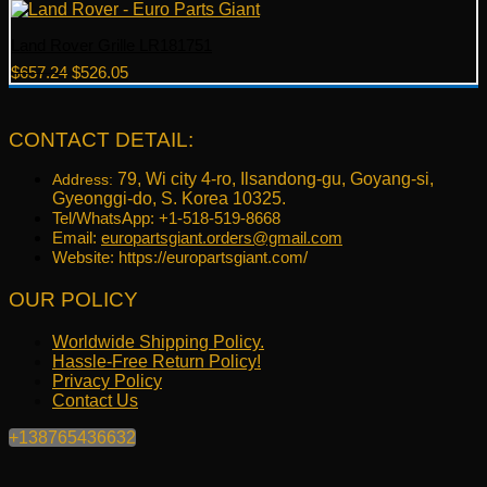
Land Rover Grille LR181751
Original
Current
$
657.24
$
526.05
price
price
was:
is:
$657.24.
$526.05.
CONTACT DETAIL:
79, Wi city 4-ro, Ilsandong-gu, Goyang-si,
Address:
Gyeonggi-do, S. Korea 10325.
Tel/WhatsApp: +1-518-519-8668
Email:
europartsgiant.orders@gmail.com
Website: https://europartsgiant.com/
OUR POLICY
Worldwide Shipping Policy.
Hassle-Free Return Policy!
Privacy Policy
Contact Us
+138765436632