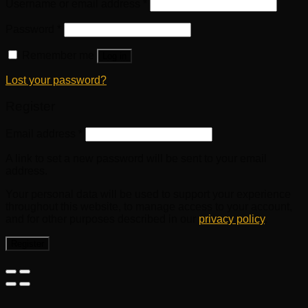
Username or email address
*
Password
*
Remember me
Log in
Lost your password?
Register
Email address
*
A link to set a new password will be sent to your email
address.
Your personal data will be used to support your experience
throughout this website, to manage access to your account,
and for other purposes described in our
privacy policy
.
Register