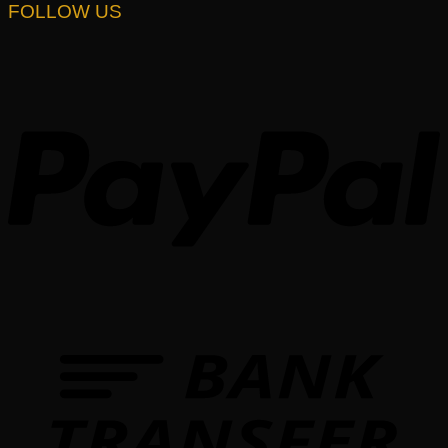
FOLLOW US