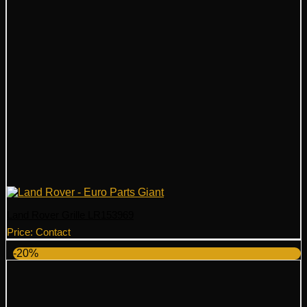
Land Rover Grille LR153969
Price: Contact
-20%