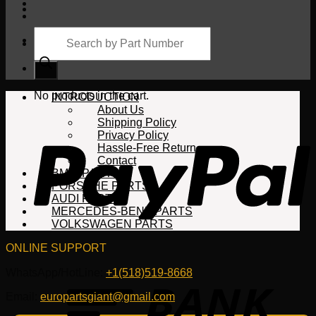
Products
search
Cart
No products in the cart.
INTRODUCTION
About Us
Shipping Policy
Privacy Policy
Hassle-Free Return
Contact
BMW PARTS
PORSCHE PARTS
AUDI PARTS
MERCEDES-BENZ PARTS
VOLKSWAGEN PARTS
ONLINE SUPPORT
WhatsApp/HotLine:
+1(518)519-8668
Email:
europartsgiant@gmail.com