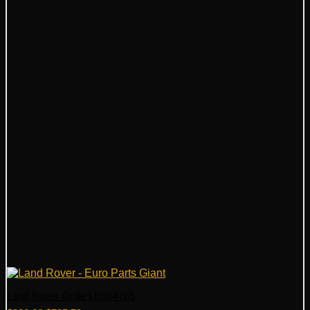
Land Rover Grille LR054765