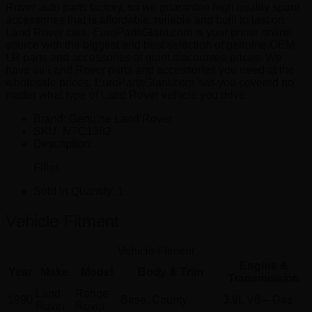
Rover auto parts factory, so we guarantee high quality spare
accessories that is affordable, reliable and built to last on
Land Rover cars. EuroPartsGiant.com is your prime online
source with the biggest and best selection of genuine OEM
LR parts and accessories at giant discounted prices. We
have all Land Rover parts and accessories you need at the
wholesale prices. EuroPartsGiant.com has you covered no
matter what type of Land Rover vehicle you drive.
Brand: Genuine Land Rover.
SKU:
NTC1382
Description:
Filler.
Sold In Quantity:
1
Vehicle Fitment
Vehicle Fitment
Engine &
Year
Make
Model
Body & Trim
Transmission
Land
Range
1990
Base, County
3.9L V8 – Gas
Rover
Rover