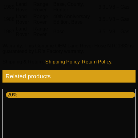
Land
Range
Base, County,
1989
3.9L V8 – Gas
Rover
Rover
Hunter
Land
Range
40th Anniversary
1988
3.5L V8 – Gas
Rover
Rover
Edition, Base
Land
Range
1987
Base
3.5L V8 – Gas
Rover
Rover
Warranty
: This Genuine OEM Land Rover Hose NTC1382 is
guaranteed by LR’s Factory warranty.
Shipping & Return
:
Shipping Policy
,
Return Policy.
Related products
-20%