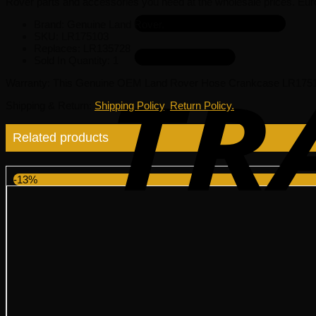
Rover parts and accessories you need at the wholesale prices. Eur
Brand: Genuine Land Rover.
SKU:
LR175103
Replaces:
LR135728
Sold In Quantity:
1
Warranty
: This Genuine OEM Land Rover Hose Crankcase LR175103
Shipping & Return
:
Shipping Policy
,
Return Policy.
Related products
-13%