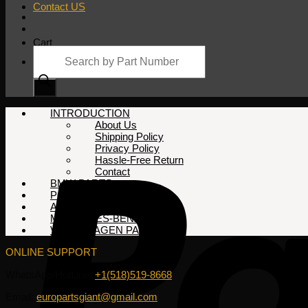
Contact US
Cart
Products
search
No products in the cart.
INTRODUCTION
About Us
Shipping Policy
Privacy Policy
Hassle-Free Return
Contact
BMW PARTS
PORSCHE PARTS
AUDI PARTS
MERCEDES-BENZ PARTS
VOLKSWAGEN PARTS
ONLINE SUPPORT
WhatsApp/HotLine:
+1(518)519-8668
Email:
europartsgiant@gmail.com