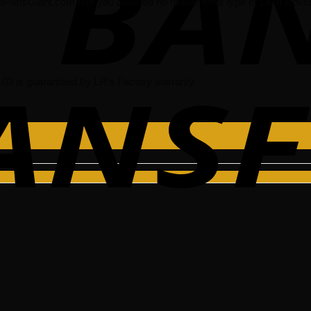
oPartsGiant.com has you covered no matter what type of Land Rover 
 is guaranteed by LR’s Factory warranty.