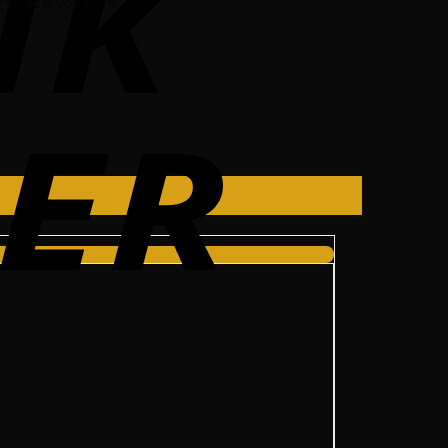
vehicle you drive.