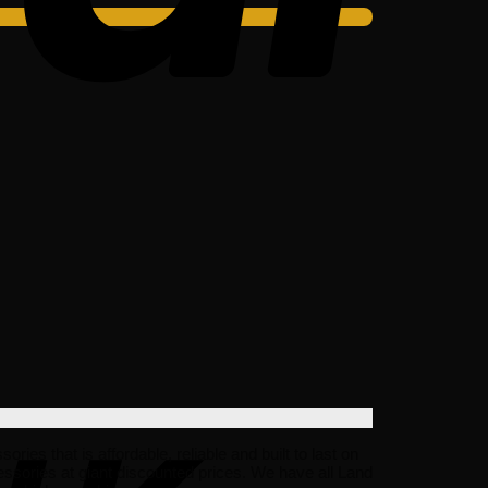
s that is affordable, reliable and built to last on
ssories at giant discounted prices. We have all Land