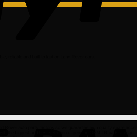
dable, reliable and built to last on Land Rover cars.
er auto parts factory, so we guarantee high quality spare accessorie
ith the biggest and best selection of genuine OEM LR parts and acce