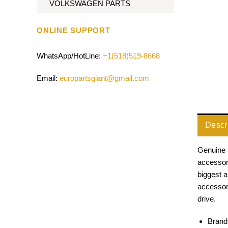
VOLKSWAGEN PARTS
ONLINE SUPPORT
WhatsApp/HotLine:
+1(518)519-8668
Email:
europartsgiant@gmail.com
Descr
Genuine 
accessori
biggest 
accessor
drive.
Brand