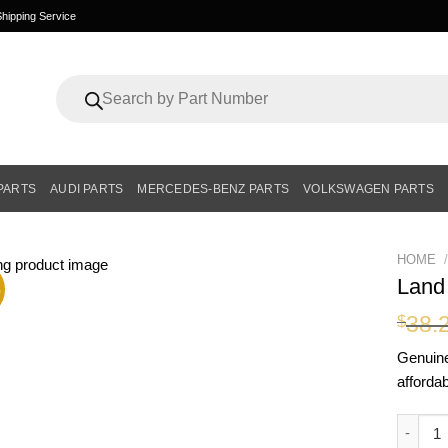
hipping Service
Products
search
PARTS
AUDI PARTS
MERCEDES-BENZ PARTS
VOLKSWAGEN PARTS
HOME
/
Land
%
38.
$
Genui
affordab
Land R