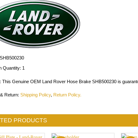
SHB500230
n Quantity:
1
: This Genuine OEM Land Rover Hose Brake SHB500230 is guarante
 & Return
:
Shipping Policy
,
Return Policy.
ATED PRODUCTS