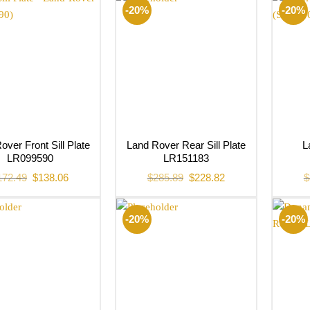
-20%
-20%
over Front Sill Plate
Land Rover Rear Sill Plate
L
LR099590
LR151183
Original
Current
Original
Current
172.49
$
138.06
$
285.89
$
228.82
$
price
price
price
price
was:
is:
was:
is:
$172.49.
$138.06.
$285.89.
$228.82.
-20%
-20%