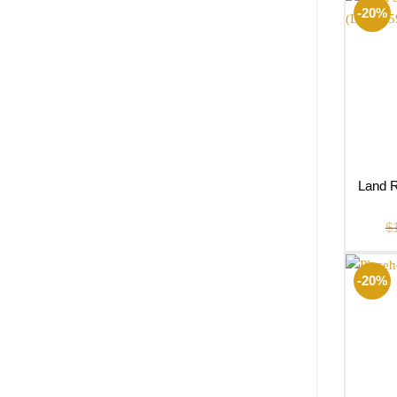
-20%
Land R
$
-20%