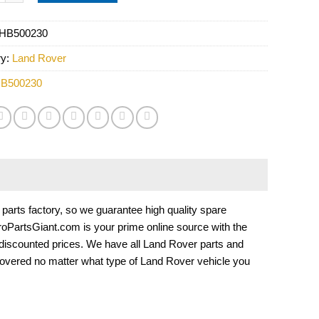
HB500230
ry:
Land Rover
B500230
rts factory, so we guarantee high quality spare
EuroPartsGiant.com is your prime online source with the
 discounted prices. We have all Land Rover parts and
overed no matter what type of Land Rover vehicle you