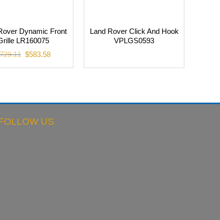
Rover Dynamic Front
Land Rover Click And Hook
Grille LR160075
VPLGS0593
Original
Current
729.11
$
583.58
price
price
was:
is:
$729.11.
$583.58.
FOLLOW US