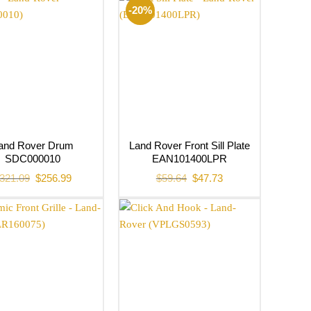
-20%
and Rover Drum
Land Rover Front Sill Plate
SDC000010
EAN101400LPR
Original
Current
Original
Current
321.09
$
256.99
$
59.64
$
47.73
price
price
price
price
was:
is:
was:
is:
$321.09.
$256.99.
$59.64.
$47.73.