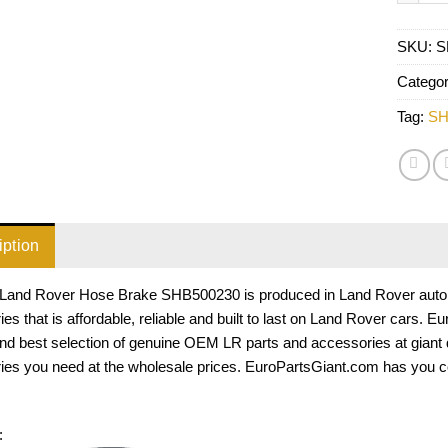
SKU:
S
Catego
Tag:
SH
iption
Land Rover Hose Brake SHB500230 is produced in Land Rover auto pa
es that is affordable, reliable and built to last on Land Rover cars. 
and best selection of genuine OEM LR parts and accessories at giant
ies you need at the wholesale prices. EuroPartsGiant.com has you c
: