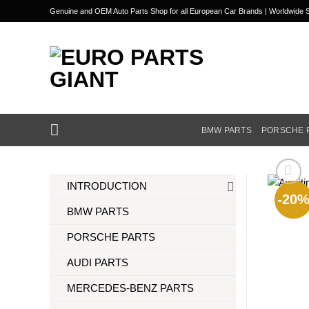
Skip
Genuine and OEM Auto Parts Shop for all European Car Brands | Worldwide S
to
content
BMW PARTS
PORSCHE 
INTRODUCTION
-20
BMW PARTS
PORSCHE PARTS
AUDI PARTS
MERCEDES-BENZ PARTS