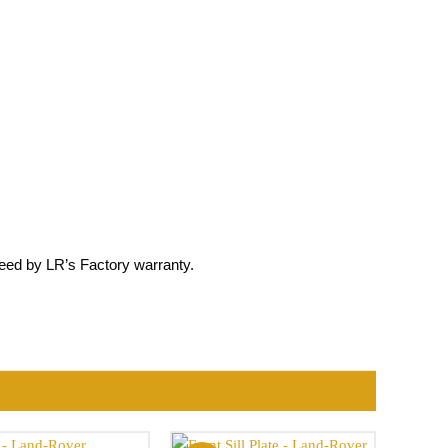
ed by LR’s Factory warranty.