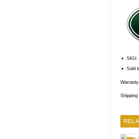
SKU:
Sold I
Warranty
Shipping
REL