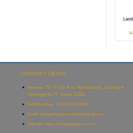
Land
$
CONTACT DETAIL:
79, Wi city 4-ro, Ilsandong-gu, Goyang-si,
Address:
Gyeonggi-do, S. Korea 10325.
Tel/WhatsApp: +1-518-519-8668
Email:
europartsgiant.orders@gmail.com
Website: https://europartsgiant.com/