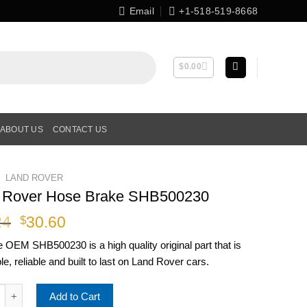
Email
+1-518-519-8668
$
0.00
ABOUT US
CONTACT US
LAND ROVER
 Rover Hose Brake SHB500230
Original
Current
24
30.60
$
price
price
ne OEM
SHB500230
is a high quality original part that is
was:
is:
le, reliable and built to last on Land Rover cars.
$38.24.
$30.60.
over Hose Brake SHB500230 quantity
Add to Cart