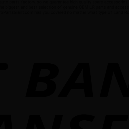
 parts factory, so we guarantee high quality spare accessories that
the biggest and best selection of genuine OEM LR parts and accesso
uroPartsGiant.com has you covered no matter what type of Land Rove