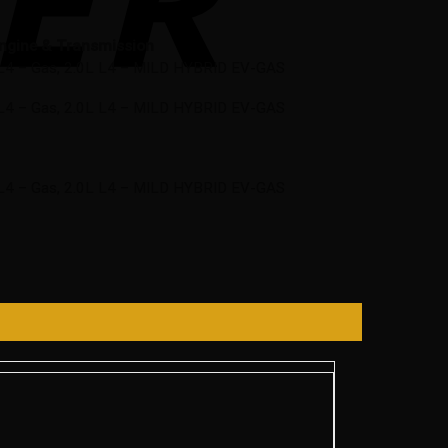
ngine & Transmission
L L4 – Gas, 2.0L L4 – MILD HYBRID EV-GAS
L L4 – Gas, 2.0L L4 – MILD HYBRID EV-GAS
L L4 – Gas, 2.0L L4 – MILD HYBRID EV-GAS