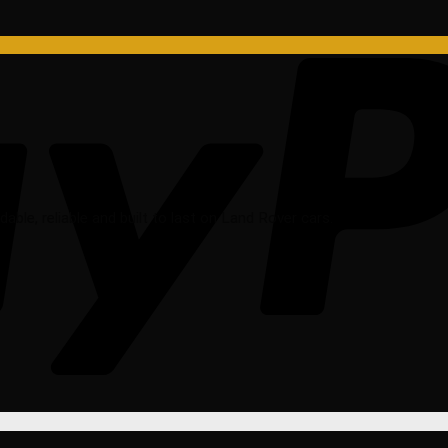
rdable, reliable and built to last on Land Rover cars.