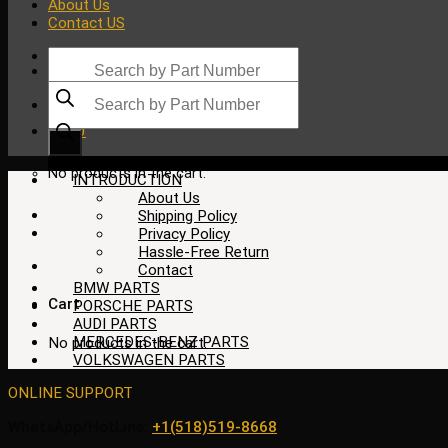
About Us
Contact US
Products
search
Products
search
$
0.00
No products in the cart.
INTRODUCTION
About Us
Shipping Policy
Privacy Policy
Hassle-Free Return
Contact
BMW PARTS
Cart
PORSCHE PARTS
AUDI PARTS
MERCEDES-BENZ PARTS
No products in the cart.
VOLKSWAGEN PARTS
ONLINE SUPPORT
WhatsApp/HotLine:
+1(518)519-8668