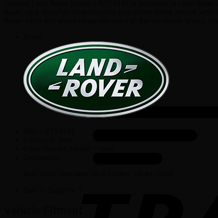
Genuine Land Rover Holder LR124330 is produced in Land Rover auto
Rover cars. EuroPartsGiant.com is your prime online source with 
Rover parts and accessories you need at the wholesale prices. E
Brand:
SKU:
LR124330
Positions:
Rear
Other Names:
Holder – Ipad
Description:
Seat back, with seat back pocket, tablet, cloud.
Sold In Quantity:
1
Vehicle Fitment