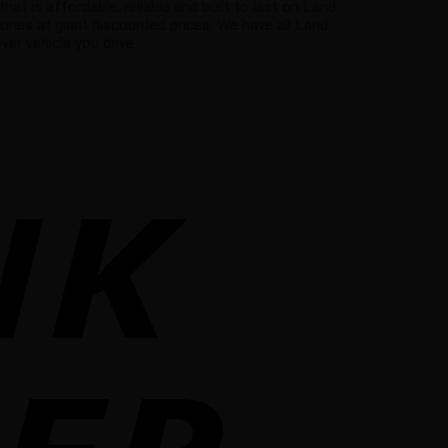
 is affordable, reliable and built to last on Land
ries at giant discounted prices. We have all Land
r vehicle you drive.