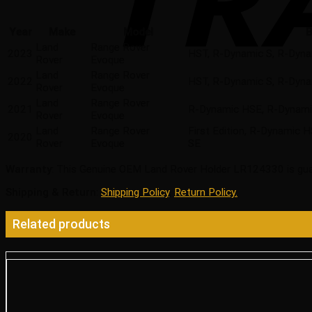
Year
Make
Model
B
Land
Range Rover
2023
HST, R-Dynamic S, R-Dyna
Rover
Evoque
Land
Range Rover
2022
HST, R-Dynamic S, R-Dyna
Rover
Evoque
Land
Range Rover
2021
R-Dynamic HSE, R-Dynamic
Rover
Evoque
Land
Range Rover
First Edition, R-Dynamic 
2020
Rover
Evoque
SE
Warranty
: This Genuine OEM Land Rover Holder LR124330 is gua
Shipping & Return
:
Shipping Policy
,
Return Policy.
Related products