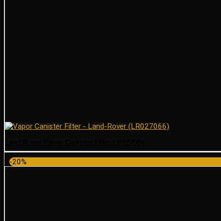
Land Rover Vapor Canister Filter LR027066
-20%