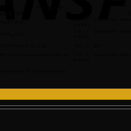
Vehicle Fitment
ody & Trim
E
2.0L L4 – Electric/Gas, 2.0
mic SE, S, SE
(MHEV)
2.0L L4 – Electric/Gas, 2.0
mic SE, S, SE
(MHEV)
 S, R-Dynamic SE, S, SE
2.0L L4 – Gas
HSE, R-Dynamic S, R-Dynamic SE, S,
2.0L L4 – Electric/Gas, 2.0
(MHEV)
ranteed by LR’s Factory warranty.