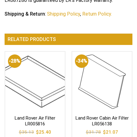
LR087280 is guaranteed by LR’s Factory warranty.
Shipping & Return
:
Shipping Policy
,
Return Policy.
RELATED PRODUCTS
-28%
-34%
Land Rover Air Filter
Land Rover Cabin Air Filter
LR005816
LR056138
Original
Current
Original
Current
$
35.13
$
25.40
$
31.78
$
21.07
price
price
price
price