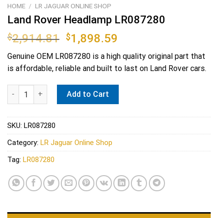
HOME
/
LR JAGUAR ONLINE SHOP
Land Rover Headlamp LR087280
Original
Current
$
2,914.81
$
1,898.59
price
price
Genuine OEM
LR087280
is a high quality original part that
was:
is:
is affordable, reliable and built to last on Land Rover cars.
$2,914.81.
$1,898.59.
Land Rover Headlamp LR087280 quantity
Add to Cart
SKU:
LR087280
Category:
LR Jaguar Online Shop
Tag:
LR087280