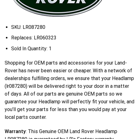
SKU:
LR087280
Replaces:
LR060323
Sold In Quantity:
1
Shopping for OEM parts and accessories for your Land-
Rover has never been easier or cheaper. With a network of
dealerships fulfilling orders, we ensure that your Headlamp
(lr087280) will be delivered right to your door in a matter
of days. All of our parts are genuine OEM parts so we
guarantee your Headlamp will perfectly fit your vehicle, and
you’ll get your parts for less than you would pay at your
local parts counter.
Warranty
: This Genuine OEM Land Rover Headlamp