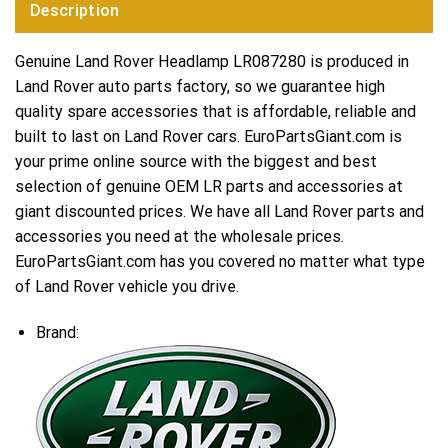
Description
Genuine Land Rover Headlamp LR087280 is produced in
Land Rover auto parts factory, so we guarantee high
quality spare accessories that is affordable, reliable and
built to last on Land Rover cars. EuroPartsGiant.com is
your prime online source with the biggest and best
selection of genuine OEM LR parts and accessories at
giant discounted prices. We have all Land Rover parts and
accessories you need at the wholesale prices.
EuroPartsGiant.com has you covered no matter what type
of Land Rover vehicle you drive.
Brand: