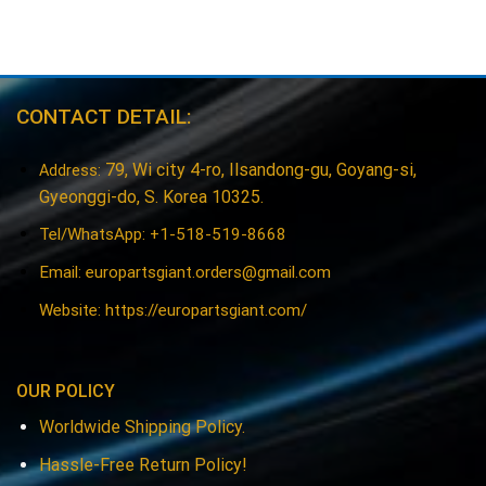
$26.22.
$20.53.
$37.35.
$31.50.
CONTACT DETAIL:
79, Wi city 4-ro, Ilsandong-gu, Goyang-si,
Address:
Gyeonggi-do, S. Korea 10325.
Tel/WhatsApp: +1-518-519-8668
Email:
europartsgiant.orders@gmail.com
Website: https://europartsgiant.com/
OUR POLICY
Worldwide Shipping Policy.
Hassle-Free Return Policy!