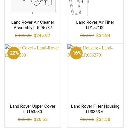
Land Rover Air Cleaner
Land Rover Air Filter
Assembly LR095787
LR152100
Original
Current
Original
Current
$
420.25
$
345.07
$
52.57
$
34.84
price
price
price
price
was:
is:
was:
is:
$420.25.
$345.07.
$52.57.
$34.84.
-22%
-16%
Land Rover Upper Cover
Land Rover Filter Housing
LR153580
LR036370
Original
Current
Original
Current
$
26.22
$
20.53
$
37.35
$
31.50
price
price
price
price
was:
is:
was:
is: