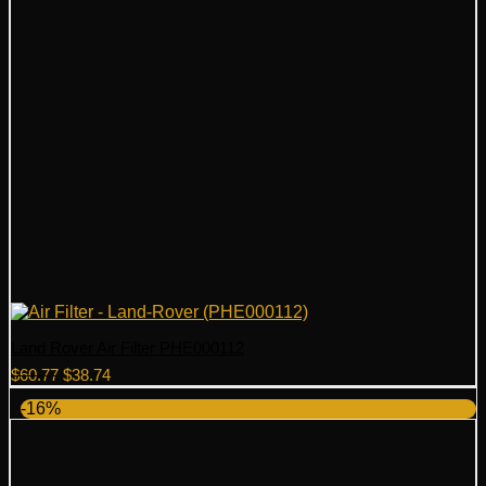
Land Rover Air Filter PHE000112
Original
Current
$
60.77
$
38.74
price
price
-16%
was:
is:
$60.77.
$38.74.