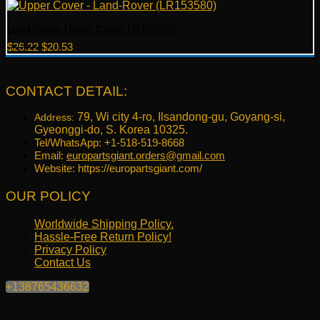
Land Rover Upper Cover LR153580
Original
Current
$
26.22
$
20.53
price
price
was:
is:
$26.22.
$20.53.
CONTACT DETAIL:
79, Wi city 4-ro, Ilsandong-gu, Goyang-si,
Address:
Gyeonggi-do, S. Korea 10325.
Tel/WhatsApp: +1-518-519-8668
Email:
europartsgiant.orders@gmail.com
Website: https://europartsgiant.com/
OUR POLICY
Worldwide Shipping Policy.
Hassle-Free Return Policy!
Privacy Policy
Contact Us
+138765436632