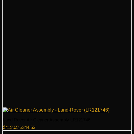
Land Rover Air Cleaner Assembly LR121746
Original
Current
$
419.60
$
344.53
price
price