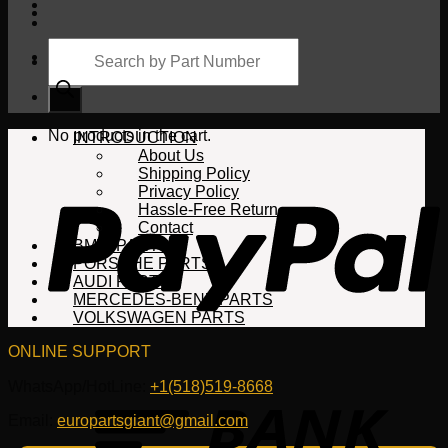
Products
search
Cart
No products in the cart.
INTRODUCTION
About Us
Shipping Policy
Privacy Policy
Hassle-Free Return
Contact
BMW PARTS
PORSCHE PARTS
AUDI PARTS
MERCEDES-BENZ PARTS
VOLKSWAGEN PARTS
ONLINE SUPPORT
WhatsApp/HotLine:
+1(518)519-8668
Email:
europartsgiant@gmail.com