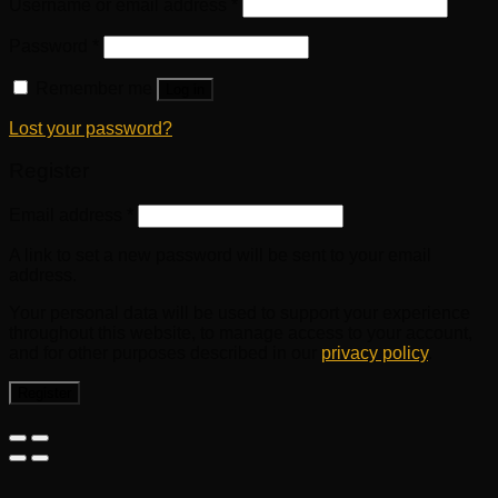
Username or email address
*
Password
*
Remember me
Log in
Lost your password?
Register
Email address
*
A link to set a new password will be sent to your email
address.
Your personal data will be used to support your experience
throughout this website, to manage access to your account,
and for other purposes described in our
privacy policy
.
Register