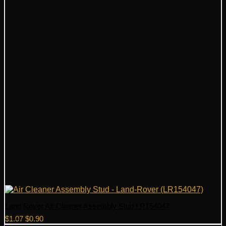
Land Rover Air Cleaner Assembly Stud LR154047
Original
Current
$
1.07
$
0.90