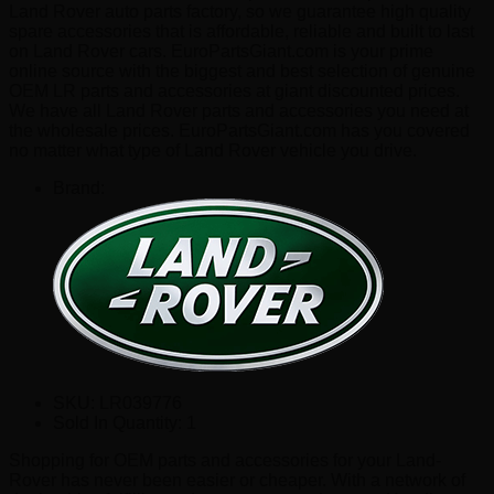
Land Rover auto parts factory, so we guarantee high quality
spare accessories that is affordable, reliable and built to last
on Land Rover cars. EuroPartsGiant.com is your prime
online source with the biggest and best selection of genuine
OEM LR parts and accessories at giant discounted prices.
We have all Land Rover parts and accessories you need at
the wholesale prices. EuroPartsGiant.com has you covered
no matter what type of Land Rover vehicle you drive.
Brand:
SKU:
LR039776
Sold In Quantity:
1
Shopping for OEM parts and accessories for your Land-
Rover has never been easier or cheaper. With a network of