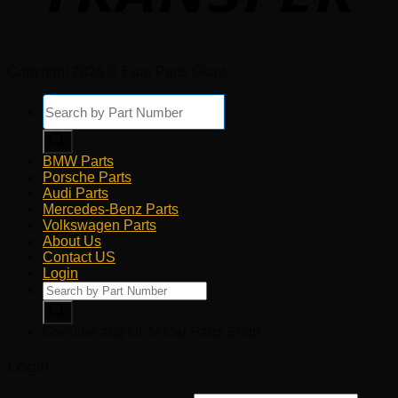
Copyright 2026 © Euro Parts Giant
Products
search
BMW Parts
Porsche Parts
Audi Parts
Mercedes-Benz Parts
Volkswagen Parts
About Us
Contact US
Login
Products
search
Genuine and OEM Car Parts Shop
Login