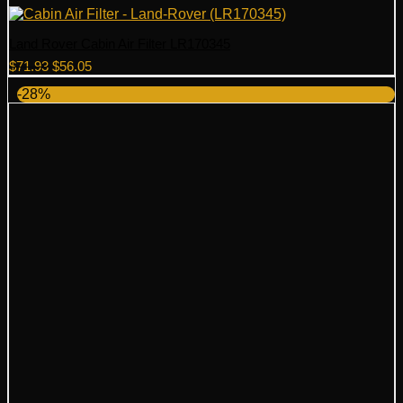
Land Rover Cabin Air Filter LR170345
Original
Current
$
71.93
$
56.05
price
price
-28%
was:
is:
$71.93.
$56.05.