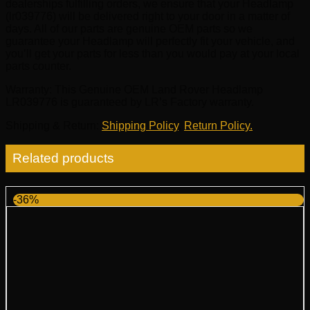
dealerships fulfilling orders, we ensure that your Headlamp
(lr039776) will be delivered right to your door in a matter of
days. All of our parts are genuine OEM parts so we
guarantee your Headlamp will perfectly fit your vehicle, and
you’ll get your parts for less than you would pay at your local
parts counter.
Warranty
: This Genuine OEM Land Rover Headlamp
LR039776 is guaranteed by LR’s Factory warranty.
Shipping & Return
:
Shipping Policy
,
Return Policy.
Related products
-36%