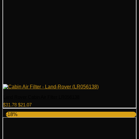
Land Rover Cabin Air Filter LR056138
Original
Current
$
31.78
$
21.07
price
price
-18%
was:
is:
$31.78.
$21.07.