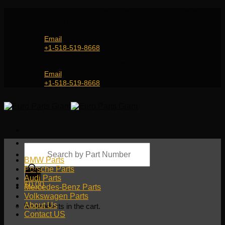
Skip
Genuine and OEM Auto Parts Shop for all European
to
Car Brands | Worldwide Shipping Service
content
Email
+1-518-519-8668
Genuine and OEM Car Parts Shop
Email
+1-518-519-8668
Products
search
BMW Parts
Porsche Parts
Audi Parts
$
0.00
Mercedes-Benz Parts
Volkswagen Parts
About Us
No products in the cart.
Contact US