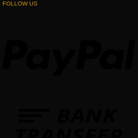
FOLLOW US