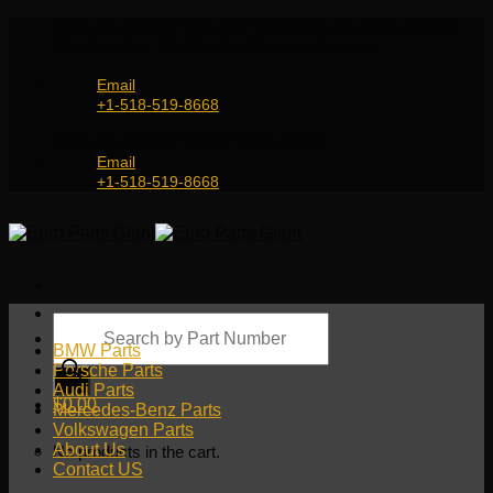
Skip
Genuine and OEM Auto Parts Shop for all European
to
Car Brands | Worldwide Shipping Service
content
Email
+1-518-519-8668
Genuine and OEM Car Parts Shop
Email
+1-518-519-8668
Products
search
BMW Parts
Porsche Parts
Audi Parts
$
0.00
Mercedes-Benz Parts
Volkswagen Parts
About Us
No products in the cart.
Contact US