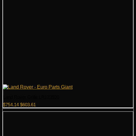
Land Rover Grille LR123930
Original
Current
$
754.14
$
603.61
price
price
was:
is:
$754.14.
$603.61.