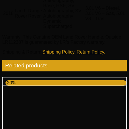
Autobiography,
Base, HSE, SV
3.0L V6 – Diesel,
Land
Range
Autobiography, SV
2018
3.0L V6 – Gas, 5.0L
Rover
Rover
Autobiography
V8 – Gas
Dynamic,
Supercharged
Warranty
: This Genuine OEM Land Rover Handle, Outside
LR112387 is guaranteed by LR’s Factory warranty.
Shipping & Return
:
Shipping Policy
,
Return Policy.
Related products
-20%