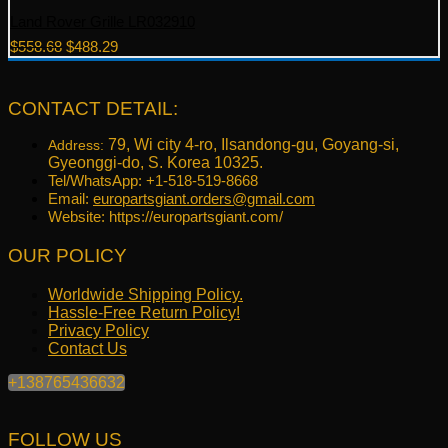
Land Rover Grille LR032910
Original
Current
$
558.68
$
488.29
price
price
was:
is:
$558.68.
$488.29.
CONTACT DETAIL:
79, Wi city 4-ro, Ilsandong-gu, Goyang-si,
Address:
Gyeonggi-do, S. Korea 10325.
Tel/WhatsApp: +1-518-519-8668
Email:
europartsgiant.orders@gmail.com
Website: https://europartsgiant.com/
OUR POLICY
Worldwide Shipping Policy.
Hassle-Free Return Policy!
Privacy Policy
Contact Us
+138765436632
FOLLOW US