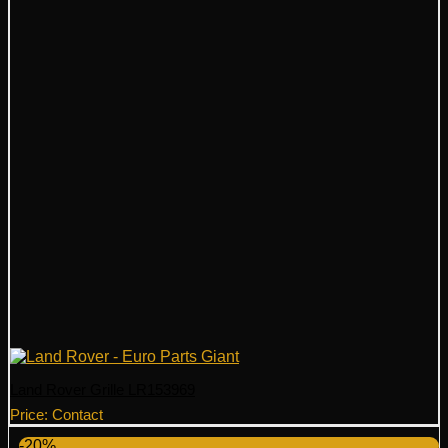
Land Rover Grille LR153969
Price: Contact
-20%