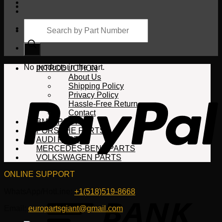
Products
search
Cart
No products in the cart.
INTRODUCTION
About Us
Shipping Policy
Privacy Policy
Hassle-Free Return
Contact
BMW PARTS
PORSCHE PARTS
AUDI PARTS
MERCEDES-BENZ PARTS
VOLKSWAGEN PARTS
ONLINE SUPPORT
WhatsApp/HotLine:
+1(518)519-8668
Email:
europartsgiant@gmail.com