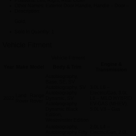
Positions:
Left, Right, Rear Outer
Other Names:
Exterior Door Handle, Handle – Door –
Description:
Gold.
Sold In Quantity:
1
Vehicle Fitment
Vehicle Fitment
Engine &
Year
Make
Model
Body & Trim
Transmission
Autobiography,
Base, SE, SV
Autobiography, SV
3.0L L6 –
Autobiography
Electric/Gas, 3.0L
Land
Range
2022
Dynamic, SV
L6 – MILD HYBRID
Rover
Rover
Autobiography
EV-GAS (MHEV),
Dynamic Black
5.0L V8 – Gas
Edition,
Westminster Edition
Autobiography,
2.0L L4 –
Autobiography Fifty
Electric/Gas, 2.0L