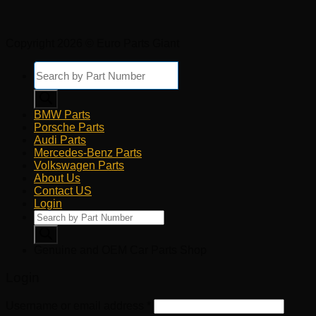
Copyright 2026 © Euro Parts Giant
Products
search
BMW Parts
Porsche Parts
Audi Parts
Mercedes-Benz Parts
Volkswagen Parts
About Us
Contact US
Login
Products
search
Genuine and OEM Car Parts Shop
Login
Username or email address
*