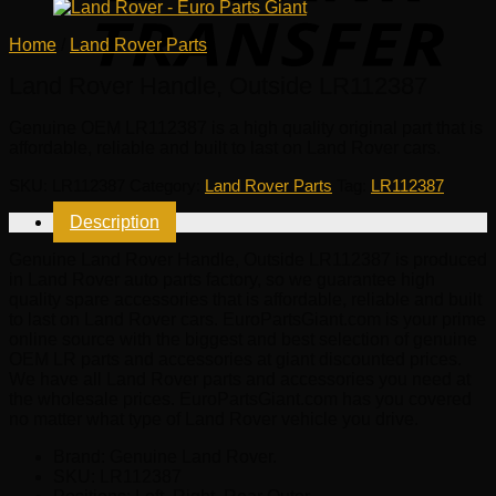
Home
/
Land Rover Parts
Land Rover Handle, Outside LR112387
Genuine OEM
LR112387
is a high quality original part that is
affordable, reliable and built to last on Land Rover cars.
SKU:
LR112387
Category:
Land Rover Parts
Tag:
LR112387
Description
Genuine Land Rover Handle, Outside LR112387 is produced
in Land Rover auto parts factory, so we guarantee high
quality spare accessories that is affordable, reliable and built
to last on Land Rover cars. EuroPartsGiant.com is your prime
online source with the biggest and best selection of genuine
OEM LR parts and accessories at giant discounted prices.
We have all Land Rover parts and accessories you need at
the wholesale prices. EuroPartsGiant.com has you covered
no matter what type of Land Rover vehicle you drive.
Brand: Genuine Land Rover.
SKU:
LR112387