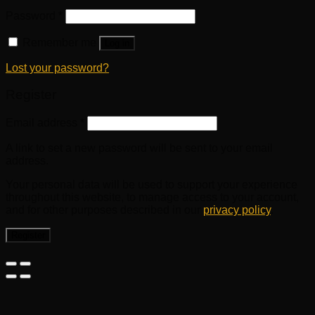
Password
*
Remember me
Log in
Lost your password?
Register
Email address
*
A link to set a new password will be sent to your email
address.
Your personal data will be used to support your experience
throughout this website, to manage access to your account,
and for other purposes described in our
privacy policy
.
Register