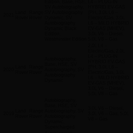
Edition, Base, HSE,
L4 – PLUG-IN
SV Autobiography,
HYBRID EV-GAS
Land
Range
SV Autobiography
(PH, 3.0L L6 –
2021
Rover
Rover
Dynamic, SV
Electric/Gas, 3.0L
Autobiography
L6 – MILD HYBRID
Dynamic Black
EV-GAS (MHEV),
Edition,
3.0L V6 – Diesel,
Westminster Edition
5.0L V8 – Gas
2.0L L4 –
Electric/Gas, 2.0L
L4 – PLUG-IN
Autobiography,
HYBRID EV-GAS
Base, HSE, SV
Land
Range
(PH, 3.0L L6 –
2020
Autobiography, SV
Rover
Rover
Electric/Gas, 3.0L
Autobiography
L6 – MILD HYBRID
Dynamic
EV-GAS (MHEV),
3.0L V6 – Diesel,
5.0L V8 – Gas
Autobiography,
Base, HSE, SV
3.0L V6 – Diesel,
Land
Range
Autobiography, SV
2019
3.0L V6 – Gas, 5.0L
Rover
Rover
Autobiography
V8 – Gas
Dynamic,
Supercharged