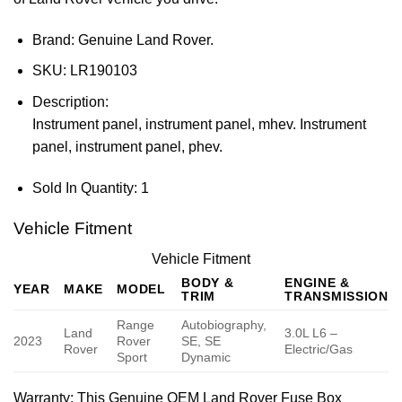
Brand: Genuine Land Rover.
SKU:
LR190103
Description:
Instrument panel, instrument panel, mhev. Instrument
panel, instrument panel, phev.
Sold In Quantity:
1
Vehicle Fitment
Vehicle Fitment
BODY &
ENGINE &
YEAR
MAKE
MODEL
TRIM
TRANSMISSION
Range
Autobiography,
Land
3.0L L6 –
2023
Rover
SE, SE
Rover
Electric/Gas
Sport
Dynamic
Warranty
: This Genuine OEM Land Rover Fuse Box