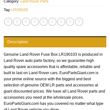
Category:
Land Rover Parts
Tag:
LR190103
Description
Genuine Land Rover Fuse Box LR190103 is produced in
Land Rover auto parts factory, so we guarantee high
quality spare accessories that is affordable, reliable and
built to last on Land Rover cars. EuroPartsGiant.com is
your prime online source with the biggest and best
selection of genuine OEM LR parts and accessories at
giant discounted prices. We have all Land Rover parts and
accessories you need at the wholesale prices.
EuroPartsGiant.com has you covered no matter what type
of Land Rover vehicle you drive.