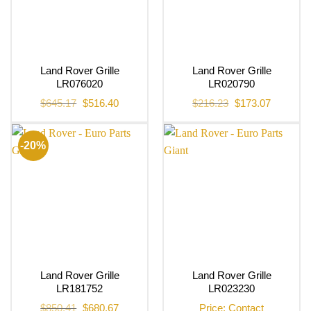
Land Rover Grille
Land Rover Grille
LR076020
LR020790
Original
Current
Original
Current
$
645.17
$
516.40
$
216.23
$
173.07
price
price
price
price
was:
is:
was:
is:
$645.17.
$516.40.
$216.23.
$173.07.
-20%
Land Rover Grille
Land Rover Grille
LR181752
LR023230
Original
Current
$
850.41
$
680.67
Price: Contact