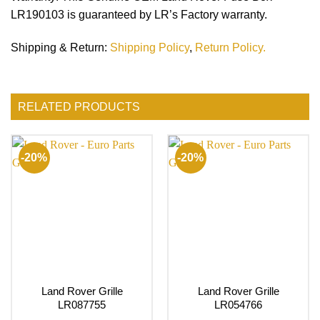
LR190103 is guaranteed by LR’s Factory warranty.
Shipping & Return
:
Shipping Policy
,
Return Policy.
RELATED PRODUCTS
-20%
-20%
Land Rover Grille
Land Rover Grille
LR087755
LR054766