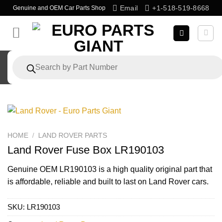
Skip
Email
+1-518-519-8668
Genuine and OEM Car Parts Shop
to
content
Products
search
HOME
/
LAND ROVER PARTS
Land Rover Fuse Box LR190103
Genuine OEM
LR190103
is a high quality original part that
is affordable, reliable and built to last on Land Rover cars.
SKU:
LR190103