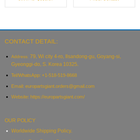
price
price
was:
is:
$850.41.
$680.67.
CONTACT DETAIL:
79, Wi city 4-ro, Ilsandong-gu, Goyang-si,
Address:
Gyeonggi-do, S. Korea 10325.
Tel/WhatsApp: +1-518-519-8668
Email:
europartsgiant.orders@gmail.com
Website: https://europartsgiant.com/
OUR POLICY
Worldwide Shipping Policy.