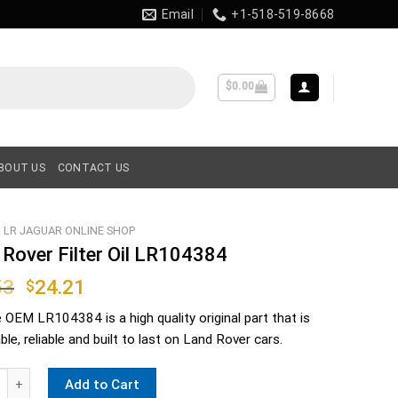
Email
+1-518-519-8668
$
0.00
BOUT US
CONTACT US
LR JAGUAR ONLINE SHOP
 Rover Filter Oil LR104384
Original
Current
53
24.21
$
price
price
e OEM
LR104384
is a high quality original part that is
was:
is:
le, reliable and built to last on Land Rover cars.
$36.53.
$24.21.
er Filter Oil LR104384 quantity
Add to Cart