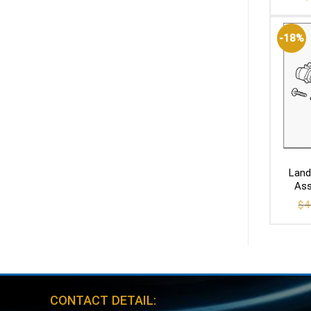
-18%
Land
Ass
$
4
CONTACT DETAIL: