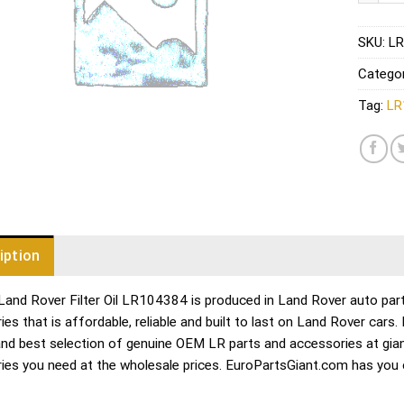
SKU:
LR
Catego
Tag:
LR
iption
Land Rover Filter Oil LR104384 is produced in Land Rover auto part
es that is affordable, reliable and built to last on Land Rover cars
and best selection of genuine OEM LR parts and accessories at gian
ies you need at the wholesale prices. EuroPartsGiant.com has you