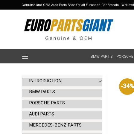
Skip
Genuine and OEM Auto Parts Shop for all European Car Brands | Worldw
to
content
BMW PARTS
PORSCHE
INTRODUCTION
-34%
BMW PARTS
PORSCHE PARTS
AUDI PARTS
MERCEDES-BENZ PARTS