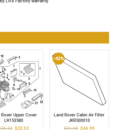
by LR’s Factory warranty.
-42%
 Rover Upper Cover
Land Rover Cabin Air Filter
LR153580
JKR500010
Original
Current
Original
Current
$
26.22
$
20.53
$
81.08
$
46.99