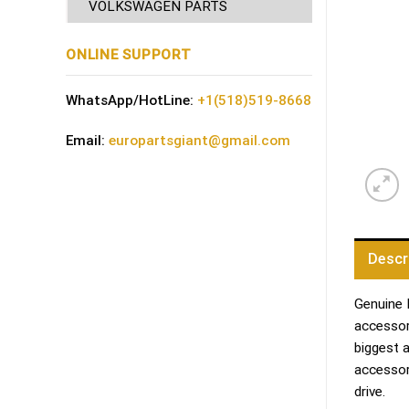
VOLKSWAGEN PARTS
ONLINE SUPPORT
WhatsApp/HotLine:
+1(518)519-8668
Email:
europartsgiant@gmail.com
Descr
Genuine 
accessori
biggest 
accessor
drive.