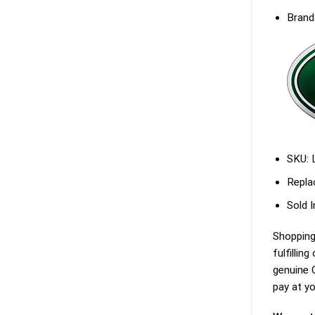
Brand
SKU:
Repla
Sold I
Shopping
fulfillin
genuine O
pay at yo