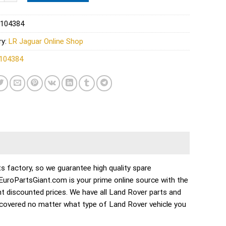
104384
ry:
LR Jaguar Online Shop
104384
s factory, so we guarantee high quality spare
. EuroPartsGiant.com is your prime online source with the
t discounted prices. We have all Land Rover parts and
 covered no matter what type of Land Rover vehicle you