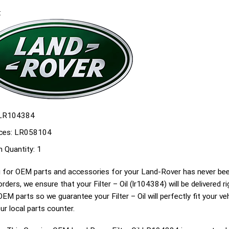
:
LR104384
ces:
LR058104
n Quantity:
1
 for OEM parts and accessories for your Land-Rover has never been
g orders, we ensure that your Filter – Oil (lr104384) will be delivered 
EM parts so we guarantee your Filter – Oil will perfectly fit your veh
ur local parts counter.