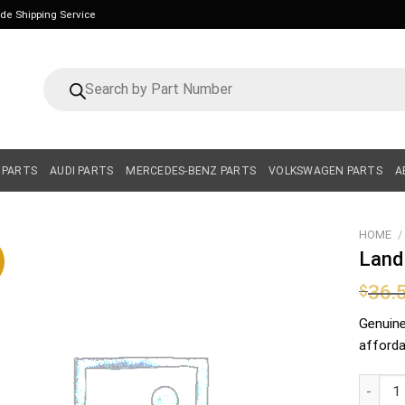
ide Shipping Service
Products
search
 PARTS
AUDI PARTS
MERCEDES-BENZ PARTS
VOLKSWAGEN PARTS
A
HOME
/
Land
36.
$
Genuin
affordab
Land Rov