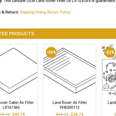
y
: This Genuine OEM Land Rover Filter Oil LR104384 is guaranteed 
g & Return
:
Shipping Policy
,
Return Policy.
TED PRODUCTS
-36%
-22%
over Cabin Air Filter
Land Rover Air Filter
Land
LR161566
PHE000112
Original
Current
Original
Current
78.10
$
49.79
$
60.77
$
38.74