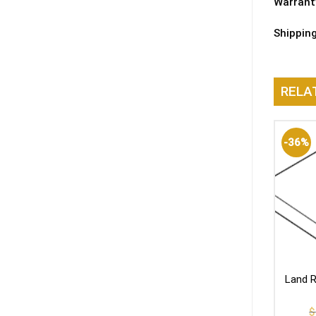
Warrant
Shippin
RELA
-36%
Land R
$