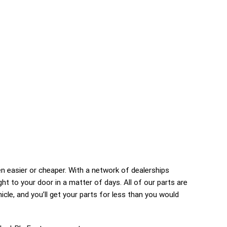
 easier or cheaper. With a network of dealerships
right to your door in a matter of days. All of our parts are
icle, and you’ll get your parts for less than you would