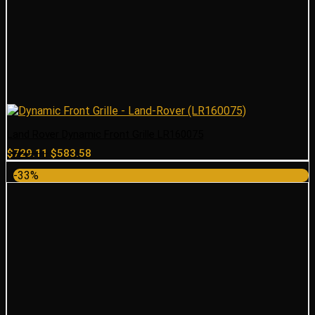
Land Rover Dynamic Front Grille LR160075
Original
Current
$
729.11
$
583.58
price
price
-33%
was:
is:
$729.11.
$583.58.