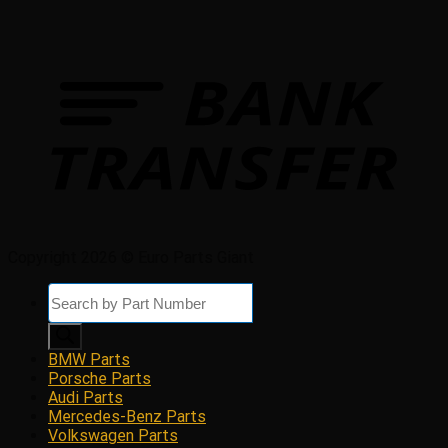
Copyright 2026 © Euro Parts Giant
Products
search
BMW Parts
Porsche Parts
Audi Parts
Mercedes-Benz Parts
Volkswagen Parts