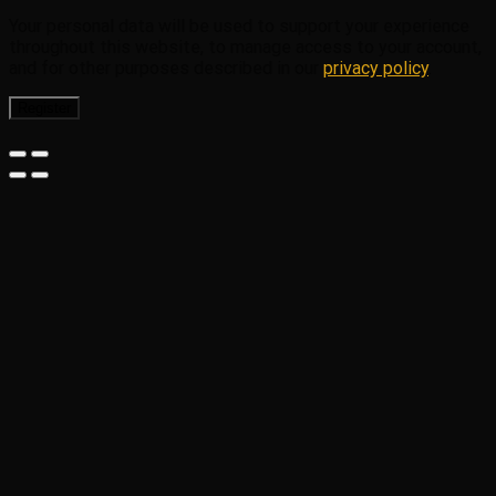
Your personal data will be used to support your experience
throughout this website, to manage access to your account,
and for other purposes described in our
privacy policy
.
Register