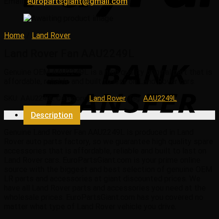
Email:
europartsgiant@gmail.com
Home
/
Land Rover
Land Rover Fan AAU2249L
Genuine OEM
AAU2249L
is a high quality original part that is
affordable, reliable and built to last on Land Rover cars.
SKU:
AAU2249L
Category:
Land Rover
Tag:
AAU2249L
Description
Genuine Land Rover Fan AAU2249L is produced in Land
Rover auto parts factory, so we guarantee high quality spare
accessories that is affordable, reliable and built to last on
Land Rover cars. EuroPartsGiant.com is your prime online
source with the biggest and best selection of genuine OEM
LR parts and accessories at giant discounted prices. We
have all Land Rover parts and accessories you need at the
wholesale prices. EuroPartsGiant.com has you covered no
matter what type of Land Rover vehicle you drive.