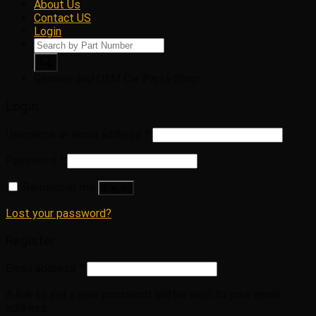
About Us
Contact US
Login
Products
search
Genuine and OEM Car Parts Shop
Login
Username or email address
*
Password
*
Remember me
Log in
Lost your password?
Register
Email address
*
A link to set a new password will be sent to your email
address.