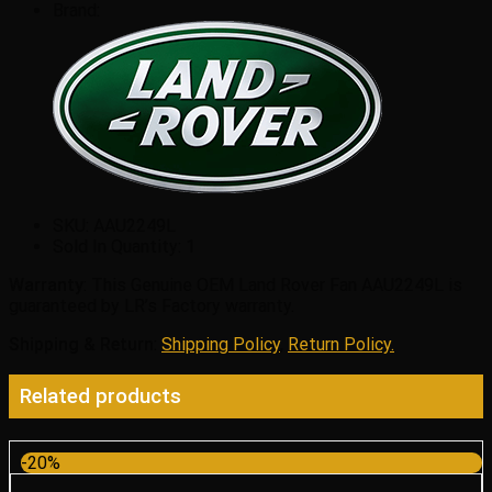
Brand:
SKU:
AAU2249L
Sold In Quantity:
1
Warranty
: This Genuine OEM Land Rover Fan AAU2249L is
guaranteed by LR’s Factory warranty.
Shipping & Return
:
Shipping Policy
,
Return Policy.
Related products
-20%