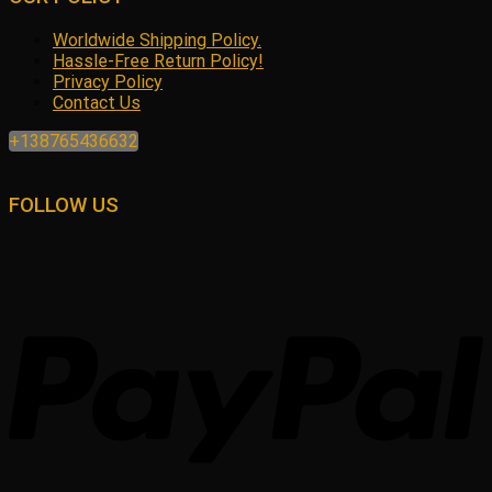
Worldwide Shipping Policy.
Hassle-Free Return Policy!
Privacy Policy
Contact Us
+138765436632
FOLLOW US