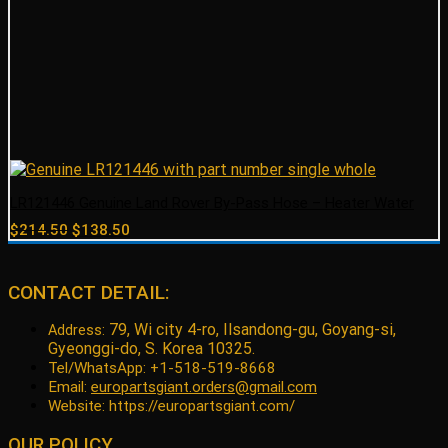
LR121446 Genuine Land Rover By-Pass Hose – Heater Water
Original
Current
$
214.50
$
138.50
price
price
was:
is:
$214.50.
$138.50.
CONTACT DETAIL:
79, Wi city 4-ro, Ilsandong-gu, Goyang-si,
Address:
Gyeonggi-do, S. Korea 10325.
Tel/WhatsApp: +1-518-519-8668
Email:
europartsgiant.orders@gmail.com
Website: https://europartsgiant.com/
OUR POLICY