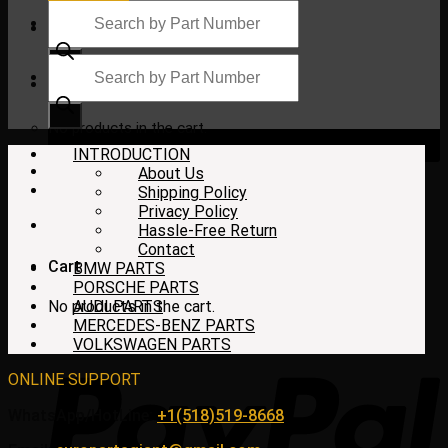
Products
search
Products
search
$
0.00
No products in the cart.
INTRODUCTION
About Us
Shipping Policy
Privacy Policy
Hassle-Free Return
Contact
Cart
BMW PARTS
PORSCHE PARTS
No products in the cart.
AUDI PARTS
MERCEDES-BENZ PARTS
VOLKSWAGEN PARTS
ONLINE SUPPORT
WhatsApp/HotLine:
+1(518)519-8668