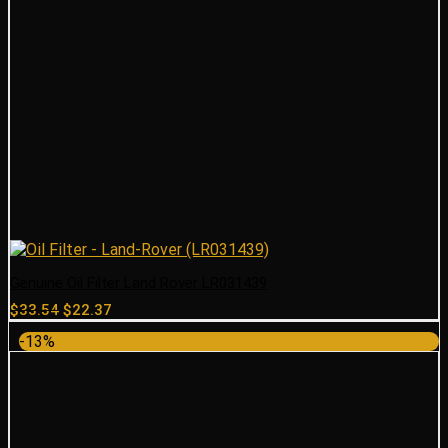
Genuine Oil Filter Land Rover LR031439
Original
Current
$
33.54
$
22.37
price
price
-13%
was:
is:
$33.54.
$22.37.