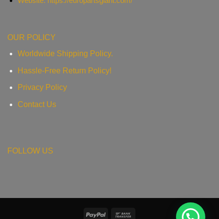
Website: https://europartsgiant.com/
OUR POLICY
Worldwide Shipping Policy.
Hassle-Free Return Policy!
Privacy Policy
Contact Us
FOLLOW US