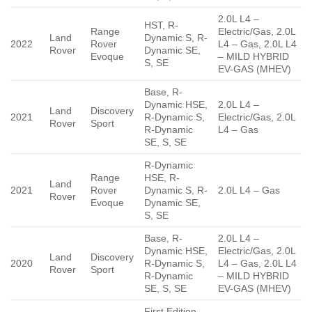
2.0L L4 –
HST, R-
Range
Electric/Gas, 2.0L
Land
Dynamic S, R-
2022
Rover
L4 – Gas, 2.0L L4
Rover
Dynamic SE,
Evoque
– MILD HYBRID
S, SE
EV-GAS (MHEV)
Base, R-
Dynamic HSE,
2.0L L4 –
Land
Discovery
2021
R-Dynamic S,
Electric/Gas, 2.0L
Rover
Sport
R-Dynamic
L4 – Gas
SE, S, SE
R-Dynamic
Range
HSE, R-
Land
2021
Rover
Dynamic S, R-
2.0L L4 – Gas
Rover
Evoque
Dynamic SE,
S, SE
Base, R-
2.0L L4 –
Dynamic HSE,
Electric/Gas, 2.0L
Land
Discovery
2020
R-Dynamic S,
L4 – Gas, 2.0L L4
Rover
Sport
R-Dynamic
– MILD HYBRID
SE, S, SE
EV-GAS (MHEV)
First Edition,