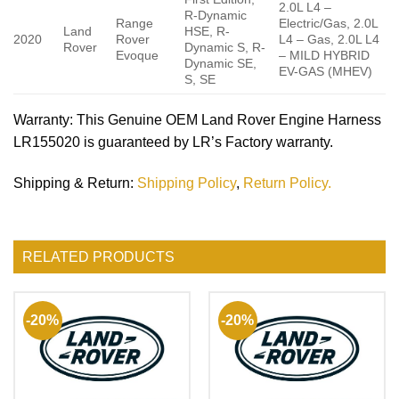
2.0L L4 –
R-Dynamic
Range
Electric/Gas, 2.0L
Land
HSE, R-
2020
Rover
L4 – Gas, 2.0L L4
Rover
Dynamic S, R-
Evoque
– MILD HYBRID
Dynamic SE,
EV-GAS (MHEV)
S, SE
Warranty
: This Genuine OEM Land Rover Engine Harness
LR155020 is guaranteed by LR’s Factory warranty.
Shipping & Return
:
Shipping Policy
,
Return Policy.
RELATED PRODUCTS
-20%
-20%