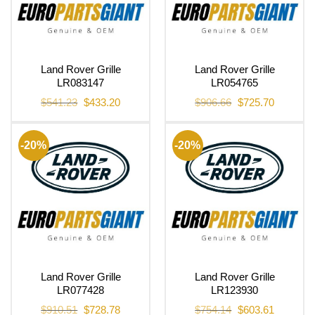
Land Rover Grille
Land Rover Grille
LR083147
LR054765
Original
Current
Original
Current
$
541.23
$
433.20
$
906.66
$
725.70
price
price
price
price
was:
is:
was:
is:
$541.23.
$433.20.
$906.66.
$725.70.
-20%
-20%
Land Rover Grille
Land Rover Grille
LR077428
LR123930
Original
Current
Original
Current
$
910.51
$
728.78
$
754.14
$
603.61