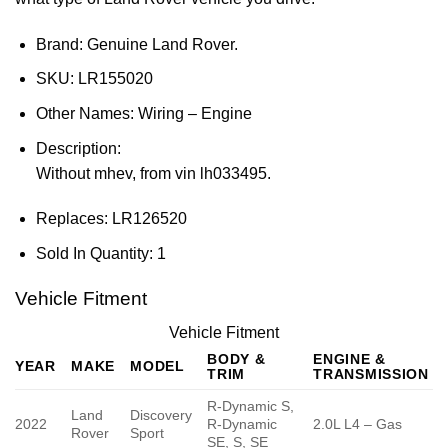
Brand: Genuine Land Rover.
SKU:
LR155020
Other Names:
Wiring – Engine
Description:
Without mhev, from vin lh033495.
Replaces:
LR126520
Sold In Quantity:
1
Vehicle Fitment
Vehicle Fitment
BODY &
ENGINE &
YEAR
MAKE
MODEL
TRIM
TRANSMISSION
R-Dynamic S,
Land
Discovery
2022
R-Dynamic
2.0L L4 – Gas
Rover
Sport
SE, S, SE