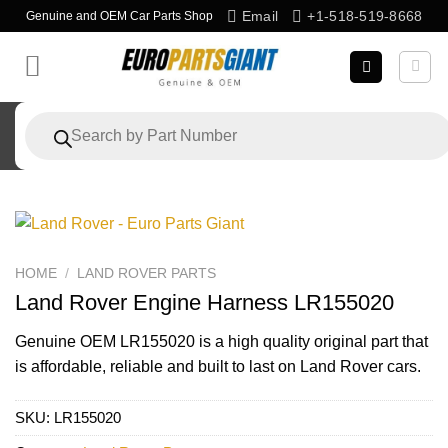
Skip
Email
+1-518-519-8668
Genuine and OEM Car Parts Shop
to
content
Products
search
HOME
/
LAND ROVER PARTS
Land Rover Engine Harness LR155020
Genuine OEM
LR155020
is a high quality original part that
is affordable, reliable and built to last on Land Rover cars.
SKU:
LR155020