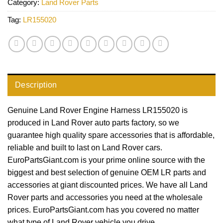
Category:
Land Rover Parts
Tag:
LR155020
Description
Genuine Land Rover Engine Harness LR155020 is
produced in Land Rover auto parts factory, so we
guarantee high quality spare accessories that is affordable,
reliable and built to last on Land Rover cars.
EuroPartsGiant.com is your prime online source with the
biggest and best selection of genuine OEM LR parts and
accessories at giant discounted prices. We have all Land
Rover parts and accessories you need at the wholesale
prices. EuroPartsGiant.com has you covered no matter
what type of Land Rover vehicle you drive.