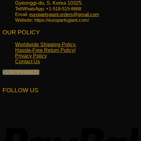
Gyeonggi-do, S. Korea 10325.
Tel/WhatsApp: +1-518-519-8668
Email:
europartsgiant.orders@gmail.com
Website: https://europartsgiant.com/
OUR POLICY
Worldwide Shipping Policy.
Hassle-Free Return Policy!
Privacy Policy
Contact Us
+138765436632
FOLLOW US