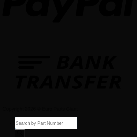
Copyright 2026 © Euro Parts Giant
Products
search