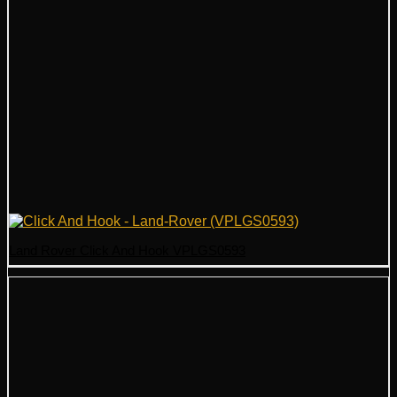
Land Rover Click And Hook VPLGS0593