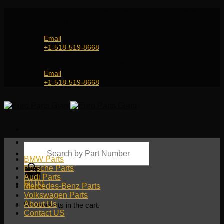
Skip
Genuine and OEM Auto Parts Shop for all European
to
Car Brands | Worldwide Shipping Service
content
Email
+1-518-519-8668
Genuine and OEM Car Parts Shop
Email
+1-518-519-8668
Products
search
BMW Parts
Porsche Parts
Audi Parts
$
0.00
Mercedes-Benz Parts
Volkswagen Parts
About Us
No products in the cart.
Contact US