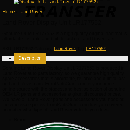
Home
/
Land Rover
Land Rover Display Unit LR177552
Genuine OEM
LR177552
is a high quality original part that is
affordable, reliable and built to last on Land Rover cars.
SKU:
LR177552
Category:
Land Rover
Tag:
LR177552
Description
Genuine Land Rover Display Unit LR177552 is produced in
Land Rover auto parts factory, so we guarantee high quality
spare accessories that is affordable, reliable and built to last
on Land Rover cars. EuroPartsGiant.com is your prime
online source with the biggest and best selection of genuine
OEM LR parts and accessories at giant discounted prices.
We have all Land Rover parts and accessories you need at
the wholesale prices. EuroPartsGiant.com has you covered
no matter what type of Land Rover vehicle you drive.
Brand: