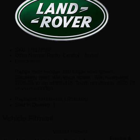
SKU:
LR177552
Other Names:
Radio, Control – Audio/
Description:
Range rover evoque. Mfd single view screen.
Discovery sport. With touch screen. With navigation.
2020-23, to vin mh895318. Touch pro display. 2020-23,
fm vin mh895319.
Replaces:
LR115406, LR160028
Sold In Quantity:
1
Vehicle Fitment
Vehicle Fitment
Engine &