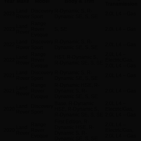
Year
Make
Model
Body & Trim
Transmission
Land
Discovery
R-Dynamic S, R-
2023
2.0L L4 – Gas
Rover
Sport
Dynamic SE, S, SE
Range
Land
2023
Rover
S, SE
2.0L L4 – Gas
Rover
Evoque
Land
Discovery
R-Dynamic S, R-
2022
2.0L L4 – Gas
Rover
Sport
Dynamic SE, S, SE
Range
2.0L L4 –
Land
HST, R-Dynamic S,
2022
Rover
Electric/Gas,
Rover
R-Dynamic SE, S, SE
Evoque
2.0L L4 – Gas
Land
Discovery
R-Dynamic S, R-
2021
2.0L L4 – Gas
Rover
Sport
Dynamic SE, S, SE
Range
R-Dynamic HSE, R-
Land
2021
Rover
Dynamic S, R-
2.0L L4 – Gas
Rover
Evoque
Dynamic SE, S, SE
Base, R-Dynamic
2.0L L4 –
Land
Discovery
2020
HSE, R-Dynamic S,
Electric/Gas,
Rover
Sport
R-Dynamic SE, S, SE
2.0L L4 – Gas
First Edition, R-
Range
2.0L L4 –
Land
Dynamic HSE, R-
2020
Rover
Electric/Gas,
Rover
Dynamic S, R-
Evoque
2.0L L4 – Gas
Dynamic SE, S, SE