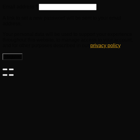
Email address
*
A link to set a new password will be sent to your email
address.
Your personal data will be used to support your experience
throughout this website, to manage access to your account,
and for other purposes described in our
privacy policy
.
Register