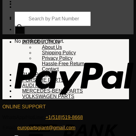
Products
search
Cart
No products in the cart.
INTRODUCTION
About Us
Shipping Policy
Privacy Policy
Hassle-Free Return
Contact
BMW PARTS
PORSCHE PARTS
AUDI PARTS
MERCEDES-BENZ PARTS
VOLKSWAGEN PARTS
ONLINE SUPPORT
WhatsApp/HotLine:
+1(518)519-8668
Email:
europartsgiant@gmail.com