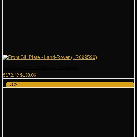
Land Rover Front Sill Plate LR099590
Original
Current
$
172.49
$
138.06
price
price
-13%
was:
is:
$172.49.
$138.06.