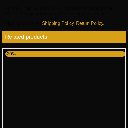
Warranty
: This Genuine OEM Land Rover Display Unit
LR177552 is guaranteed by LR’s Factory warranty.
Shipping & Return
:
Shipping Policy
,
Return Policy.
Related products
-20%