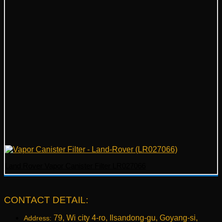
Land Rover Vapor Canister Filter LR027066
CONTACT DETAIL:
79, Wi city 4-ro, Ilsandong-gu, Goyang-si,
Address: