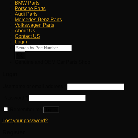
BMW Parts
Porsche Parts
Audi Parts
Mercedes-Benz Parts
Volkswagen Parts
About Us
Contact US
Login
Products
search
Genuine and OEM Car Parts Shop
Login
Username or email address
*
Password
*
Remember me
Log in
Lost your password?
Register