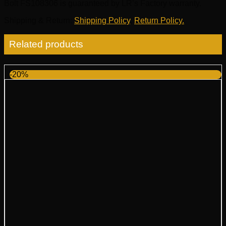
Bolt FS108306 is guaranteed by LR’s Factory warranty.
Shipping & Return
:
Shipping Policy
,
Return Policy.
Related products
-20%