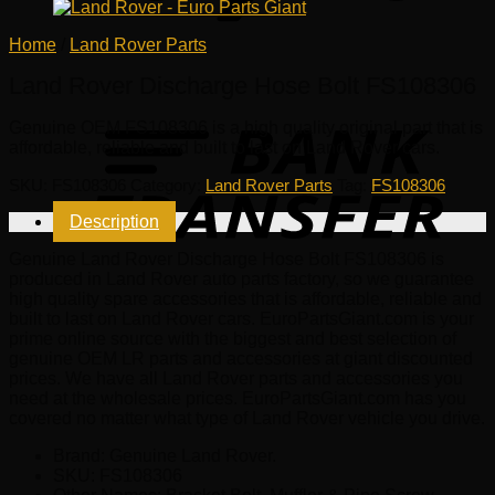
Home
/
Land Rover Parts
Land Rover Discharge Hose Bolt FS108306
Genuine OEM
FS108306
is a high quality original part that is
affordable, reliable and built to last on Land Rover cars.
SKU:
FS108306
Category:
Land Rover Parts
Tag:
FS108306
Description
Genuine Land Rover Discharge Hose Bolt FS108306 is
produced in Land Rover auto parts factory, so we guarantee
high quality spare accessories that is affordable, reliable and
built to last on Land Rover cars. EuroPartsGiant.com is your
prime online source with the biggest and best selection of
genuine OEM LR parts and accessories at giant discounted
prices. We have all Land Rover parts and accessories you
need at the wholesale prices. EuroPartsGiant.com has you
covered no matter what type of Land Rover vehicle you drive.
Brand: Genuine Land Rover.
SKU:
FS108306