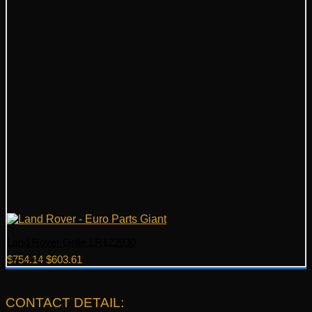
Land Rover Grille LR123930
Original
Current
$
754.14
$
603.61
price
price
was:
is:
$754.14.
$603.61.
CONTACT DETAIL: