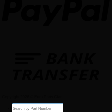
Copyright 2026 © Euro Parts Giant
Products
search