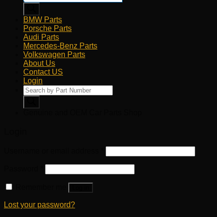
BMW Parts
Porsche Parts
Audi Parts
Mercedes-Benz Parts
Volkswagen Parts
About Us
Contact US
Login
Products
search
Genuine and OEM Car Parts Shop
Login
Username or email address
*
Password
*
Remember me
Log in
Lost your password?