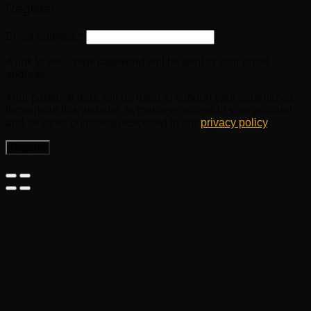
Register
Email address
*
A link to set a new password will be sent to your email
address.
Your personal data will be used to support your experience
throughout this website, to manage access to your account,
and for other purposes described in our
privacy policy
.
Register