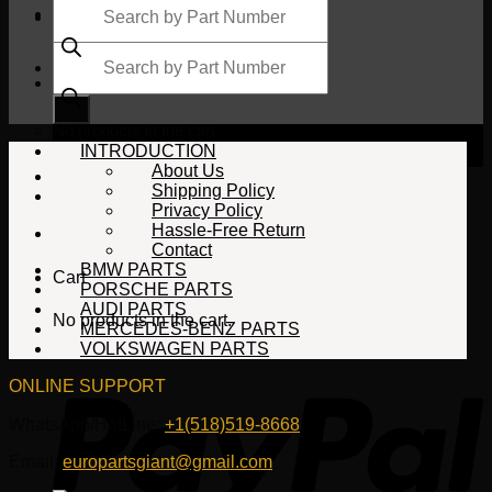
search
Products
search
$
0.00
No products in the cart.
INTRODUCTION
About Us
Shipping Policy
Privacy Policy
Hassle-Free Return
Contact
BMW PARTS
Cart
PORSCHE PARTS
AUDI PARTS
No products in the cart.
MERCEDES-BENZ PARTS
VOLKSWAGEN PARTS
ONLINE SUPPORT
WhatsApp/HotLine:
+1(518)519-8668
Email:
europartsgiant@gmail.com