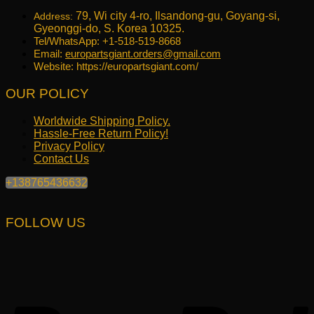
79, Wi city 4-ro, Ilsandong-gu, Goyang-si,
Address:
Gyeonggi-do, S. Korea 10325.
Tel/WhatsApp: +1-518-519-8668
Email:
europartsgiant.orders@gmail.com
Website: https://europartsgiant.com/
OUR POLICY
Worldwide Shipping Policy.
Hassle-Free Return Policy!
Privacy Policy
Contact Us
+138765436632
FOLLOW US