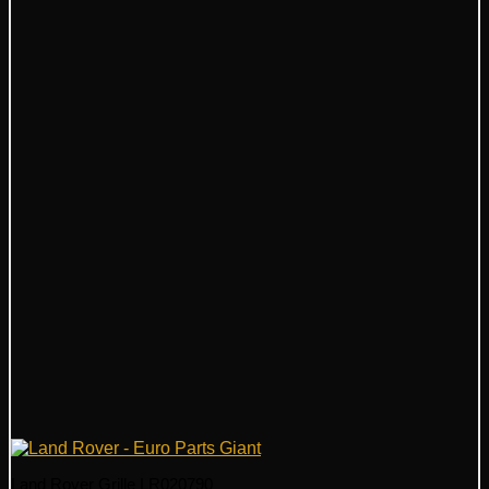
Land Rover Grille LR020790