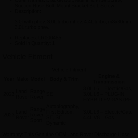
Other Names:
Bracket Bolt, Muffler & Pipe Screw,
Suction Hose Bolt, Mount Bracket Bolt, Screw
Description:
3.0l with phev. 3.0L turbo mhev. 4.4L turbo, m8x30mm.
3.0L turbo phev.
Replaces:
LR000485
Sold In Quantity:
1
Vehicle Fitment
Vehicle Fitment
Engine &
Year
Make
Model
Body & Trim
Transmission
3.0L L6 – Electric/Gas,
Land
Range
2023
SE
3.0L L6 – PLUG-IN
Rover
Rover
HYBRID EV-GAS (PH
Autobiography,
Range
Land
First Edition,
3.0L L6 – Electric/Gas,
2023
Rover
Rover
SE, SE
4.4L V8 – Gas
Sport
Dynamic
Warranty
: This Genuine OEM Land Rover Discharge Hose