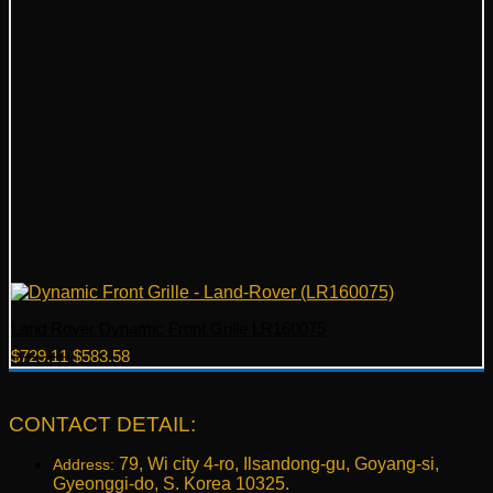
Land Rover Dynamic Front Grille LR160075
Original
Current
$
729.11
$
583.58
price
price
was:
is:
$729.11.
$583.58.
CONTACT DETAIL:
79, Wi city 4-ro, Ilsandong-gu, Goyang-si,
Address:
Gyeonggi-do, S. Korea 10325.