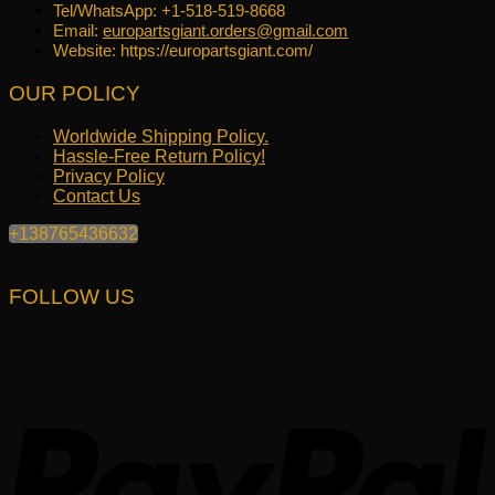
Tel/WhatsApp: +1-518-519-8668
Email:
europartsgiant.orders@gmail.com
Website: https://europartsgiant.com/
OUR POLICY
Worldwide Shipping Policy.
Hassle-Free Return Policy!
Privacy Policy
Contact Us
+138765436632
FOLLOW US