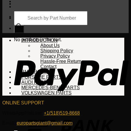
Products
search
Cart
No products in the cart.
INTRODUCTION
About Us
Shipping Policy
Privacy Policy
Hassle-Free Return
Contact
BMW PARTS
PORSCHE PARTS
AUDI PARTS
MERCEDES-BENZ PARTS
VOLKSWAGEN PARTS
ONLINE SUPPORT
WhatsApp/HotLine:
+1(518)519-8668
Email:
europartsgiant@gmail.com