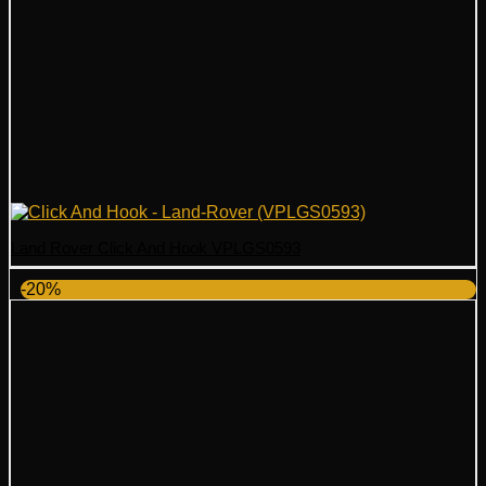
Land Rover Click And Hook VPLGS0593
-20%