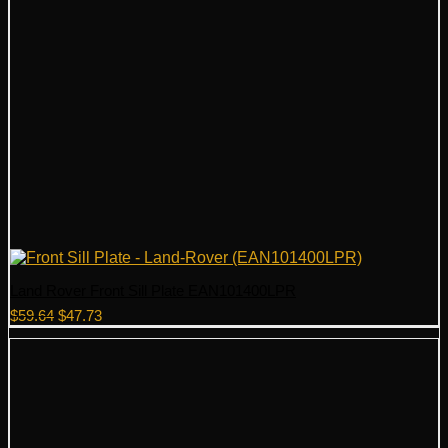
Land Rover Front Sill Plate EAN101400LPR
Original
Current
$
59.64
$
47.73
price
price
was:
is:
$59.64.
$47.73.