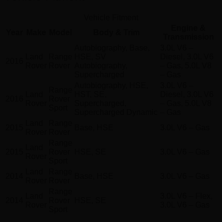
Vehicle Fitment
Engine &
Year
Make
Model
Body & Trim
Transmission
Autobiography, Base,
3.0L V6 –
Land
Range
HSE, SV
Diesel, 3.0L V6
2016
Rover
Rover
Autobiography,
– Gas, 5.0L V8
Supercharged
– Gas
Autobiography, HSE,
3.0L V6 –
Range
Land
HST, SE,
Diesel, 3.0L V6
2016
Rover
Rover
Supercharged,
– Gas, 5.0L V8
Sport
Supercharged Dynamic
– Gas
Land
Range
2015
Base, HSE
3.0L V6 – Gas
Rover
Rover
Range
Land
2015
Rover
HSE, SE
3.0L V6 – Gas
Rover
Sport
Land
Range
2014
Base, HSE
3.0L V6 – Gas
Rover
Rover
Range
Land
3.0L V6 – Flex,
2014
Rover
HSE, SE
Rover
3.0L V6 – Gas
Sport