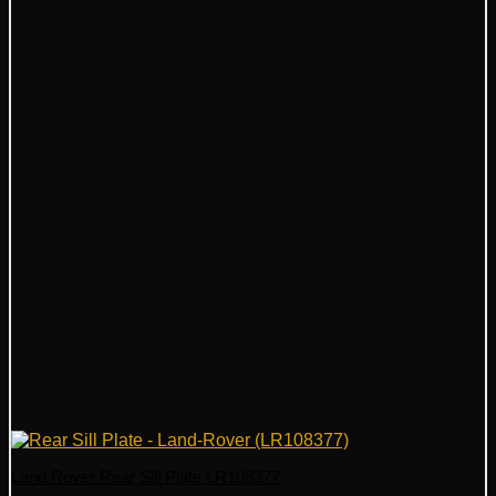
Land Rover Rear Sill Plate LR108377