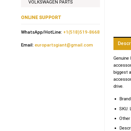
VOLKSWAGEN PARTS
ONLINE SUPPORT
WhatsApp/HotLine:
+1(518)519-8668
Descr
Email:
europartsgiant@gmail.com
Genuine 
accessori
biggest 
accessor
drive.
Brand
SKU:
Other
Descri