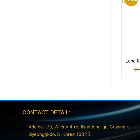
Land R
$
2
CONTACT DETAIL:
79, Wi city 4-ro, Ilsandong-gu, Goyang-si,
Address:
Gyeonggi-do, S. Korea 10325.