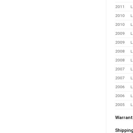
2011
L
2010
L
2010
L
2009
L
2009
L
2008
L
2008
L
2007
L
2007
L
2006
L
2006
L
2005
L
Warrant
Shippin