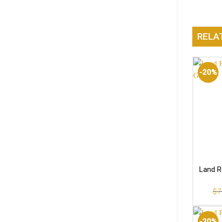
RELA
-20%
Land R
$
7
-20%