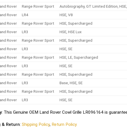
and Rover
Range Rover Sport
Autobiography, GT Limited Edition, HS
and Rover
LR4
HSE, V8
and Rover
Range Rover Sport
HSE, Supercharged
and Rover
LR3
HSE, HSE Lux
and Rover
Range Rover Sport
HSE, Supercharged
and Rover
LR3
HSE, SE
and Rover
Range Rover Sport
HSE, LE, Supercharged
and Rover
LR3
HSE, SE
and Rover
Range Rover Sport
HSE, Supercharged
and Rover
LR3
Base, HSE, SE
and Rover
Range Rover Sport
HSE, Supercharged
and Rover
LR3
HSE, SE
y
: This Genuine OEM Land Rover Cowl Grille LR096164 is guarantee
g & Return
:
Shipping Policy
,
Return Policy.