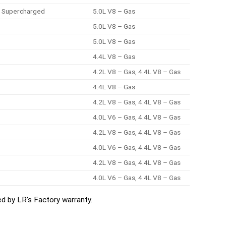
E, Supercharged
5.0L V8 – Gas
5.0L V8 – Gas
5.0L V8 – Gas
4.4L V8 – Gas
4.2L V8 – Gas, 4.4L V8 – Gas
4.4L V8 – Gas
4.2L V8 – Gas, 4.4L V8 – Gas
4.0L V6 – Gas, 4.4L V8 – Gas
4.2L V8 – Gas, 4.4L V8 – Gas
4.0L V6 – Gas, 4.4L V8 – Gas
4.2L V8 – Gas, 4.4L V8 – Gas
4.0L V6 – Gas, 4.4L V8 – Gas
d by LR’s Factory warranty.