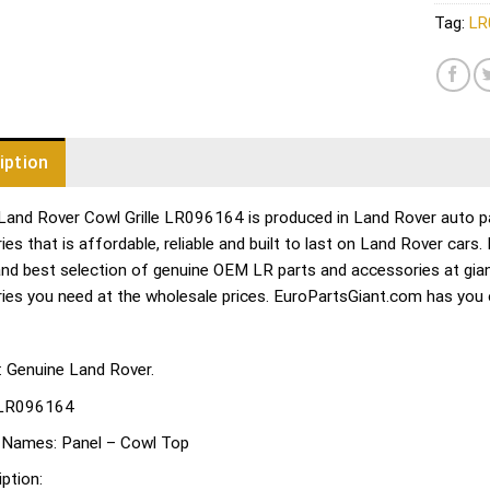
Tag:
LR
iption
Land Rover Cowl Grille LR096164 is produced in Land Rover auto par
es that is affordable, reliable and built to last on Land Rover cars
and best selection of genuine OEM LR parts and accessories at gian
ies you need at the wholesale prices. EuroPartsGiant.com has you
: Genuine Land Rover.
LR096164
 Names:
Panel – Cowl Top
ption: