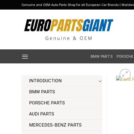
Skip
Genuine and OEM Auto Parts Shop for all European Car Brands | Worldw
to
content
BMW PARTS
PORSCHE
INTRODUCTION
BMW PARTS
PORSCHE PARTS
AUDI PARTS
MERCEDES-BENZ PARTS