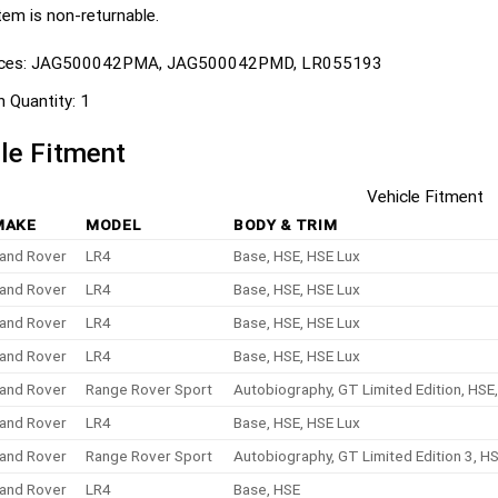
tem is non-returnable.
ces:
JAG500042PMA, JAG500042PMD, LR055193
n Quantity:
1
le Fitment
Vehicle Fitment
MAKE
MODEL
BODY & TRIM
and Rover
LR4
Base, HSE, HSE Lux
and Rover
LR4
Base, HSE, HSE Lux
and Rover
LR4
Base, HSE, HSE Lux
and Rover
LR4
Base, HSE, HSE Lux
and Rover
Range Rover Sport
Autobiography, GT Limited Edition, HSE
and Rover
LR4
Base, HSE, HSE Lux
and Rover
Range Rover Sport
Autobiography, GT Limited Edition 3, H
and Rover
LR4
Base, HSE