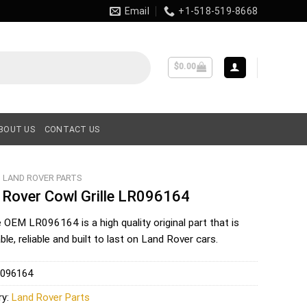
Email
+1-518-519-8668
$
0.00
BOUT US
CONTACT US
LAND ROVER PARTS
 Rover Cowl Grille LR096164
e OEM
LR096164
is a high quality original part that is
le, reliable and built to last on Land Rover cars.
096164
ry:
Land Rover Parts