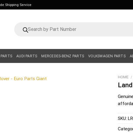
ide Shipping Service
Products
search
 PARTS
AUDI PARTS
MERCEDES-BENZ PARTS
VOLKSWAGEN PARTS
A
HOME
/
Land
Genuin
affordab
SKU:
LR
Catego