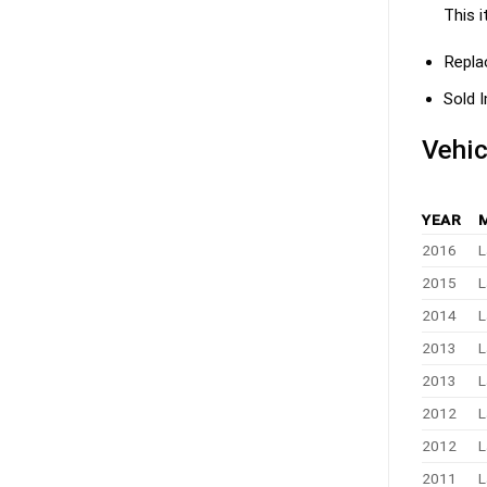
This i
Repla
Sold I
Vehic
YEAR
2016
L
2015
L
2014
L
2013
L
2013
L
2012
L
2012
L
2011
L