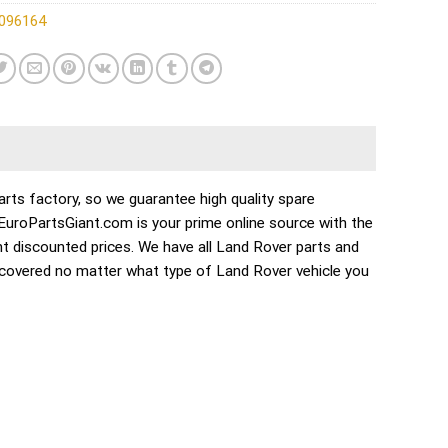
096164
ts factory, so we guarantee high quality spare
. EuroPartsGiant.com is your prime online source with the
t discounted prices. We have all Land Rover parts and
 covered no matter what type of Land Rover vehicle you