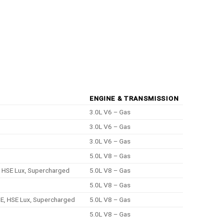
ENGINE & TRANSMISSION
3.0L V6 – Gas
3.0L V6 – Gas
3.0L V6 – Gas
5.0L V8 – Gas
, HSE Lux, Supercharged
5.0L V8 – Gas
5.0L V8 – Gas
SE, HSE Lux, Supercharged
5.0L V8 – Gas
5.0L V8 – Gas