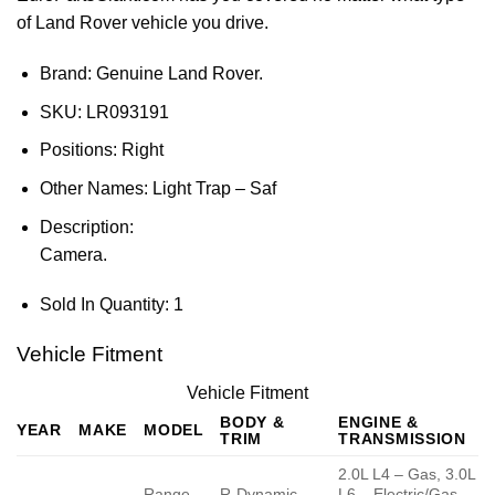
of Land Rover vehicle you drive.
Brand: Genuine Land Rover.
SKU:
LR093191
Positions:
Right
Other Names:
Light Trap – Saf
Description:
Camera.
Sold In Quantity:
1
Vehicle Fitment
Vehicle Fitment
BODY &
ENGINE &
YEAR
MAKE
MODEL
TRIM
TRANSMISSION
2.0L L4 – Gas, 3.0L
Range
R-Dynamic
L6 – Electric/Gas,