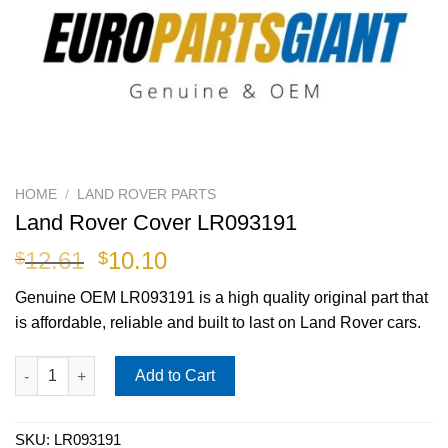
HOME
/
LAND ROVER PARTS
Land Rover Cover LR093191
Original
Current
12.61
10.10
$
$
price
price
Genuine OEM
LR093191
is a high quality original part that
was:
is:
is affordable, reliable and built to last on Land Rover cars.
$12.61.
$10.10.
Land Rover Cover LR093191 quantity
Add to Cart
SKU:
LR093191