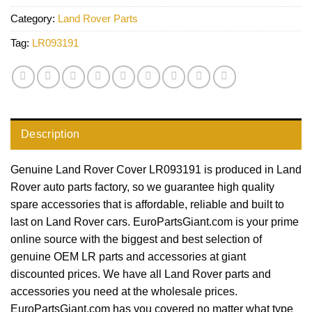
Category:
Land Rover Parts
Tag:
LR093191
Description
Genuine Land Rover Cover LR093191 is produced in Land
Rover auto parts factory, so we guarantee high quality
spare accessories that is affordable, reliable and built to
last on Land Rover cars. EuroPartsGiant.com is your prime
online source with the biggest and best selection of
genuine OEM LR parts and accessories at giant
discounted prices. We have all Land Rover parts and
accessories you need at the wholesale prices.
EuroPartsGiant.com has you covered no matter what type