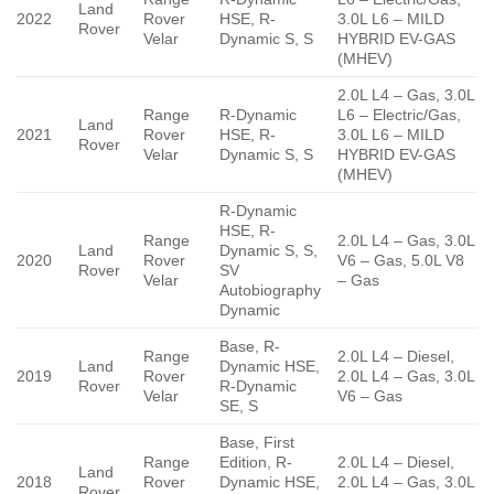
Land
2022
Rover
HSE, R-
3.0L L6 – MILD
Rover
Velar
Dynamic S, S
HYBRID EV-GAS
(MHEV)
2.0L L4 – Gas, 3.0L
Range
R-Dynamic
L6 – Electric/Gas,
Land
2021
Rover
HSE, R-
3.0L L6 – MILD
Rover
Velar
Dynamic S, S
HYBRID EV-GAS
(MHEV)
R-Dynamic
HSE, R-
Range
2.0L L4 – Gas, 3.0L
Land
Dynamic S, S,
2020
Rover
V6 – Gas, 5.0L V8
Rover
SV
Velar
– Gas
Autobiography
Dynamic
Base, R-
Range
2.0L L4 – Diesel,
Land
Dynamic HSE,
2019
Rover
2.0L L4 – Gas, 3.0L
Rover
R-Dynamic
Velar
V6 – Gas
SE, S
Base, First
Range
Edition, R-
2.0L L4 – Diesel,
Land
2018
Rover
Dynamic HSE,
2.0L L4 – Gas, 3.0L
Rover