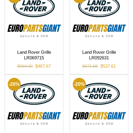
Land Rover Grille
Land Rover Grille
LR069715
LR092631
Original
Current
Original
Current
$
584.30
$
467.67
$
671.68
$
537.61
price
price
price
price
was:
is:
was:
is:
$584.30.
$467.67.
$671.68.
$537.61.
-20%
-20%