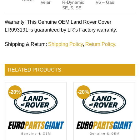
Velar
R-Dynamic
V6 – Gas
SE, S, SE
Warranty
: This Genuine OEM Land Rover Cover
LR093191 is guaranteed by LR’s Factory warranty.
Shipping & Return
:
Shipping Policy
,
Return Policy.
RELATED PRODUCTS
-20%
-20%