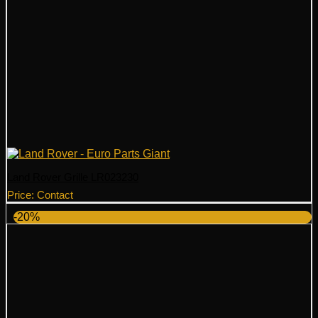
Land Rover Grille LR023230
Price: Contact
-20%