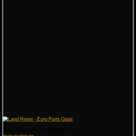
Land Rover Grille EDV500053NUG