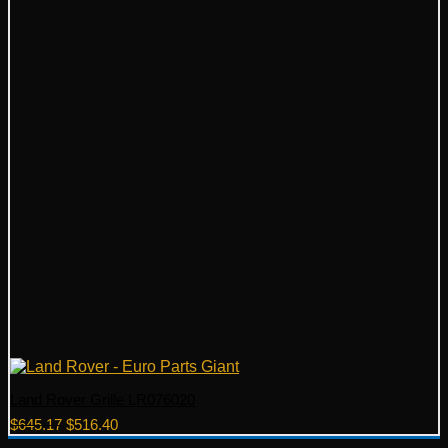
Land Rover Grille LR076020
Original
Current
$
645.17
$
516.40
price
price