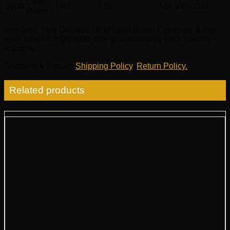
Land
2005
LR3
SE
4.0L V6 – Gas
Rover
Warranty
: This Genuine OEM Land Rover Converter & Pipe
Rear Bracket YQU500370 is guaranteed by LR’s Factory
warranty.
Shipping & Return
:
Shipping Policy
,
Return Policy.
Related products