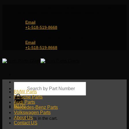
Skip
Genuine and OEM Auto Parts Shop for all European
to
Car Brands | Worldwide Shipping Service
content
Email
+1-518-519-8668
Genuine and OEM Car Parts Shop
Email
+1-518-519-8668
Products
search
BMW Parts
Porsche Parts
Audi Parts
$
0.00
Mercedes-Benz Parts
Volkswagen Parts
About Us
No products in the cart.
Contact US