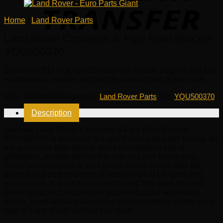
Home
/
Land Rover Parts
Land Rover Converter & Pipe Rear Bracket
YQU500370
Genuine OEM
YQU500370
is a high quality original part that
is affordable, reliable and built to last on Land Rover cars.
SKU:
YQU500370
Category:
Land Rover Parts
Tag:
YQU500370
Description
Genuine Land Rover Converter & Pipe Rear Bracket
YQU500370 is produced in Land Rover auto parts factory, so
we guarantee high quality spare accessories that is
affordable, reliable and built to last on Land Rover cars.
EuroPartsGiant.com is your prime online source with the
biggest and best selection of genuine OEM LR parts and
accessories at giant discounted prices. We have all Land
Rover parts and accessories you need at the wholesale
prices. EuroPartsGiant.com has you covered no matter what
type of Land Rover vehicle you drive.