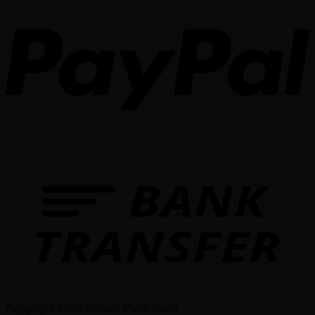
Copyright 2026 © Euro Parts Giant