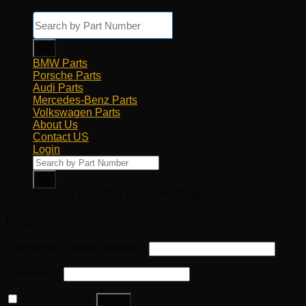
Products
search
BMW Parts
Porsche Parts
Audi Parts
Mercedes-Benz Parts
Volkswagen Parts
About Us
Contact US
Login
Products
search
Genuine and OEM Car Parts Shop
Login
Username or email address
*
Password
*
Remember me
Log in