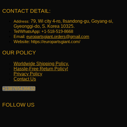
was:
is:
$645.17.
$516.40.
CONTACT DETAIL:
79, Wi city 4-ro, Ilsandong-gu, Goyang-si,
Address:
Gyeonggi-do, S. Korea 10325.
Tel/WhatsApp: +1-518-519-8668
Email:
europartsgiant.orders@gmail.com
Website: https://europartsgiant.com/
OUR POLICY
Worldwide Shipping Policy.
Hassle-Free Return Policy!
Privacy Policy
Contact Us
+138765436632
FOLLOW US