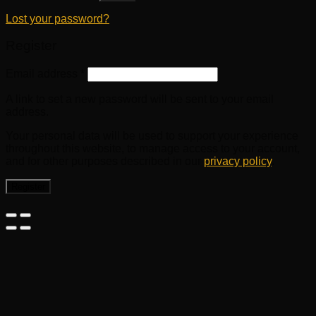
Lost your password?
Register
Email address
*
A link to set a new password will be sent to your email
address.
Your personal data will be used to support your experience
throughout this website, to manage access to your account,
and for other purposes described in our
privacy policy
.
Register