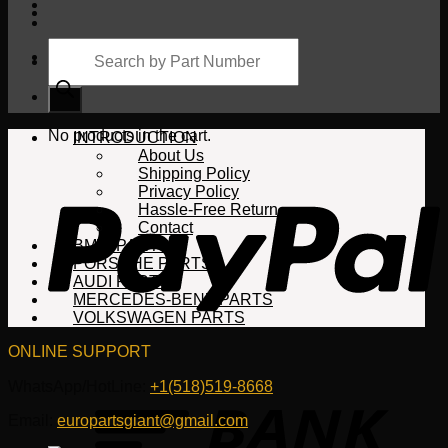
Products
search
Cart
No products in the cart.
INTRODUCTION
About Us
Shipping Policy
Privacy Policy
Hassle-Free Return
Contact
BMW PARTS
PORSCHE PARTS
AUDI PARTS
MERCEDES-BENZ PARTS
VOLKSWAGEN PARTS
ONLINE SUPPORT
WhatsApp/HotLine:
+1(518)519-8668
Email:
europartsgiant@gmail.com