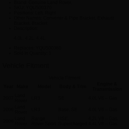
Brand: Genuine Land Rover.
SKU:
YQU500370
Positions:
Left, Right
Other Names:
Converter & Pipe Bracket, Exhaust
Bracket, Bracket
Description:
4.0L. 4.2L. 4.4L.
Replaces:
YQU500360
Sold In Quantity:
1
Vehicle Fitment
Vehicle Fitment
Engine &
Year
Make
Model
Body & Trim
Transmission
Land
2007
LR3
SE
4.0L V6 – Gas
Rover
Land
2006
LR3
Base, SE
4.0L V6 – Gas
Rover
Land
Range
HSE,
4.2L V8 – Gas,
2006
Rover
Rover Sport
Supercharged
4.4L V8 – Gas