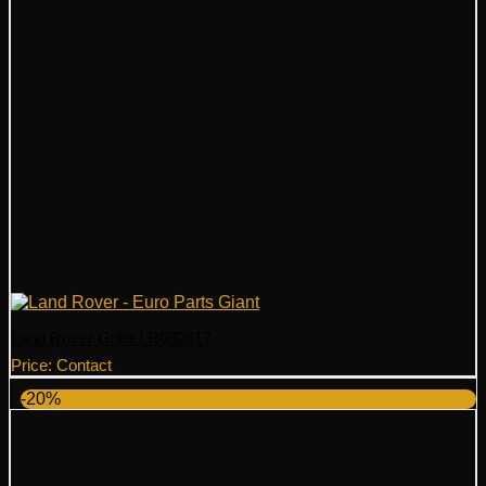
Land Rover Grille LR092617
Price: Contact
-20%