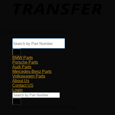
Copyright 2026 © Euro Parts Giant
Products
search
BMW Parts
Porsche Parts
Audi Parts
Mercedes-Benz Parts
Volkswagen Parts
About Us
Contact US
Login
Products
search
Genuine and OEM Car Parts Shop