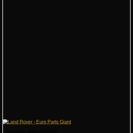
Land Rover Grille LR092631