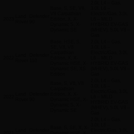
2.0L L4 – Gas,
Base, S, SE, V8,
3.0L L6 –
V8 Carpathian
Electric/Gas, 3.0L
Land
Defender
2023
Edition, X, X-
L6 – MILD
Rover
90
Dynamic S, X-
HYBRID EV-GAS
Dynamic SE
(MHEV), 5.0L V8 –
Gas
Base, HSE, S,
2.0L L4 – Gas,
SE, V8, V8
3.0L L6 –
Carpathian
Electric/Gas, 3.0L
Land
Defender
2022
Edition, X, X-
L6 – MILD
Rover
110
Dynamic HSE, X-
HYBRID EV-GAS
Dynamic SE, XS
(MHEV), 5.0L V8 –
Edition
Gas
2.0L L4 – Gas,
Base, S, V8, V8
3.0L L6 –
Carpathian
Electric/Gas, 3.0L
Land
Defender
Edition, X, X-
2022
L6 – MILD
Rover
90
Dynamic HSE, X-
HYBRID EV-GAS
Dynamic S, X-
(MHEV), 5.0L V8 –
Dynamic SE
Gas
2.0L L4 – Gas,
3.0L L6 –
Base, S, SE, X, X-
Land
Defender
Electric/Gas, 3.0L
2021
Dynamic HSE, X-