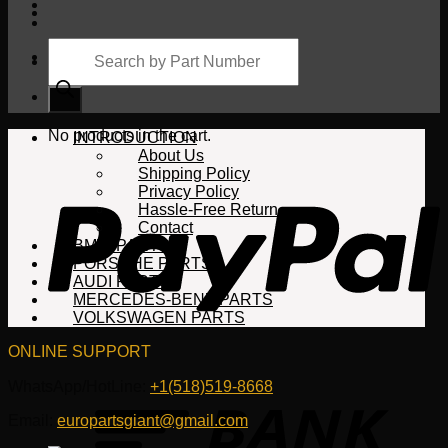
Products
search
Cart
No products in the cart.
INTRODUCTION
About Us
Shipping Policy
Privacy Policy
Hassle-Free Return
Contact
BMW PARTS
PORSCHE PARTS
AUDI PARTS
MERCEDES-BENZ PARTS
VOLKSWAGEN PARTS
ONLINE SUPPORT
WhatsApp/HotLine:
+1(518)519-8668
Email:
europartsgiant@gmail.com