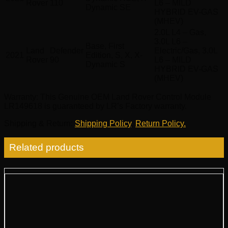
Rover
110
L6 – MILD
Dynamic SE
HYBRID EV-GAS
(MHEV)
2.0L L4 – Gas,
3.0L L6 –
Base, First
Land
Defender
Electric/Gas, 3.0L
2021
Edition, S, X, X-
Rover
90
L6 – MILD
Dynamic S
HYBRID EV-GAS
(MHEV)
Warranty
: This Genuine OEM Land Rover Control Module
LR149618 is guaranteed by LR’s Factory warranty.
Shipping & Return
:
Shipping Policy
,
Return Policy.
Related products