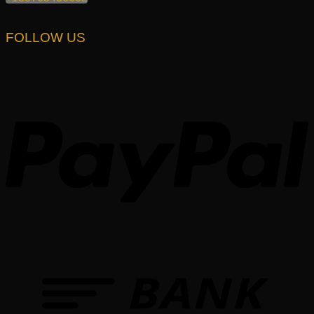
FOLLOW US