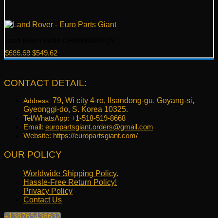
Land Rover Grille DHB000042LQV
Original
Current
$
686.68
$
549.62
price
price
was:
is:
$686.68.
$549.62.
CONTACT DETAIL:
79, Wi city 4-ro, Ilsandong-gu, Goyang-si,
Address:
Gyeonggi-do, S. Korea 10325.
Tel/WhatsApp: +1-518-519-8668
Email:
europartsgiant.orders@gmail.com
Website: https://europartsgiant.com/
OUR POLICY
Worldwide Shipping Policy.
Hassle-Free Return Policy!
Privacy Policy
Contact Us
+138765436632