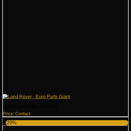
Land Rover Grille LR153969
Price: Contact
-20%