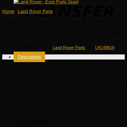
Home
/
Land Rover Parts
Land Rover Control Module LR149618
Genuine OEM
LR149618
is a high quality original part that is
affordable, reliable and built to last on Land Rover cars.
SKU:
LR149618
Category:
Land Rover Parts
Tag:
LR149618
Description
Genuine Land Rover Control Module LR149618 is produced
in Land Rover auto parts factory, so we guarantee high
quality spare accessories that is affordable, reliable and built
to last on Land Rover cars. EuroPartsGiant.com is your prime
online source with the biggest and best selection of genuine
OEM LR parts and accessories at giant discounted prices.
We have all Land Rover parts and accessories you need at
the wholesale prices. EuroPartsGiant.com has you covered
no matter what type of Land Rover vehicle you drive.
Brand: Genuine Land Rover.
SKU:
LR149618