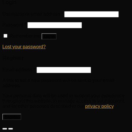
Login
Username or email address
*
Password
*
Remember me
Log in
Lost your password?
Register
Email address
*
A link to set a new password will be sent to your email
address.
Your personal data will be used to support your experience
throughout this website, to manage access to your account,
and for other purposes described in our
privacy policy
.
Register