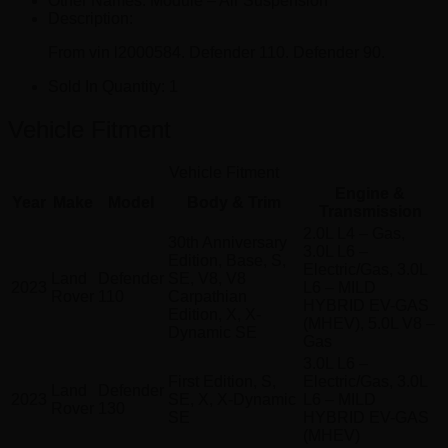
Other Names:
Module – Air Suspension
Description:
From vin l2000584. Defender 110. Defender 90.
Sold In Quantity:
1
Vehicle Fitment
Vehicle Fitment
Engine &
Year
Make
Model
Body & Trim
Transmission
2.0L L4 – Gas,
30th Anniversary
3.0L L6 –
Edition, Base, S,
Electric/Gas, 3.0L
Land
Defender
SE, V8, V8
2023
L6 – MILD
Rover
110
Carpathian
HYBRID EV-GAS
Edition, X, X-
(MHEV), 5.0L V8 –
Dynamic SE
Gas
3.0L L6 –
First Edition, S,
Electric/Gas, 3.0L
Land
Defender
2023
SE, X, X-Dynamic
L6 – MILD
Rover
130
SE
HYBRID EV-GAS
(MHEV)