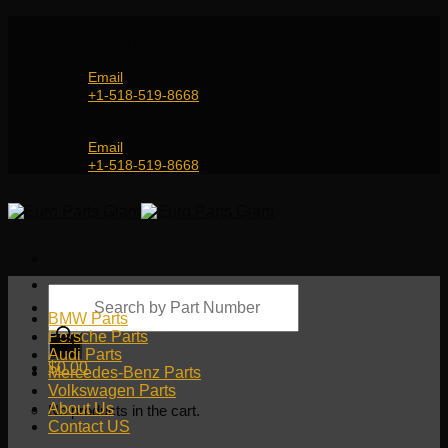
Skip
Genuine and OEM Auto Parts Shop for all European
to
Car Brands | Worldwide Shipping Service
content
Email
+1-518-519-8668
Genuine and OEM Car Parts Shop
Email
+1-518-519-8668
Products
search
BMW Parts
Porsche Parts
Audi Parts
$
0.00
Mercedes-Benz Parts
Volkswagen Parts
About Us
No products in the cart.
Contact US