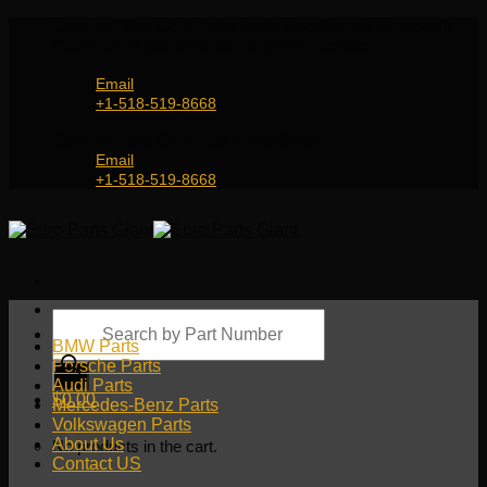
Skip
Genuine and OEM Auto Parts Shop for all European
to
Car Brands | Worldwide Shipping Service
content
Email
+1-518-519-8668
Genuine and OEM Car Parts Shop
Email
+1-518-519-8668
Products
search
BMW Parts
Porsche Parts
Audi Parts
$
0.00
Mercedes-Benz Parts
Volkswagen Parts
About Us
No products in the cart.
Contact US