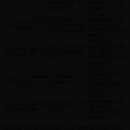
Dynamic SE, XS
(MHEV), 5.0L V8
Edition
– Gas
3.0L L6 –
X, X-Dynamic
Electric/Gas, 3.0L
Land
Defender
2022
HSE, X-Dynamic
L6 – MILD
Rover
90
S, X-Dynamic SE
HYBRID EV-GAS
(MHEV)
3.0L L6 –
SE, X, X-Dynamic
Electric/Gas, 3.0L
Land
Defender
2021
HSE, X-Dynamic
L6 – MILD
Rover
110
SE
HYBRID EV-GAS
(MHEV)
3.0L L6 –
Electric/Gas, 3.0L
Land
Defender
First Edition, X, X-
2021
L6 – MILD
Rover
90
Dynamic S
HYBRID EV-GAS
(MHEV)
3.0L L6 –
Electric/Gas, 3.0L
Land
Defender
First Edition, HSE,
2020
L6 – MILD
Rover
110
SE, X
HYBRID EV-GAS
(MHEV)
Warranty
: This Genuine OEM Land Rover Connector Hose