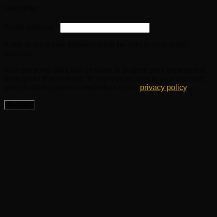
Register
Email address
*
A link to set a new password will be sent to your email
address.
Your personal data will be used to support your experience
throughout this website, to manage access to your account,
and for other purposes described in our
privacy policy
.
Register