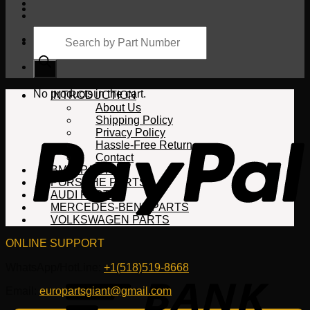
Products
search
Cart
No products in the cart.
INTRODUCTION
About Us
Shipping Policy
Privacy Policy
Hassle-Free Return
Contact
BMW PARTS
PORSCHE PARTS
AUDI PARTS
MERCEDES-BENZ PARTS
VOLKSWAGEN PARTS
ONLINE SUPPORT
WhatsApp/HotLine:
+1(518)519-8668
Email:
europartsgiant@gmail.com