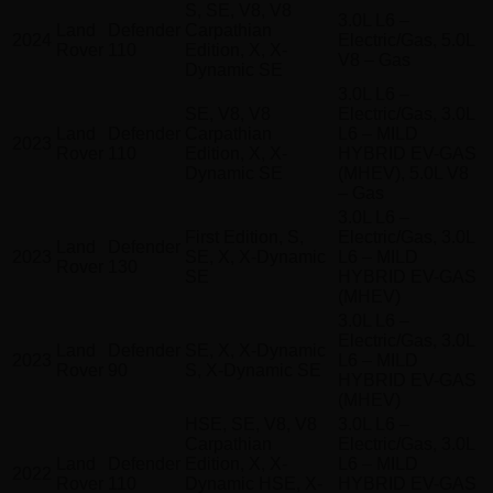
S, SE, V8, V8
3.0L L6 –
Land
Defender
Carpathian
2024
Electric/Gas, 5.0L
Rover
110
Edition, X, X-
V8 – Gas
Dynamic SE
3.0L L6 –
SE, V8, V8
Electric/Gas, 3.0L
Land
Defender
Carpathian
L6 – MILD
2023
Rover
110
Edition, X, X-
HYBRID EV-GAS
Dynamic SE
(MHEV), 5.0L V8
– Gas
3.0L L6 –
First Edition, S,
Electric/Gas, 3.0L
Land
Defender
2023
SE, X, X-Dynamic
L6 – MILD
Rover
130
SE
HYBRID EV-GAS
(MHEV)
3.0L L6 –
Electric/Gas, 3.0L
Land
Defender
SE, X, X-Dynamic
2023
L6 – MILD
Rover
90
S, X-Dynamic SE
HYBRID EV-GAS
(MHEV)
HSE, SE, V8, V8
3.0L L6 –
Carpathian
Electric/Gas, 3.0L
Land
Defender
Edition, X, X-
L6 – MILD
2022
Rover
110
Dynamic HSE, X-
HYBRID EV-GAS