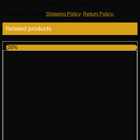
LR128317 is guaranteed by LR’s Factory warranty.
Shipping & Return
:
Shipping Policy
,
Return Policy.
Related products
-20%