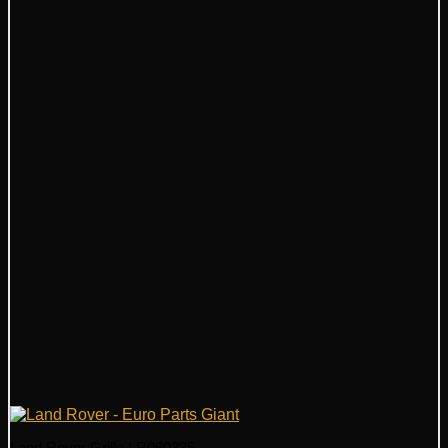
Land Rover Grille LR060335