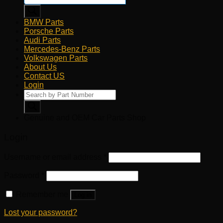
BMW Parts
Porsche Parts
Audi Parts
Mercedes-Benz Parts
Volkswagen Parts
About Us
Contact US
Login
Products
search
Genuine and OEM Car Parts Shop
Login
Username or email address
*
Password
*
Remember me
Log in
Lost your password?