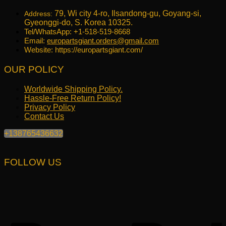
79, Wi city 4-ro, Ilsandong-gu, Goyang-si,
Address:
Gyeonggi-do, S. Korea 10325.
Tel/WhatsApp: +1-518-519-8668
Email:
europartsgiant.orders@gmail.com
Website: https://europartsgiant.com/
OUR POLICY
Worldwide Shipping Policy.
Hassle-Free Return Policy!
Privacy Policy
Contact Us
+138765436632
FOLLOW US