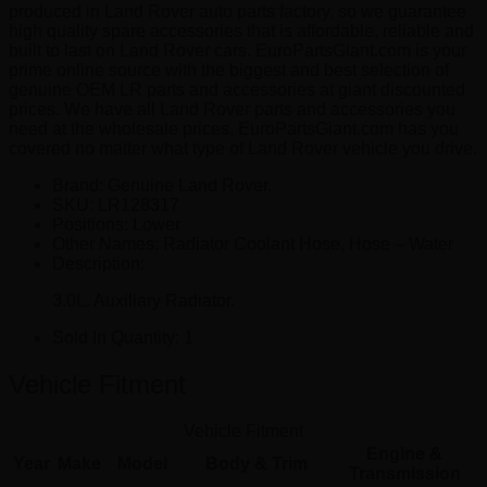
produced in Land Rover auto parts factory, so we guarantee
high quality spare accessories that is affordable, reliable and
built to last on Land Rover cars. EuroPartsGiant.com is your
prime online source with the biggest and best selection of
genuine OEM LR parts and accessories at giant discounted
prices. We have all Land Rover parts and accessories you
need at the wholesale prices. EuroPartsGiant.com has you
covered no matter what type of Land Rover vehicle you drive.
Brand: Genuine Land Rover.
SKU:
LR128317
Positions:
Lower
Other Names:
Radiator Coolant Hose, Hose – Water
Description:
3.0L. Auxiliary Radiator.
Sold In Quantity:
1
Vehicle Fitment
Vehicle Fitment
Engine &
Year
Make
Model
Body & Trim
Transmission