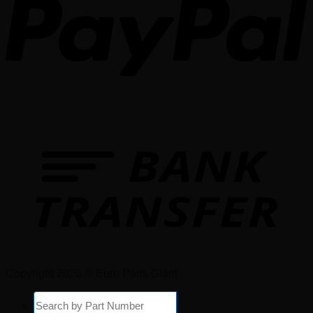
Copyright 2026 © Euro Parts Giant
Products
search