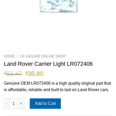
HOME
/
LR JAGUAR ONLINE SHOP
Land Rover Carrier Light LR072406
Original
Current
51.47
35.80
$
$
price
price
Genuine OEM
LR072406
is a high quality original part that
was:
is:
is affordable, reliable and built to last on Land Rover cars.
$51.47.
$35.80.
Land Rover Carrier Light LR072406 quantity
Add to Cart