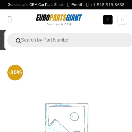
Skip
Email
+1-518-519-8668
Genuine and OEM Car Parts Shop
to
content
Products
search
-30%