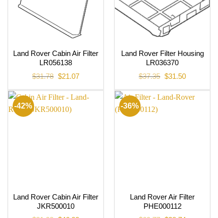
Land Rover Cabin Air Filter
Land Rover Filter Housing
LR056138
LR036370
Original
Current
Original
Current
$
31.78
$
21.07
$
37.35
$
31.50
price
price
price
price
was:
is:
was:
is:
$31.78.
$21.07.
$37.35.
$31.50.
-42%
-36%
Land Rover Cabin Air Filter
Land Rover Air Filter
JKR500010
PHE000112