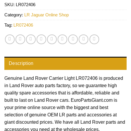
SKU:
LR072406
Category:
LR Jaguar Online Shop
Tag:
LR072406
Description
Genuine Land Rover Carrier Light LR072406 is produced
in Land Rover auto parts factory, so we guarantee high
quality spare accessories that is affordable, reliable and
built to last on Land Rover cars. EuroPartsGiant.com is
your prime online source with the biggest and best
selection of genuine OEM LR parts and accessories at
giant discounted prices. We have all Land Rover parts and
accessories you need at the wholesale prices.