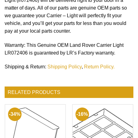
Light (lr072406) will be delivered right to your door in a
matter of days. All of our parts are genuine OEM parts so
we guarantee your Carrier – Light will perfectly fit your
vehicle, and you’ll get your parts for less than you would
pay at your local parts counter.
Warranty
: This Genuine OEM Land Rover Carrier Light
LR072406 is guaranteed by LR’s Factory warranty.
Shipping & Return
:
Shipping Policy
,
Return Policy.
RELATED PRODUCTS
-34%
-16%