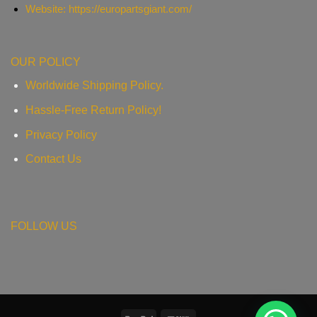
Website: https://europartsgiant.com/
OUR POLICY
Worldwide Shipping Policy.
Hassle-Free Return Policy!
Privacy Policy
Contact Us
FOLLOW US