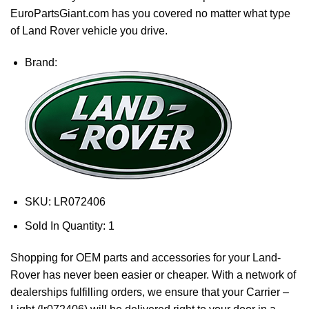
EuroPartsGiant.com has you covered no matter what type
of Land Rover vehicle you drive.
Brand:
SKU:
LR072406
Sold In Quantity:
1
Shopping for OEM parts and accessories for your Land-
Rover has never been easier or cheaper. With a network of
dealerships fulfilling orders, we ensure that your Carrier –