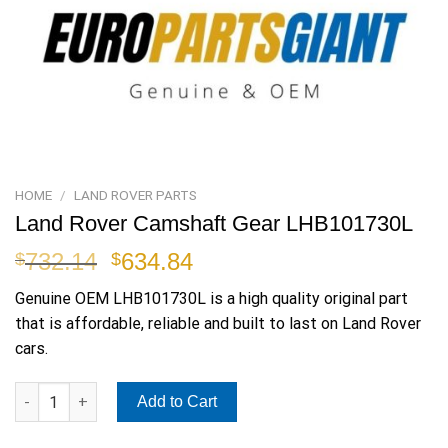
HOME
/
LAND ROVER PARTS
Land Rover Camshaft Gear LHB101730L
Original
Current
732.14
634.84
$
$
price
price
Genuine OEM
LHB101730L
is a high quality original part
was:
is:
that is affordable, reliable and built to last on Land Rover
$732.14.
$634.84.
cars.
Land Rover Camshaft Gear LHB101730L quantity
Add to Cart