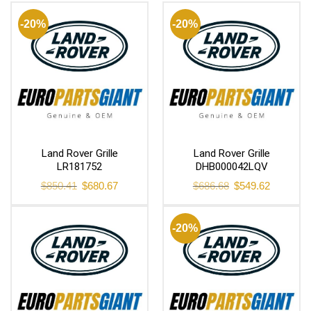
-20%
-20%
Land Rover Grille
Land Rover Grille
LR181752
DHB000042LQV
Original
Current
Original
Current
$
850.41
$
680.67
$
686.68
$
549.62
price
price
price
price
was:
is:
was:
is:
$850.41.
$680.67.
$686.68.
$549.62.
-20%