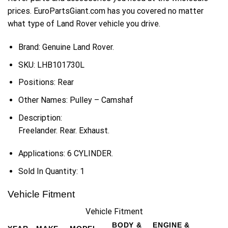
prices. EuroPartsGiant.com has you covered no matter
what type of Land Rover vehicle you drive.
Brand: Genuine Land Rover.
SKU:
LHB101730L
Positions:
Rear
Other Names:
Pulley – Camshaf
Description:
Freelander. Rear. Exhaust.
Applications:
6 CYLINDER.
Sold In Quantity:
1
Vehicle Fitment
Vehicle Fitment
BODY &
ENGINE &