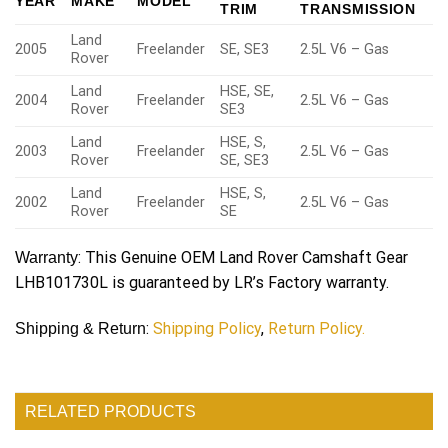
YEAR
MAKE
MODEL
TRIM
TRANSMISSION
Land
2005
Freelander
SE, SE3
2.5L V6 – Gas
Rover
Land
HSE, SE,
2004
Freelander
2.5L V6 – Gas
Rover
SE3
Land
HSE, S,
2003
Freelander
2.5L V6 – Gas
Rover
SE, SE3
Land
HSE, S,
2002
Freelander
2.5L V6 – Gas
Rover
SE
: This Genuine OEM Land Rover Camshaft Gear
Warranty
LHB101730L is guaranteed by LR’s Factory warranty.
:
Shipping Policy
,
Return Policy.
Shipping & Return
RELATED PRODUCTS