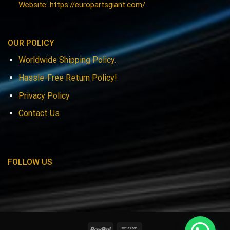
Website: https://europartsgiant.com/
OUR POLICY
Worldwide Shipping Policy.
Hassle-Free Return Policy!
Privacy Policy
Contact Us
FOLLOW US