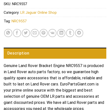
SKU:
NRC9557
Category:
LR Jaguar Online Shop
Tag:
NRC9557
Description
Genuine Land Rover Bracket Engine NRC9557 is produced
in Land Rover auto parts factory, so we guarantee high
quality spare accessories that is affordable, reliable and
built to last on Land Rover cars. EuroPartsGiant.com is
your prime online source with the biggest and best
selection of genuine OEM LR parts and accessories at
giant discounted prices. We have all Land Rover parts and
accessories you need at the wholesale prices.