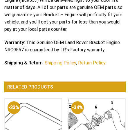
Engine (nrc9557) will be delivered right to your door in a
matter of days. All of our parts are genuine OEM parts so
we guarantee your Bracket – Engine will perfectly fit your
vehicle, and you’ll get your parts for less than you would
pay at your local parts counter.
Warranty
: This Genuine OEM Land Rover Bracket Engine
NRC9557 is guaranteed by LR’s Factory warranty.
Shipping & Return
:
Shipping Policy
,
Return Policy.
RELATED PRODUCTS
-33%
-34%