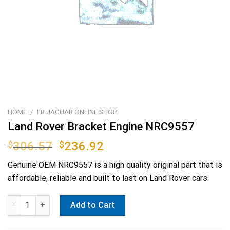
HOME
/
LR JAGUAR ONLINE SHOP
Land Rover Bracket Engine NRC9557
Original
Current
$
306.57
$
236.92
price
price
Genuine OEM
NRC9557
is a high quality original part that is
was:
is:
affordable, reliable and built to last on Land Rover cars.
$306.57.
$236.92.
Land Rover Bracket Engine NRC9557 quantity
Add to Cart