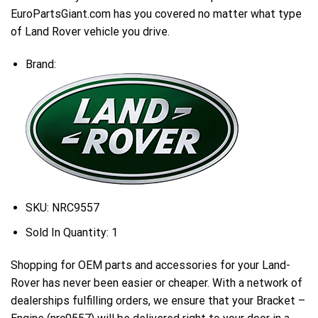
EuroPartsGiant.com has you covered no matter what type
of Land Rover vehicle you drive.
Brand:
SKU:
NRC9557
Sold In Quantity:
1
Shopping for OEM parts and accessories for your Land-
Rover has never been easier or cheaper. With a network of
dealerships fulfilling orders, we ensure that your Bracket –