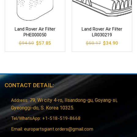
Land Rover Air Filter
Land Rover Air Filter
PHE000050
LR030219
Original
Current
Original
Current
$
94.50
$
57.85
$
50.17
$
34.90
price
price
price
price
was:
is:
was:
is:
$94.50.
$57.85.
$50.17.
$34.90.
CONTACT DETAIL:
79, Wi city 4-ro, Ilsandong-gu, Goyang-si,
Address:
Gyeonggi-do, S. Korea 10325.
Tel/WhatsApp: +1-518-519-8668
Email:
europartsgiant.orders@gmail.com