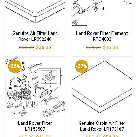
Genuine Air Filter Land
Land Rover Filter Element
Rover LR092246
RTC4683
Original
Current
Original
Current
$
53.90
$
36.00
$
24.26
$
16.08
price
price
price
price
was:
is:
was:
is:
$53.90.
$36.00.
$24.26.
$16.08.
-36%
-37%
Land Rover Filter
Genuine Cabin Air Filter
LR153587
Land Rover LR173187
Original
Current
Original
Current