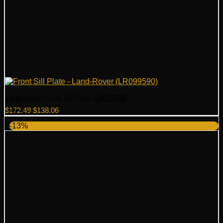
Land Rover Front Sill Plate LR099590
Original
Current
$
172.49
$
138.06
price
price
-13%
was:
is:
$172.49.
$138.06.