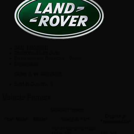
SKU:
LR036311
Positions:
Right Outer
Other Names:
Deflector – Whee
Description:
Outer, to vin ha018885.
Sold In Quantity:
1
Vehicle Fitment
Vehicle Fitment
Engine &
Year
Make
Model
Body & Trim
Transmission
Autobiography, Base,
HSE, SV
3.0L V6 –