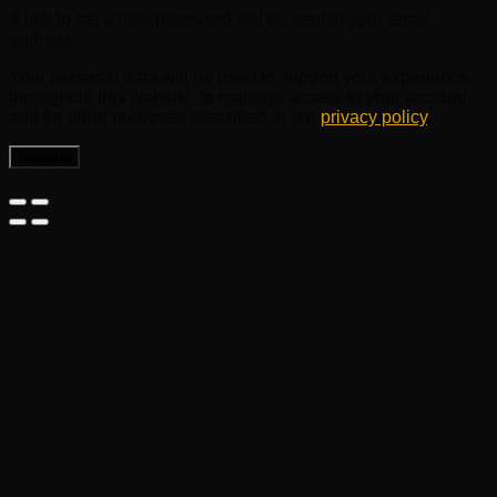
A link to set a new password will be sent to your email
address.
Your personal data will be used to support your experience
throughout this website, to manage access to your account,
and for other purposes described in our
privacy policy
.
Register