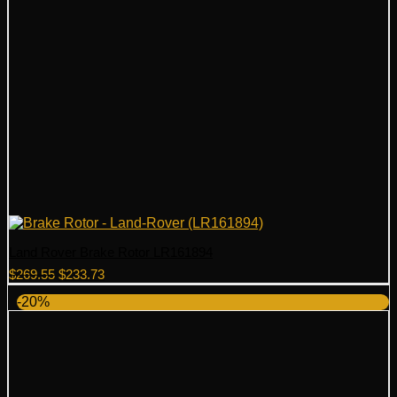
Land Rover Brake Rotor LR161894
Original
Current
$
269.55
$
233.73
price
price
-20%
was:
is:
$269.55.
$233.73.