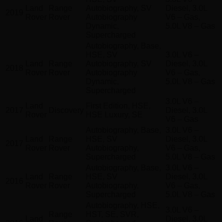
Land
Range
Autobiography, SV
Diesel, 3.0L
2019
Rover
Rover
Autobiography
V6 – Gas,
Dynamic,
5.0L V8 – Gas
Supercharged
Autobiography, Base,
HSE, SV
3.0L V6 –
Land
Range
Autobiography, SV
Diesel, 3.0L
2018
Rover
Rover
Autobiography
V6 – Gas,
Dynamic,
5.0L V8 – Gas
Supercharged
3.0L V6 –
Land
First Edition, HSE,
2017
Discovery
Diesel, 3.0L
Rover
HSE Luxury, SE
V6 – Gas
Autobiography, Base,
3.0L V6 –
Land
Range
HSE, SV
Diesel, 3.0L
2017
Rover
Rover
Autobiography,
V6 – Gas,
Supercharged
5.0L V8 – Gas
Autobiography, Base,
3.0L V6 –
Land
Range
HSE, SV
Diesel, 3.0L
2016
Rover
Rover
Autobiography,
V6 – Gas,
Supercharged
5.0L V8 – Gas
Autobiography, HSE,
3.0L V6 –
Range
HST, SE, SVR,
Land
Diesel, 3.0L