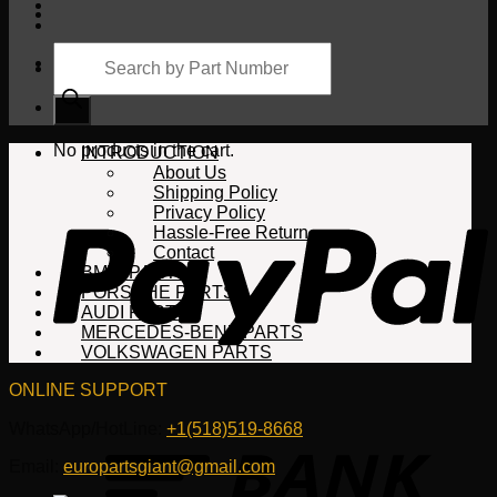
Products
search
Cart
No products in the cart.
INTRODUCTION
About Us
Shipping Policy
Privacy Policy
Hassle-Free Return
Contact
BMW PARTS
PORSCHE PARTS
AUDI PARTS
MERCEDES-BENZ PARTS
VOLKSWAGEN PARTS
ONLINE SUPPORT
WhatsApp/HotLine:
+1(518)519-8668
Email:
europartsgiant@gmail.com