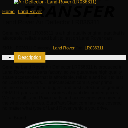
Home
/
Land Rover
Land Rover Air Deflector LR036311
Genuine OEM
LR036311
is a high quality original part that is
affordable, reliable and built to last on Land Rover cars.
SKU:
LR036311
Category:
Land Rover
Tag:
LR036311
Description
Genuine Land Rover Air Deflector LR036311 is produced in
Land Rover auto parts factory, so we guarantee high quality
spare accessories that is affordable, reliable and built to last
on Land Rover cars. EuroPartsGiant.com is your prime
online source with the biggest and best selection of genuine
OEM LR parts and accessories at giant discounted prices.
We have all Land Rover parts and accessories you need at
the wholesale prices. EuroPartsGiant.com has you covered
no matter what type of Land Rover vehicle you drive.
Brand: