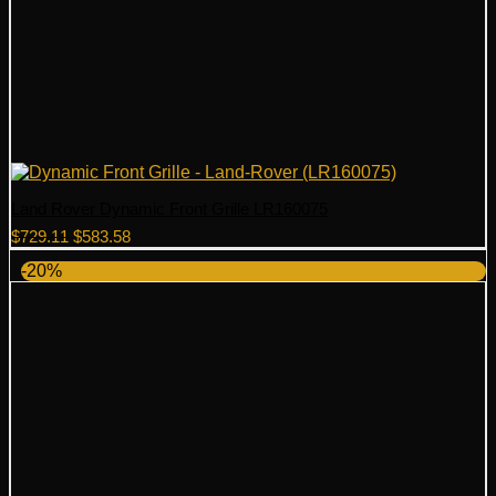
Land Rover Dynamic Front Grille LR160075
Original
Current
$
729.11
$
583.58
price
price
-20%
was:
is:
$729.11.
$583.58.