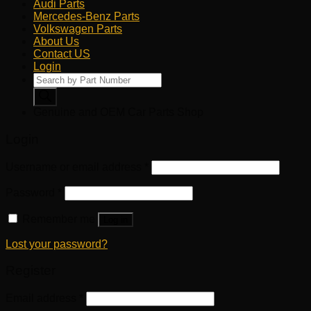
Audi Parts
Mercedes-Benz Parts
Volkswagen Parts
About Us
Contact US
Login
Products
search
Genuine and OEM Car Parts Shop
Login
Username or email address
*
Password
*
Remember me
Log in
Lost your password?
Register
Email address
*