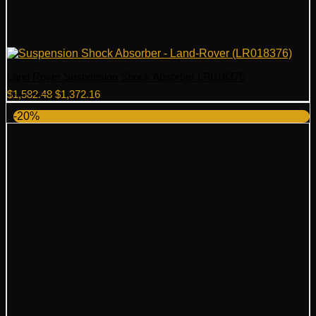
Land Rover Suspension Shock Absorber LR018376
Original
Current
$
1,582.48
$
1,372.16
price
price
-20%
was:
is:
$1,582.48.
$1,372.16.