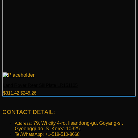
Land Rover Rear Sill Plate LR151195
Original
Current
$
311.42
$
249.26
price
price
was:
is:
$311.42.
$249.26.
CONTACT DETAIL:
79, Wi city 4-ro, Ilsandong-gu, Goyang-si,
Address:
Gyeonggi-do, S. Korea 10325.
Tel/WhatsApp: +1-518-519-8668