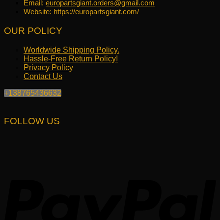
Email:
europartsgiant.orders@gmail.com
Website: https://europartsgiant.com/
OUR POLICY
Worldwide Shipping Policy.
Hassle-Free Return Policy!
Privacy Policy
Contact Us
+138765436632
FOLLOW US