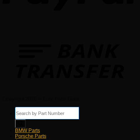
Copyright 2026 © Euro Parts Giant
Products
search
BMW Parts
Porsche Parts