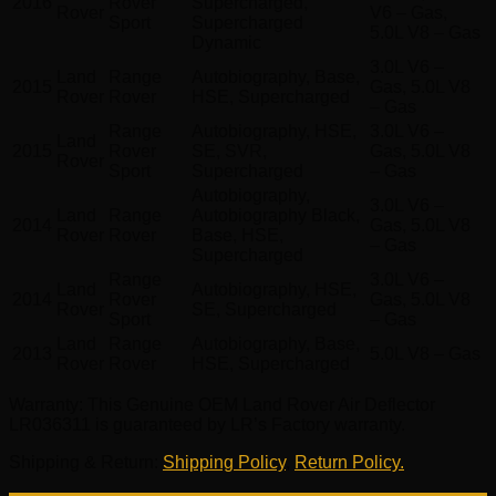
2016
Rover
Supercharged,
Rover
V6 – Gas,
Sport
Supercharged
5.0L V8 – Gas
Dynamic
3.0L V6 –
Land
Range
Autobiography, Base,
2015
Gas, 5.0L V8
Rover
Rover
HSE, Supercharged
– Gas
Range
Autobiography, HSE,
3.0L V6 –
Land
2015
Rover
SE, SVR,
Gas, 5.0L V8
Rover
Sport
Supercharged
– Gas
Autobiography,
3.0L V6 –
Land
Range
Autobiography Black,
2014
Gas, 5.0L V8
Rover
Rover
Base, HSE,
– Gas
Supercharged
Range
3.0L V6 –
Land
Autobiography, HSE,
2014
Rover
Gas, 5.0L V8
Rover
SE, Supercharged
Sport
– Gas
Land
Range
Autobiography, Base,
2013
5.0L V8 – Gas
Rover
Rover
HSE, Supercharged
Warranty
: This Genuine OEM Land Rover Air Deflector
LR036311 is guaranteed by LR’s Factory warranty.
Shipping & Return
:
Shipping Policy
,
Return Policy.