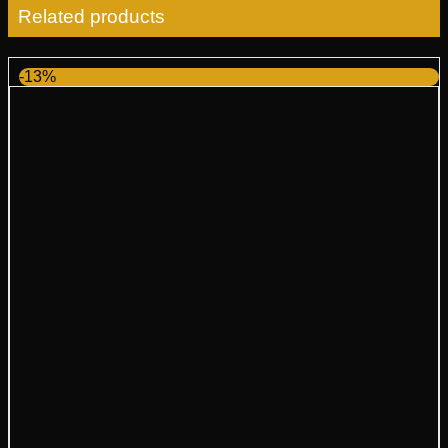
Related products
-13%