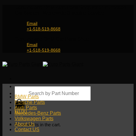
Skip
Genuine and OEM Auto Parts Shop for all European
to
Car Brands | Worldwide Shipping Service
content
Email
+1-518-519-8668
Genuine and OEM Car Parts Shop
Email
+1-518-519-8668
Products
search
BMW Parts
Porsche Parts
Audi Parts
$
0.00
Mercedes-Benz Parts
Volkswagen Parts
About Us
No products in the cart.
Contact US