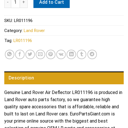
Add to Cart
SKU:
LR011196
Category:
Land Rover
Tag:
LR011196
Description
Genuine Land Rover Air Deflector LR011196 is produced in
Land Rover auto parts factory, so we guarantee high
quality spare accessories that is affordable, reliable and
built to last on Land Rover cars. EuroPartsGiant.com is
your prime online source with the biggest and best