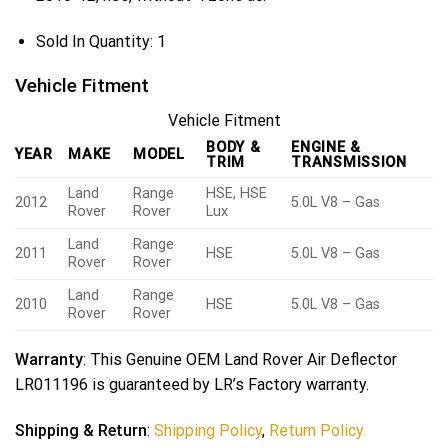
Sold In Quantity:
1
Vehicle Fitment
Vehicle Fitment
BODY &
ENGINE &
YEAR
MAKE
MODEL
TRIM
TRANSMISSION
Land
Range
HSE, HSE
2012
5.0L V8 – Gas
Rover
Rover
Lux
Land
Range
2011
HSE
5.0L V8 – Gas
Rover
Rover
Land
Range
2010
HSE
5.0L V8 – Gas
Rover
Rover
Warranty
: This Genuine OEM Land Rover Air Deflector
LR011196 is guaranteed by LR’s Factory warranty.
Shipping & Return
:
Shipping Policy
,
Return Policy.