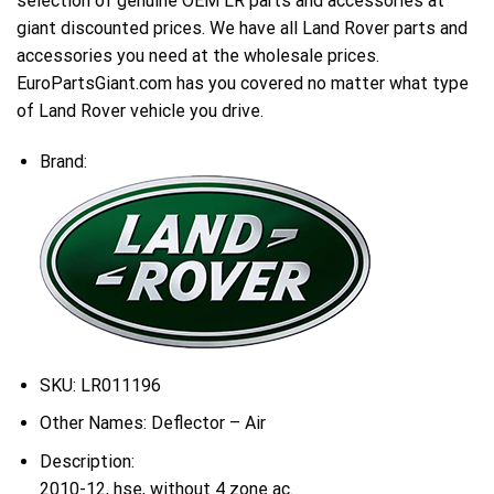
selection of genuine OEM LR parts and accessories at
giant discounted prices. We have all Land Rover parts and
accessories you need at the wholesale prices.
EuroPartsGiant.com has you covered no matter what type
of Land Rover vehicle you drive.
Brand:
SKU:
LR011196
Other Names:
Deflector – Air
Description:
2010-12, hse, without 4 zone ac.