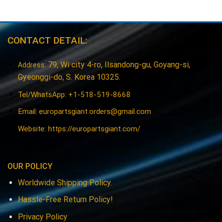
CONTACT DETAIL:
79, Wi city 4-ro, Ilsandong-gu, Goyang-si,
Address:
Gyeonggi-do, S. Korea 10325.
Tel/WhatsApp: +1-518-519-8668
Email:
europartsgiant.orders@gmail.com
Website: https://europartsgiant.com/
OUR POLICY
Worldwide Shipping Policy.
Hassle-Free Return Policy!
Privacy Policy