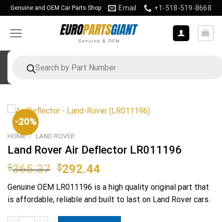
Skip
Email
+1-518-519-8668
Genuine and OEM Car Parts Shop
to
content
Products
search
-20%
HOME
/
LAND ROVER
Land Rover Air Deflector LR011196
Original
Current
$
365.37
$
292.44
price
price
Genuine OEM
LR011196
is a high quality original part that
was:
is:
is affordable, reliable and built to last on Land Rover cars.
$365.37.
$292.44.
Land Rover Air Deflector LR011196 quantity