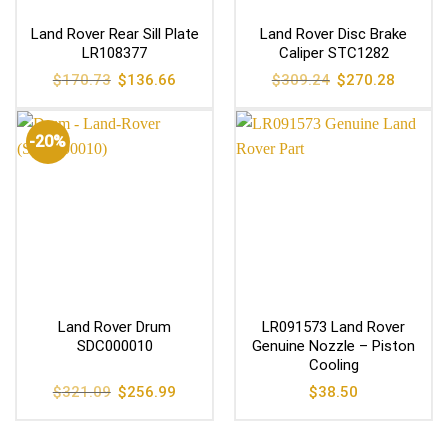
Land Rover Rear Sill Plate
Land Rover Disc Brake
LR108377
Caliper STC1282
Original
Current
Original
Current
$
170.73
$
136.66
$
309.24
$
270.28
price
price
price
price
was:
is:
was:
is:
$170.73.
$136.66.
$309.24.
$270.28
-20%
Land Rover Drum
LR091573 Land Rover
SDC000010
Genuine Nozzle – Piston
Cooling
Original
Current
$
321.09
$
256.99
$
38.50
price
price
was:
is:
$321.09.
$256.99.