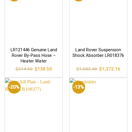
LR121446 Genuine Land
Land Rover Suspension
Rover By-Pass Hose –
Shock Absorber LR018376
Heater Water
Original
Current
Original
Curren
$
214.50
$
138.50
$
1,582.48
$
1,372.16
price
price
price
price
was:
is:
was:
is:
$214.50.
$138.50.
$1,582.48.
$1,372
-20%
-13%