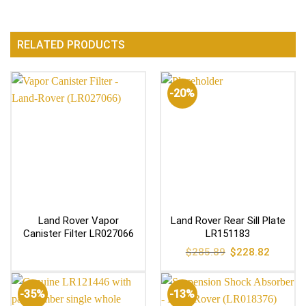
RELATED PRODUCTS
-20%
Land Rover Vapor
Land Rover Rear Sill Plate
Canister Filter LR027066
LR151183
Original
Current
$
285.89
$
228.82
price
price
was:
is:
$285.89.
$228.82
-35%
-13%