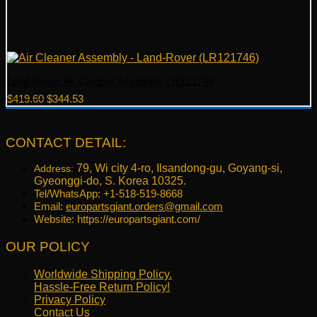
Land Rover Air Cleaner Assembly LR121746
Original
Current
$
419.60
$
344.53
price
price
was:
is:
$419.60.
$344.53.
CONTACT DETAIL:
79, Wi city 4-ro, Ilsandong-gu, Goyang-si,
Address:
Gyeonggi-do, S. Korea 10325.
Tel/WhatsApp: +1-518-519-8668
Email:
europartsgiant.orders@gmail.com
Website: https://europartsgiant.com/
OUR POLICY
Worldwide Shipping Policy.
Hassle-Free Return Policy!
Privacy Policy
Contact Us