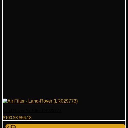
Land Rover Air Filter LR029773
Original
Current
$
100.93
$
56.18
price
price
-28%
was:
is: