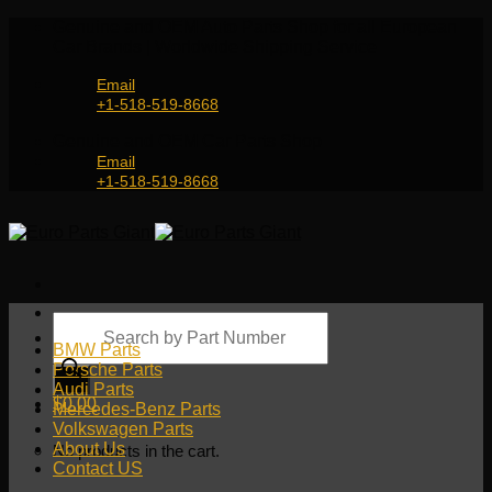
Skip
Genuine and OEM Auto Parts Shop for all European
to
Car Brands | Worldwide Shipping Service
content
Email
+1-518-519-8668
Genuine and OEM Car Parts Shop
Email
+1-518-519-8668
Products
search
BMW Parts
Porsche Parts
Audi Parts
$
0.00
Mercedes-Benz Parts
Volkswagen Parts
About Us
No products in the cart.
Contact US