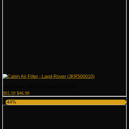
Land Rover Cabin Air Filter JKR500010
Original
Current
$
81.08
$
46.99
price
price
-44%
was:
is:
$81.08.
$46.99.