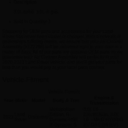
Description:
3.0L turbo. 3.0L i6 gas.
Sold In Quantity:
1
Shopping for OEM parts and accessories for your Land-
Rover has never been easier or cheaper. With a network of
dealerships fulfilling orders, we ensure that your Air Cleaner
Assembly (lr122708) will be delivered right to your door in a
matter of days. All of our parts are genuine OEM parts so we
guarantee your Air Cleaner Assembly will perfectly fit your
2020-2023 Land Rover vehicle, and you’ll get your parts for
less than you would pay at your local parts counter.
Vehicle Fitment
Vehicle Fitment
Engine &
Year
Make
Model
Body & Trim
Transmission
Metropolitan
3.0L L6 –
Land
Edition, R-
Electric/Gas, 3.0L
2023
Discovery
Rover
Dynamic HSE,
L6 – MILD HYBRID
R-Dynamic S
EV-GAS (MHEV)