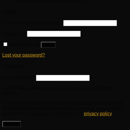
Login
Username or email address
*
Password
*
Remember me
Log in
Lost your password?
Register
Email address
*
A link to set a new password will be sent to your email
address.
Your personal data will be used to support your experience
throughout this website, to manage access to your account,
and for other purposes described in our
privacy policy
.
Register