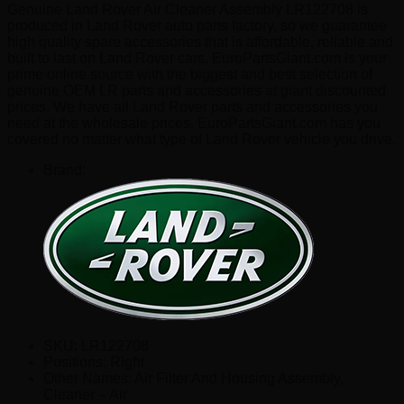
Genuine Land Rover Air Cleaner Assembly LR122708 is
produced in Land Rover auto parts factory, so we guarantee
high quality spare accessories that is affordable, reliable and
built to last on Land Rover cars. EuroPartsGiant.com is your
prime online source with the biggest and best selection of
genuine OEM LR parts and accessories at giant discounted
prices. We have all Land Rover parts and accessories you
need at the wholesale prices. EuroPartsGiant.com has you
covered no matter what type of Land Rover vehicle you drive.
Brand:
SKU:
LR122708
Positions:
Right
Other Names:
Air Filter And Housing Assembly,
Cleaner – Air