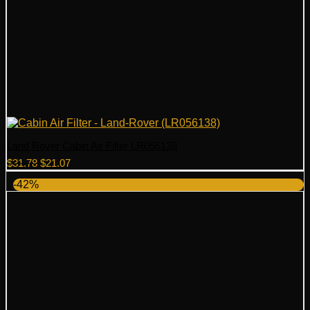
Land Rover Cabin Air Filter LR056138
Original
Current
$
31.78
$
21.07
price
price
-42%
was:
is:
$31.78.
$21.07.