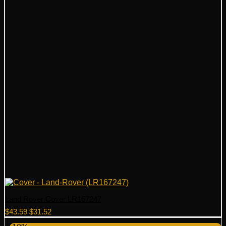
Land Rover Cover LR167247
Original
Current
$
43.59
$
31.52
price
price