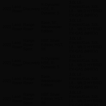
3.0L L6 –
R-Dynamic
Land
Electric/Gas, 3.0L
2022
Discovery
HSE, R-
Rover
L6 – MILD HYBRID
Dynamic S
EV-GAS (MHEV)
3.0L L6 –
Base, SE,
Land
Range
Electric/Gas, 3.0L
2022
Westminster
Rover
Rover
L6 – MILD HYBRID
Edition
EV-GAS (MHEV)
3.0L L6 –
Range
HSE Silver
Land
Electric/Gas, 3.0L
2022
Rover
Edition, HST,
Rover
L6 – MILD HYBRID
Sport
SE
EV-GAS (MHEV)
3.0L L6 –
R-Dynamic
Land
Electric/Gas, 3.0L
2021
Discovery
HSE, R-
Rover
L6 – MILD HYBRID
Dynamic S
EV-GAS (MHEV)
3.0L L6 –
Base,
Land
Range
Electric/Gas, 3.0L
2021
Westminster
Rover
Rover
L6 – MILD HYBRID
Edition
EV-GAS (MHEV)
3.0L L6 –
Range
HSE Silver
Land
Electric/Gas, 3.0L
2021
Rover
Edition, HST,
Rover
L6 – MILD HYBRID
Sport
SE
EV-GAS (MHEV)