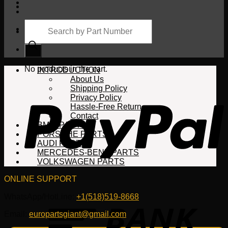
Products
search
Cart
No products in the cart.
INTRODUCTION
About Us
Shipping Policy
Privacy Policy
Hassle-Free Return
Contact
BMW PARTS
PORSCHE PARTS
AUDI PARTS
MERCEDES-BENZ PARTS
VOLKSWAGEN PARTS
ONLINE SUPPORT
WhatsApp/HotLine:
+1(518)519-8668
Email:
europartsgiant@gmail.com