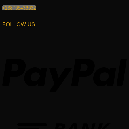
+138765436632
FOLLOW US