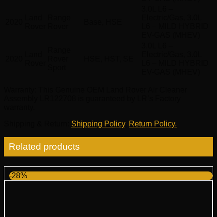
3.0L L6 –
Land
Range
Electric/Gas, 3.0L
2020
Base, HSE
Rover
Rover
L6 – MILD HYBRID
EV-GAS (MHEV)
3.0L L6 –
Range
Land
Electric/Gas, 3.0L
2020
Rover
HSE, HST, SE
Rover
L6 – MILD HYBRID
Sport
EV-GAS (MHEV)
Warranty
: This Genuine OEM Land Rover Air Cleaner
Assembly LR122708 is guaranteed by LR’s Factory
warranty.
Shipping & Return
:
Shipping Policy
,
Return Policy.
Related products
-28%