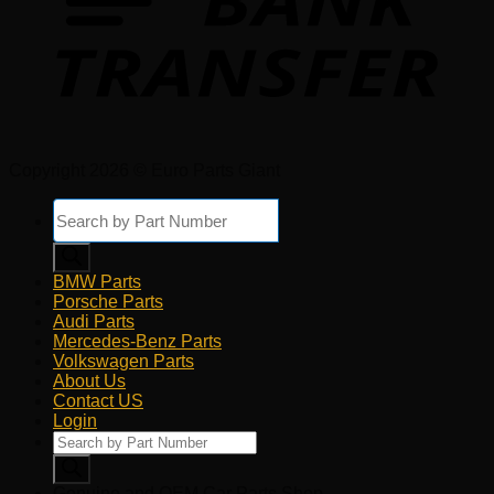
Copyright 2026 © Euro Parts Giant
Products
search
BMW Parts
Porsche Parts
Audi Parts
Mercedes-Benz Parts
Volkswagen Parts
About Us
Contact US
Login
Products
search
Genuine and OEM Car Parts Shop