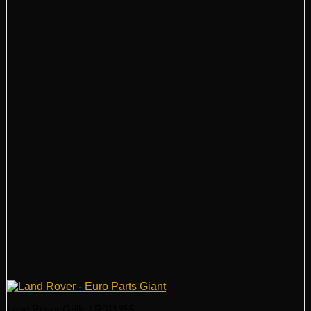
Land Rover Grille LR011355