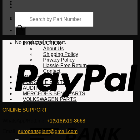
Products
search
Cart
No products in the cart.
INTRODUCTION
About Us
Shipping Policy
Privacy Policy
Hassle-Free Return
Contact
BMW PARTS
PORSCHE PARTS
AUDI PARTS
MERCEDES-BENZ PARTS
VOLKSWAGEN PARTS
ONLINE SUPPORT
WhatsApp/HotLine:
+1(518)519-8668
Email:
europartsgiant@gmail.com