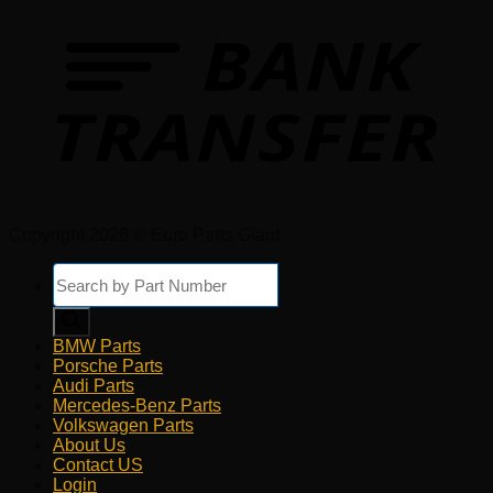
Copyright 2026 © Euro Parts Giant
Products
search
BMW Parts
Porsche Parts
Audi Parts
Mercedes-Benz Parts
Volkswagen Parts
About Us
Contact US
Login