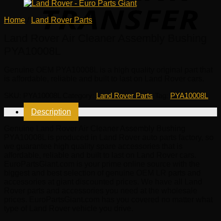
Home
/
Land Rover Parts
Land Rover Air Cleaner Assembly Bushing
PYA10008L
Genuine OEM
PYA10008L
is a high quality original part that
is affordable, reliable and built to last on Land Rover cars.
SKU:
PYA10008L
Category:
Land Rover Parts
Tag:
PYA10008L
Description
Genuine Land Rover Air Cleaner Assembly Bushing
PYA10008L is produced in Land Rover auto parts factory, so
we guarantee high quality spare accessories that is
affordable, reliable and built to last on Land Rover cars.
EuroPartsGiant.com is your prime online source with the
biggest and best selection of genuine OEM LR parts and
accessories at giant discounted prices. We have all Land
Rover parts and accessories you need at the wholesale
prices. EuroPartsGiant.com has you covered no matter what
type of Land Rover vehicle you drive.