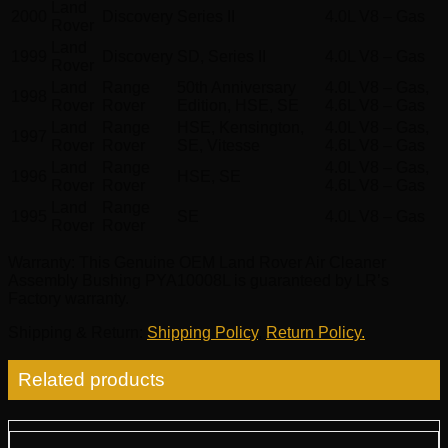
Land
2000
Discovery
Series II
4.0L V8 – Gas
Rover
Land
1999
Discovery
SD, Series II
4.0L V8 – Gas
Rover
Land
Range
50th Anniversary
4.0L V8 – Gas,
1998
Rover
Rover
Edition, HSE, SE
4.6L V8 – Gas
Land
Range
HSE, Kensington,
4.0L V8 – Gas,
1997
Rover
Rover
SE, Vitesse
4.6L V8 – Gas
Land
Range
4.0L V8 – Gas,
1996
HSE, SE
Rover
Rover
4.6L V8 – Gas
Land
Range
1995
SE
4.0L V8 – Gas
Rover
Rover
Warranty
: This Genuine OEM Land Rover Air Cleaner
Assembly Bushing PYA10008L is guaranteed by LR’s
Factory warranty.
Shipping & Return
:
Shipping Policy
,
Return Policy.
Related products