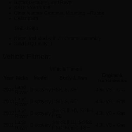
Brand: Genuine Land Rover.
SKU:
PYA10008L
Other Names:
Grommet, Mounting – Rubbe
Description:
1995-1998.
Notes:
Included with air cleaner assembly.
Sold In Quantity:
1
Vehicle Fitment
Vehicle Fitment
Engine &
Year
Make
Model
Body & Trim
Transmission
Land
2004
Discovery
HSE, S, SE
4.6L V8 – Gas
Rover
Land
2003
Discovery
HSE, S, SE
4.6L V8 – Gas
Rover
Land
Series II SD, Series
2002
Discovery
4.0L V8 – Gas
Rover
II SE
Land
Series II LE, Series
2001
Discovery
4.0L V8 – Gas
Rover
II SD, Series II SE