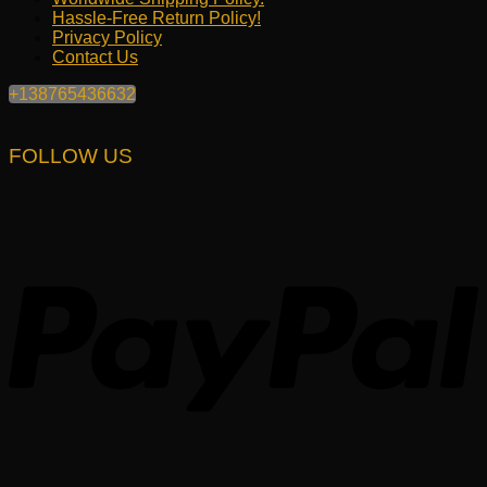
Hassle-Free Return Policy!
Privacy Policy
Contact Us
+138765436632
FOLLOW US