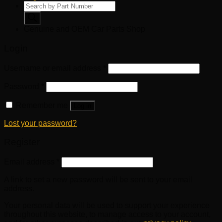
Products
search
Genuine and OEM Car Parts Shop
Login
Username or email address
*
Password
*
Remember me
Log in
Lost your password?
Register
Email address
*
A link to set a new password will be sent to your email
address.
Your personal data will be used to support your experience
throughout this website, to manage access to your account,