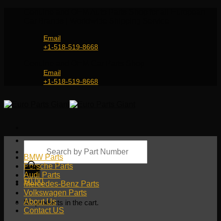
Skip
Genuine and OEM Auto Parts Shop for all European
to
Car Brands | Worldwide Shipping Service
content
Email
+1-518-519-8668
Genuine and OEM Car Parts Shop
Email
+1-518-519-8668
Products
search
BMW Parts
Porsche Parts
Audi Parts
$
0.00
Mercedes-Benz Parts
Volkswagen Parts
About Us
No products in the cart.
Contact US