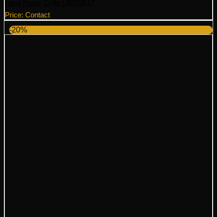
Land Rover Grille LR092617
Price: Contact
-20%