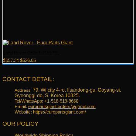
Land Rover Grille LR181751
Original
Current
$
657.24
$
526.05
price
price
was:
is:
$657.24.
$526.05.
CONTACT DETAIL:
79, Wi city 4-ro, Ilsandong-gu, Goyang-si,
Address:
Gyeonggi-do, S. Korea 10325.
Tel/WhatsApp: +1-518-519-8668
Email:
europartsgiant.orders@gmail.com
Website: https://europartsgiant.com/
OUR POLICY
Worldwide Shipping Policy.