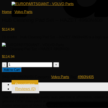
Home
/
Volvo Parts
Hub Cleaning Pad Set – HAZET 4960N405
$
114.94
Fit model: . Hub Cleaning Pad Set – HAZET 4960N405 is a high quality
Hub Cleaning Pad Set – HAZET 4960N405
$
114.94
Hub
Cleaning
Add to Cart
Pad
Set
SKU:
OE 4960N405
Category:
Volvo Parts
Tag:
4960N405
-
HAZET
Description
4960N405
Reviews (0)
quantity
This OEM part is a high quality auto part that is affordable, reliable
genuine OEM Volvo parts and accessories at giant discounted pric
matter what type of Volvo vehicle you drive.