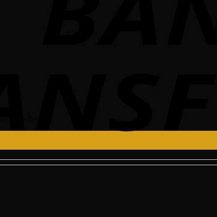
ve a review.