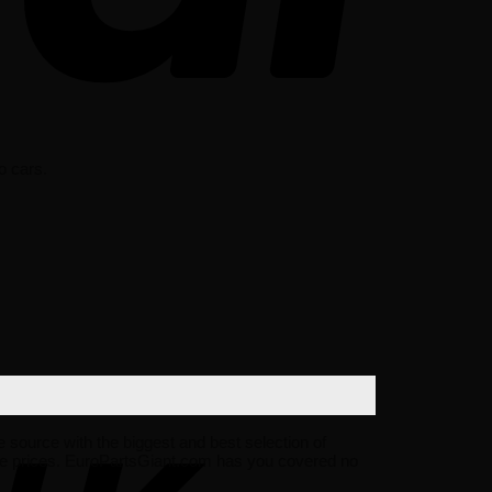
o cars.
ne source with the biggest and best selection of
ale prices. EuroPartsGiant.com has you covered no