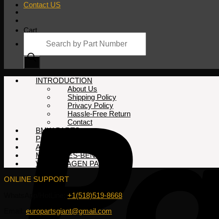
Contact US
Cart
Products
search
No products in the cart.
INTRODUCTION
About Us
Shipping Policy
Privacy Policy
Hassle-Free Return
Contact
BMW PARTS
PORSCHE PARTS
AUDI PARTS
MERCEDES-BENZ PARTS
VOLKSWAGEN PARTS
ONLINE SUPPORT
WhatsApp/HotLine:
+1(518)519-8668
Email:
europartsgiant@gmail.com