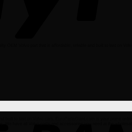
 OEM Volvo part that is affordable, reliable and built to last on Volv
 and built to last on Volvo cars. EuroPartsGiant.com is your prime onli
es. We have all Volvo parts and accessories you need at the wholes