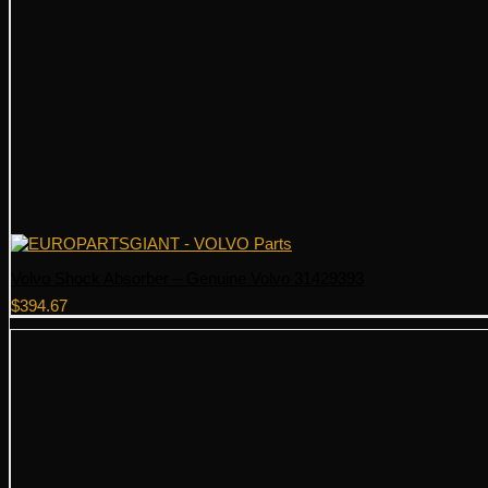
Volvo Shock Absorber – Genuine Volvo 31429393
$
394.67