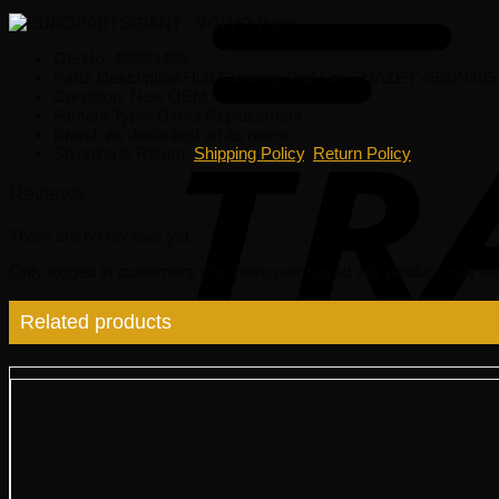
OE No.:4960N405
Parts Description:Hub Cleaning Pad Set – HAZET 4960N405
Condition: New OEM
Fitment Type: Direct Replacement
Brand: as described on its name.
Shipping & Return:
Shipping Policy
,
Return Policy
Reviews
There are no reviews yet.
Only logged in customers who have purchased this product may lea
Related products