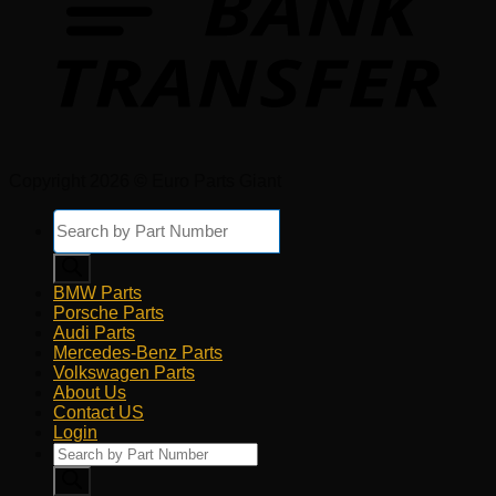
Copyright 2026 © Euro Parts Giant
Products
search
BMW Parts
Porsche Parts
Audi Parts
Mercedes-Benz Parts
Volkswagen Parts
About Us
Contact US
Login
Products
search