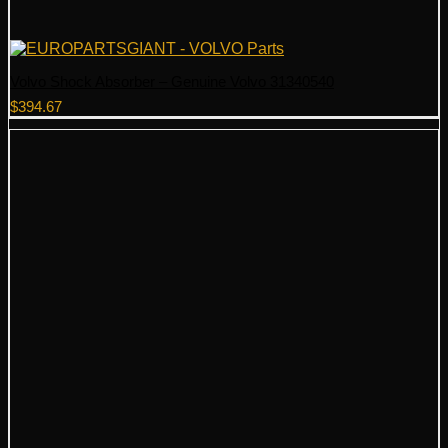
Volvo Shock Absorber – Genuine Volvo 31340540
$
394.67