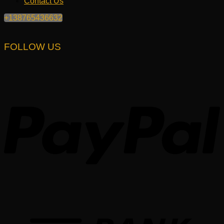
Contact Us
+138765436632
FOLLOW US