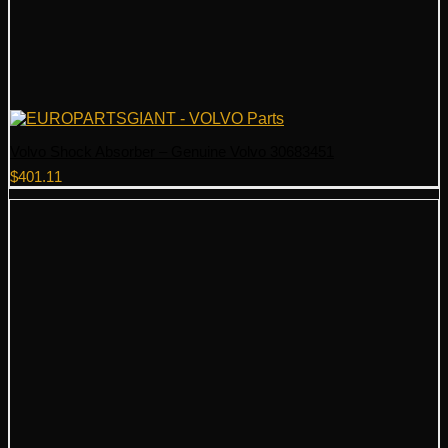
Volvo Shock Absorber – Genuine Volvo 30683451
$
401.11