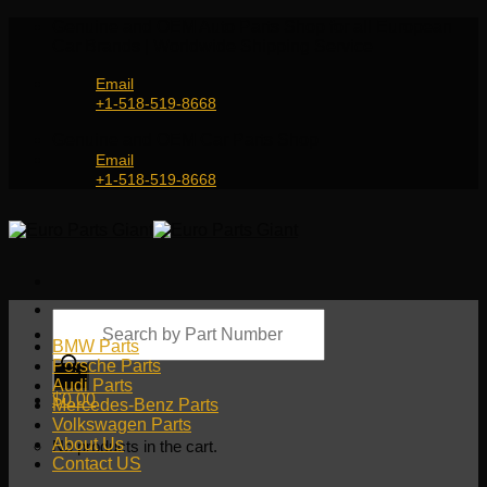
Skip
Genuine and OEM Auto Parts Shop for all European
to
Car Brands | Worldwide Shipping Service
content
Email
+1-518-519-8668
Genuine and OEM Car Parts Shop
Email
+1-518-519-8668
Products
search
BMW Parts
Porsche Parts
Audi Parts
$
0.00
Mercedes-Benz Parts
Volkswagen Parts
About Us
No products in the cart.
Contact US