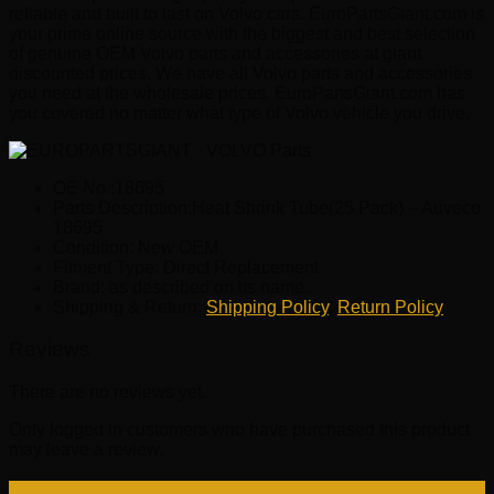
reliable and built to last on Volvo cars. EuroPartsGiant.com is
your prime online source with the biggest and best selection
of genuine OEM Volvo parts and accessories at giant
discounted prices. We have all Volvo parts and accessories
you need at the wholesale prices. EuroPartsGiant.com has
you covered no matter what type of Volvo vehicle you drive.
OE No.:18695
Parts Description:Heat Shrink Tube(25 Pack) – Auveco
18695
Condition: New OEM
Fitment Type: Direct Replacement
Brand: as described on its name.
Shipping & Return:
Shipping Policy
,
Return Policy
Reviews
There are no reviews yet.
Only logged in customers who have purchased this product
may leave a review.