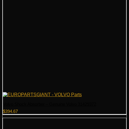
Volvo Shock Absorber – Genuine Volvo 31429372
$
394.67