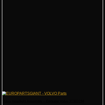
Volvo Headlight Assembly – Genuine Volvo 31383194