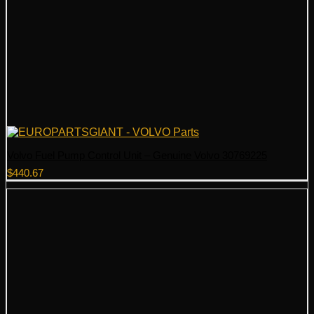
Volvo Fuel Pump Control Unit – Genuine Volvo 30769225
$
440.67