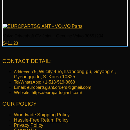
Volvo Driveshaft CV Joint – Genuine Volvo 30651204
$
411.23
CONTACT DETAIL:
79, Wi city 4-ro, Ilsandong-gu, Goyang-si,
Address:
Gyeonggi-do, S. Korea 10325.
Tel/WhatsApp: +1-518-519-8668
Email:
europartsgiant.orders@gmail.com
Website: https://europartsgiant.com/
OUR POLICY
Worldwide Shipping Policy.
Hassle-Free Return Policy!
Privacy Policy