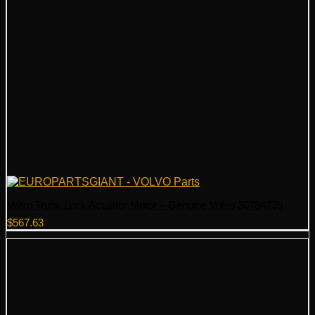
Volvo Trunk Lock Actuator Motor – Genuine Volvo 30784739
$
567.63