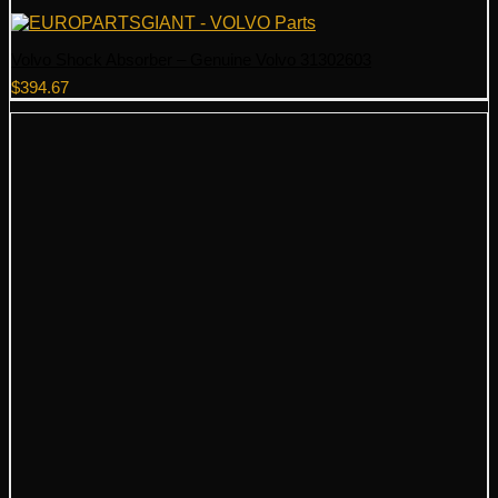
Volvo Shock Absorber – Genuine Volvo 31302603
$
394.67