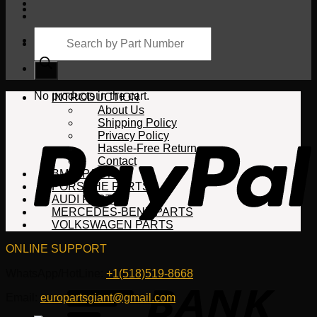
Products
search
Cart
No products in the cart.
INTRODUCTION
About Us
Shipping Policy
Privacy Policy
Hassle-Free Return
Contact
BMW PARTS
PORSCHE PARTS
AUDI PARTS
MERCEDES-BENZ PARTS
VOLKSWAGEN PARTS
ONLINE SUPPORT
WhatsApp/HotLine:
+1(518)519-8668
Email:
europartsgiant@gmail.com