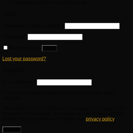
Genuine and OEM Car Parts Shop
Login
Username or email address
*
Password
*
Remember me
Log in
Lost your password?
Register
Email address
*
A link to set a new password will be sent to your email
address.
Your personal data will be used to support your experience
throughout this website, to manage access to your account,
and for other purposes described in our
privacy policy
.
Register