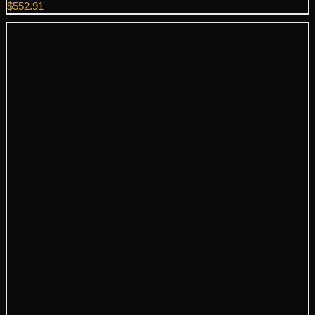
$
552.91