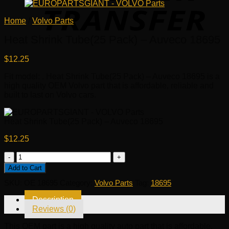
Home
/
Volvo Parts
Heat Shrink Tube(25 Pack) – Auveco 18695
$
12.25
Fit model: . Heat Shrink Tube(25 Pack) – Auveco 18695 is a
high quality OEM Volvo part that is affordable, reliable and
built to last on Volvo cars.
Heat Shrink Tube(25 Pack) – Auveco 18695
$
12.25
Heat
Shrink
Add to Cart
Tube(25
SKU:
OE 18695
Category:
Volvo Parts
Tag:
18695
Pack)
-
Description
Auveco
Reviews (0)
18695
quantity
This OEM part is a high quality auto part that is affordable,