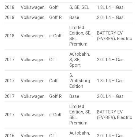
2018
Volkswagen
Golf
S, SE, SEL
1.8L L4 – Gas
2018
Volkswagen
Golf R
Base
2.0L L4 – Gas
Limited
Edition, SE,
BATTERY EV
2018
Volkswagen
e-Golf
SEL
(EV/BEV), Electric
Premium
Autobahn,
2017
Volkswagen
GTI
S, SE,
2.0L L4 – Gas
Sport
S,
2017
Volkswagen
Golf
Wolfsburg
1.8L L4 – Gas
Edition
2017
Volkswagen
Golf R
Base
2.0L L4 – Gas
Limited
Edition, SE,
BATTERY EV
2017
Volkswagen
e-Golf
SEL
(EV/BEV), Electric
Premium
Autobahn,
2016
Volkswagen
GTI
2.0L L4 – Gas