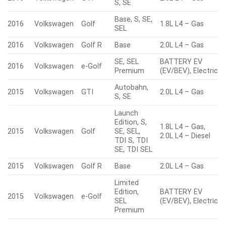
S, SE
Base, S, SE,
2016
Volkswagen
Golf
1.8L L4 – Gas
SEL
2016
Volkswagen
Golf R
Base
2.0L L4 – Gas
SE, SEL
BATTERY EV
2016
Volkswagen
e-Golf
Premium
(EV/BEV), Electric
Autobahn,
2015
Volkswagen
GTI
2.0L L4 – Gas
S, SE
Launch
Edition, S,
1.8L L4 – Gas,
2015
Volkswagen
Golf
SE, SEL,
2.0L L4 – Diesel
TDI S, TDI
SE, TDI SEL
2015
Volkswagen
Golf R
Base
2.0L L4 – Gas
Limited
Edition,
BATTERY EV
2015
Volkswagen
e-Golf
SEL
(EV/BEV), Electric
Premium