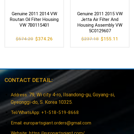
Genuine 2011 2014 VW
Genuine 2011 2015 VW
Routan Oil Filter Housing
Jetta Air Filter And
VW 7B0115401
Housing Assembly VW
5C0129607
Original
Current
Original
Current
$
574.20
$
374.26
$
237.18
$
155.11
price
price
price
price
was:
is:
was:
is:
$574.20.
$374.26.
$237.18.
$155.11
CONTACT DETAIL:
79, Wi city 4-ro, Ilsandong-gu, Goyang-si,
Address:
Gyeonggi-do, S. Korea 10325.
Tel/WhatsApp: +1-518-519-8668
Email:
europartsgiant.orders@gmail.com
Website: https://europartsgiant.com/