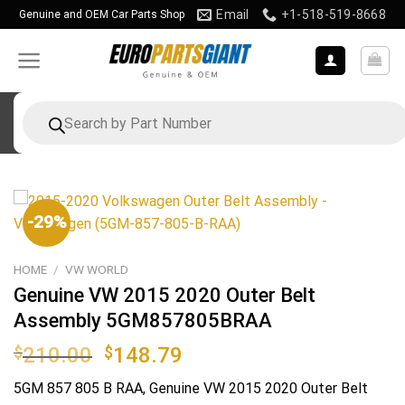
Skip
Email
+1-518-519-8668
Genuine and OEM Car Parts Shop
to
content
Products
search
-29%
HOME
/
VW WORLD
Genuine VW 2015 2020 Outer Belt
Assembly 5GM857805BRAA
Original
Current
$
210.00
$
148.79
price
price
5GM 857 805 B RAA
, Genuine VW 2015 2020 Outer Belt
was:
is: