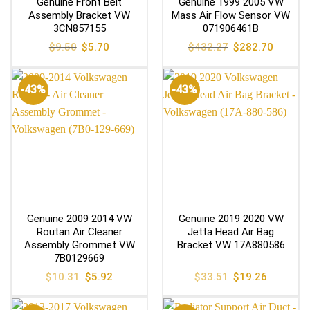
Genuine Front Belt
Genuine 1999 2005 VW
Assembly Bracket VW
Mass Air Flow Sensor VW
3CN857155
071906461B
Original
Current
Original
Current
$
9.50
$
5.70
$
432.27
$
282.70
price
price
price
price
was:
is:
was:
is:
$9.50.
$5.70.
$432.27.
$282.70
-43%
-43%
Genuine 2009 2014 VW
Genuine 2019 2020 VW
Routan Air Cleaner
Jetta Head Air Bag
Assembly Grommet VW
Bracket VW 17A880586
7B0129669
Original
Current
Original
Current
$
10.31
$
5.92
$
33.51
$
19.26
price
price
price
price
was:
is:
was:
is:
$10.31.
$5.92.
$33.51.
$19.26.