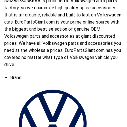
5GM857805BRAA is produced in Volkswagen auto parts
factory, so we guarantee high quality spare accessories
that is affordable, reliable and built to last on Volkswagen
cars. EuroPartsGiant.com is your prime online source with
the biggest and best selection of genuine OEM
Volkswagen parts and accessories at giant discounted
prices. We have all Volkswagen parts and accessories you
need at the wholesale prices. EuroPartsGiant.com has you
covered no matter what type of Volkswagen vehicle you
drive.
Brand: