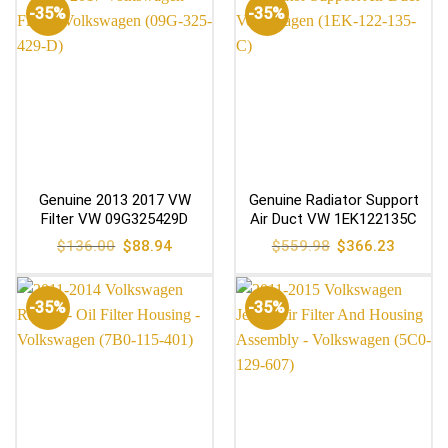
-35%
-35%
Genuine 2013 2017 VW
Genuine Radiator Support
Filter VW 09G325429D
Air Duct VW 1EK122135C
Original
Current
Original
Current
$
136.00
$
88.94
$
559.98
$
366.23
price
price
price
price
was:
is:
was:
is:
$136.00.
$88.94.
$559.98.
$366.23
-35%
-35%