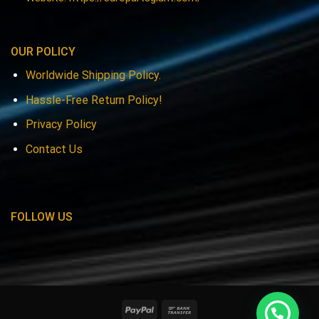
OUR POLICY
Worldwide Shipping Policy.
Hassle-Free Return Policy!
Privacy Policy
Contact Us
FOLLOW US