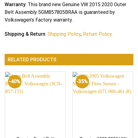
Warranty
: This brand new Genuine VW 2015 2020 Outer
Belt Assembly 5GM857805BRAA is guaranteed by
Volkswagen’s Factory warranty.
Shipping & Return
:
Shipping Policy
,
Return Policy.
RELATED PRODUCTS
-40%
-35%