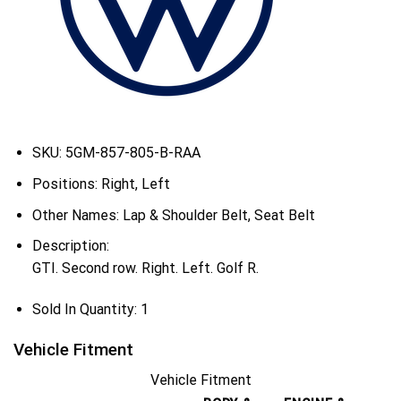
SKU:
5GM-857-805-B-RAA
Positions:
Right, Left
Other Names:
Lap & Shoulder Belt, Seat Belt
Description:
GTI. Second row. Right. Left. Golf R.
Sold In Quantity:
1
Vehicle Fitment
Vehicle Fitment