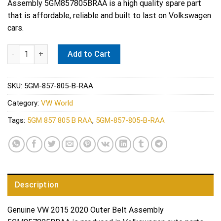
Assembly 5GM857805BRAA is a high quality spare part
$210.00.
$148.79.
that is affordable, reliable and built to last on Volkswagen
cars.
Genuine VW 2015 2020 Outer Belt Assembly 5GM857805BRAA qu
Add to Cart
SKU:
5GM-857-805-B-RAA
Category:
VW World
Tags:
5GM 857 805 B RAA
,
5GM-857-805-B-RAA
Description
Genuine VW 2015 2020 Outer Belt Assembly