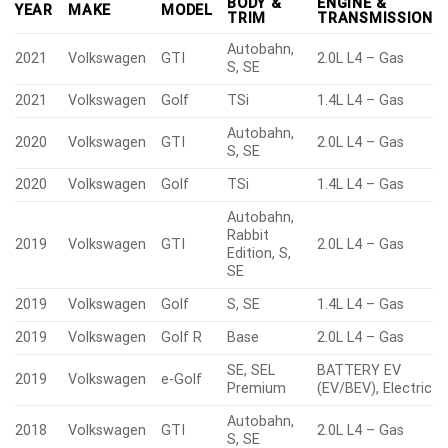
BODY &
ENGINE &
YEAR
MAKE
MODEL
TRIM
TRANSMISSION
Autobahn,
2021
Volkswagen
GTI
2.0L L4 – Gas
S, SE
2021
Volkswagen
Golf
TSi
1.4L L4 – Gas
Autobahn,
2020
Volkswagen
GTI
2.0L L4 – Gas
S, SE
2020
Volkswagen
Golf
TSi
1.4L L4 – Gas
Autobahn,
Rabbit
2019
Volkswagen
GTI
2.0L L4 – Gas
Edition, S,
SE
2019
Volkswagen
Golf
S, SE
1.4L L4 – Gas
2019
Volkswagen
Golf R
Base
2.0L L4 – Gas
SE, SEL
BATTERY EV
2019
Volkswagen
e-Golf
Premium
(EV/BEV), Electric
Autobahn,
2018
Volkswagen
GTI
2.0L L4 – Gas
S, SE