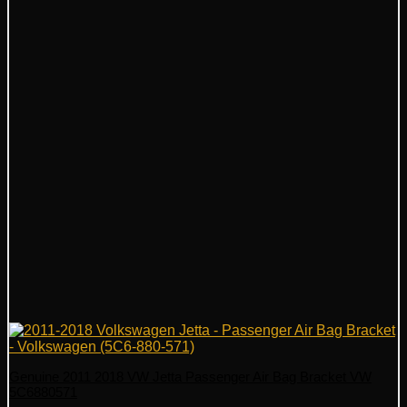
Genuine 2011 2018 VW Jetta Passenger Air Bag Bracket VW
5C6880571