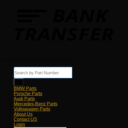
Copyright 2026 © Euro Parts Giant
Products
search
BMW Parts
Porsche Parts
Audi Parts
Mercedes-Benz Parts
Volkswagen Parts
About Us
Contact US
Login