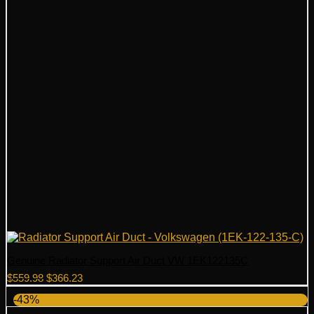
Genuine Radiator Support Air Duct VW 1EK122135C
Original
Current
$
559.98
$
366.23
price
price
-43%
was:
is: