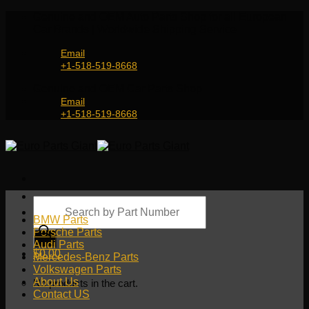
Skip
Genuine and OEM Auto Parts Shop for all European
to
Car Brands | Worldwide Shipping Service
content
Email
+1-518-519-8668
Genuine and OEM Car Parts Shop
Email
+1-518-519-8668
Products
search
BMW Parts
Porsche Parts
Audi Parts
$
0.00
Mercedes-Benz Parts
Volkswagen Parts
About Us
No products in the cart.
Contact US