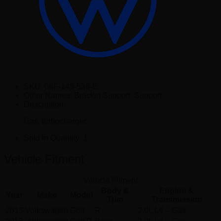
SKU:
06F-145-536-E
Other Names:
Bracket Support, Support
Description:
Gas, turbocharger.
Sold In Quantity:
1
Vehicle Fitment
Vehicle Fitment
Body &
Engine &
Year
Make
Model
Trim
Transmission
2013
Volkswagen
Golf
R
2.0L L4 – Gas