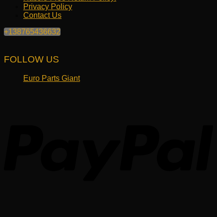
Privacy Policy
Contact Us
+138765436632
FOLLOW US
Euro Parts Giant