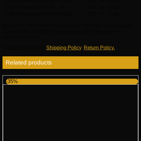
2013
Volkswagen
Golf R
Base
2.0L L4 – Gas
2012
Volkswagen
Golf
R
2.0L L4 – Gas
2012
Volkswagen
Golf R
Base
2.0L L4 – Gas
Warranty
: This brand new Genuine VW 2012 2013 Bracket
Support 06F145536E is guaranteed by Volkswagen’s
Factory warranty.
Shipping & Return
:
Shipping Policy
,
Return Policy.
Related products
-35%