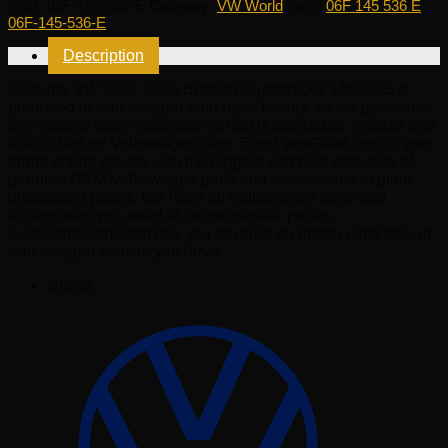
SKU:
06F-145-536-E
Category:
VW World
Tags:
06F 145 536 E
,
2013
06F-145-536-E
Bracket
Support
Description
06F145536E
quantity
Genuine VW 2012 2013 Bracket Support 06F145536E is
produced in Volkswagen auto parts factory, so we guarantee
high quality spare accessories that is affordable, reliable and
built to last on Volkswagen cars. EuroPartsGiant.com is your
prime online source with the biggest and best selection of
genuine OEM Volkswagen parts and accessories at giant
discounted prices. We have all Volkswagen parts and
accessories you need at the wholesale prices.
EuroPartsGiant.com has you covered no matter what type of
Volkswagen vehicle you drive.
Brand: