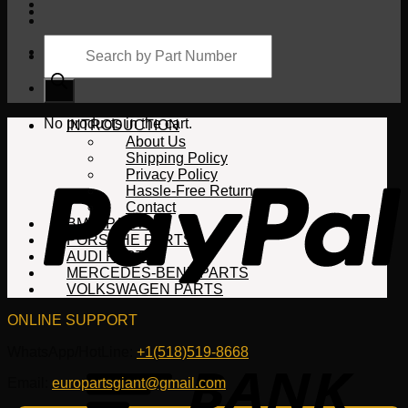
Products
search
Cart
No products in the cart.
INTRODUCTION
About Us
Shipping Policy
Privacy Policy
Hassle-Free Return
Contact
BMW PARTS
PORSCHE PARTS
AUDI PARTS
MERCEDES-BENZ PARTS
VOLKSWAGEN PARTS
ONLINE SUPPORT
WhatsApp/HotLine:
+1(518)519-8668
Email:
europartsgiant@gmail.com