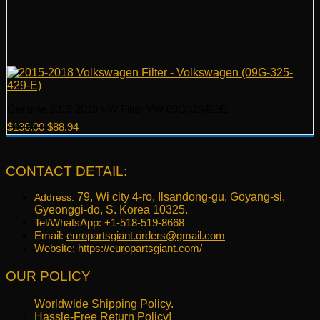
Genuine 2015 2018 VW Filter VW 09G325429E
Original
Current
$
136.00
$
88.94
price
price
was:
is:
$136.00.
$88.94.
CONTACT DETAIL:
79, Wi city 4-ro, Ilsandong-gu, Goyang-si,
Address:
Gyeonggi-do, S. Korea 10325.
Tel/WhatsApp: +1-518-519-8668
Email:
europartsgiant.orders@gmail.com
Website: https://europartsgiant.com/
OUR POLICY
Worldwide Shipping Policy.
Hassle-Free Return Policy!