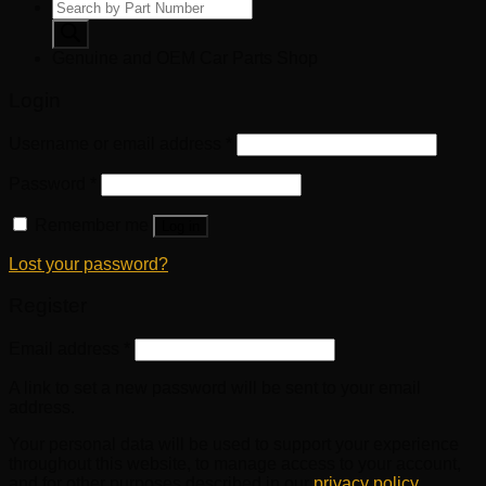
Products
search
Genuine and OEM Car Parts Shop
Login
Username or email address
*
Password
*
Remember me
Log in
Lost your password?
Register
Email address
*
A link to set a new password will be sent to your email
address.
Your personal data will be used to support your experience
throughout this website, to manage access to your account,
and for other purposes described in our
privacy policy
.